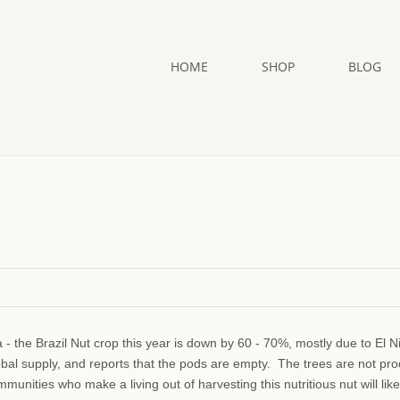
HOME
SHOP
BLOG
a - the Brazil Nut crop this year is down by 60 - 70%, mostly due to El N
obal supply, and reports that the pods are empty. The trees are not pr
unities who make a living out of harvesting this nutritious nut will like