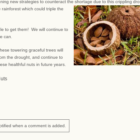
anning new strategies to counteract the shortage due to this crippling dr
 rainforest which could triple the
ble to get them! We will continue to
we can.
hese towering graceful trees will
om the drought, and continue to
ese healthful nuts in future years.
Nuts
otified when a comment is added.