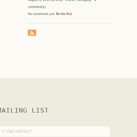
comment(s)
No comments yet.
Be the first
.
MAILING LIST