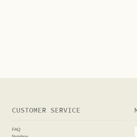
CUSTOMER SERVICE
FAQ
Nutrition