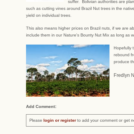
suffer. Bolivian authorities are pl
such as
cutting vines around Brazil Nut trees in the native
yield on individual trees.
This also means higher prices on Brazil nuts, if we are a
include them in our Nature's Bounty Nut Mix as long as 
Hopefully t
rebound fr
produce th
Fredlyn 
Add Comment:
Please
login or register
to add your comment or get n