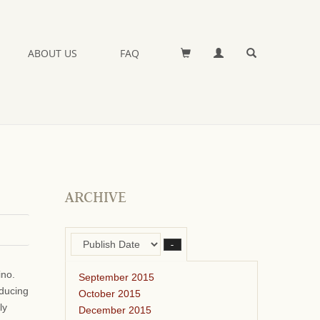
ABOUT US
FAQ
ARCHIVE
–
ino.
September 2015
oducing
October 2015
ly
December 2015