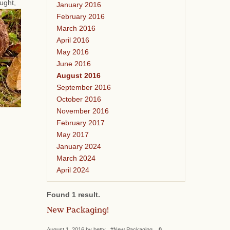
ought,
January 2016
February 2016
March 2016
April 2016
May 2016
June 2016
August 2016
September 2016
October 2016
November 2016
February 2017
May 2017
January 2024
March 2024
April 2024
Found 1 result.
New Packaging!
August 1, 2016 by betty #New Packaging
0