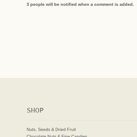
3 people will be notified when a comment is added.
SHOP
Nuts, Seeds & Dried Fruit
Chocolate Nuts & Fine Candies