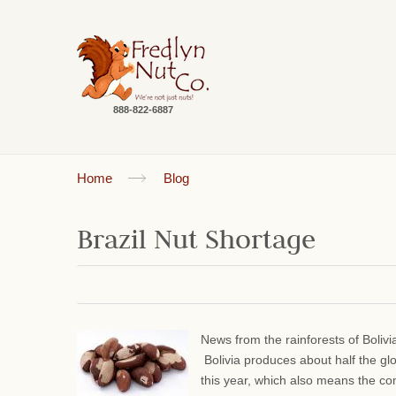
888-822-6887
Home
Blog
Brazil Nut Shortage
News from the rainforests of Bolivi
Bolivia produces about half the gl
this year, which also means the comm