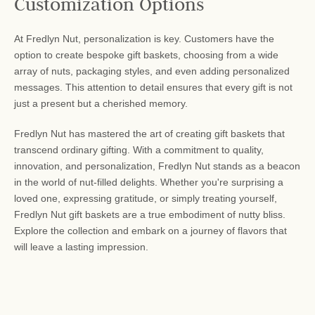
Customization Options
At Fredlyn Nut, personalization is key. Customers have the
option to create bespoke gift baskets, choosing from a wide
array of nuts, packaging styles, and even adding personalized
messages. This attention to detail ensures that every gift is not
just a present but a cherished memory.
Fredlyn Nut has mastered the art of creating gift baskets that
transcend ordinary gifting. With a commitment to quality,
innovation, and personalization, Fredlyn Nut stands as a beacon
in the world of nut-filled delights. Whether you're surprising a
loved one, expressing gratitude, or simply treating yourself,
Fredlyn Nut gift baskets are a true embodiment of nutty bliss.
Explore the collection and embark on a journey of flavors that
will leave a lasting impression.