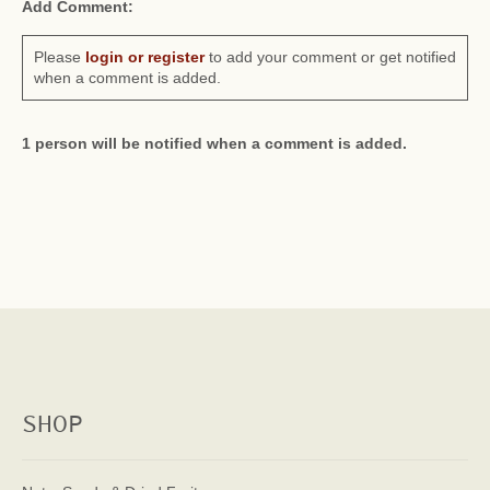
Add Comment:
Please
login or register
to add your comment or get notified
when a comment is added.
1 person will be notified when a comment is added.
SHOP