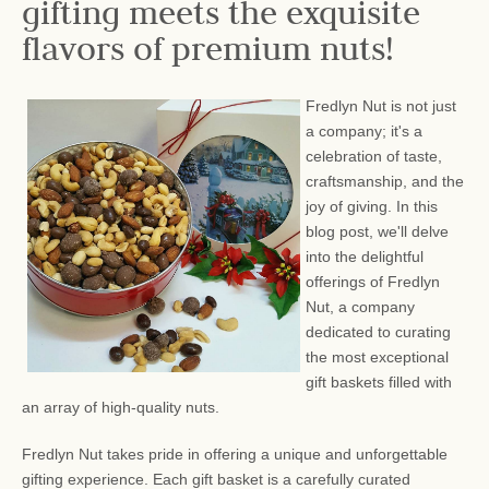
gifting meets the exquisite
flavors of premium nuts!
Fredlyn Nut is not just
a company; it's a
celebration of taste,
craftsmanship, and the
joy of giving. In this
blog post, we'll delve
into the delightful
offerings of Fredlyn
Nut, a company
dedicated to curating
the most exceptional
gift baskets filled with
an array of high-quality nuts.
Fredlyn Nut takes pride in offering a unique and unforgettable
gifting experience. Each gift basket is a carefully curated