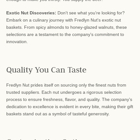
Exotic Nut Discoveries:
Don't see what you're looking for?
Embark on a culinary journey with Fredlyn Nut's exotic nut
baskets. From spicy almonds to honey-glazed walnuts, these
selections are a testament to the company's commitment to
innovation.
Quality You Can Taste
Fredlyn Nut prides itself on sourcing only the finest nuts from
trusted suppliers. Each nut undergoes a rigorous selection
process to ensure freshness, flavor, and quality. The company's
dedication to excellence is evident in every bite, making their gift
baskets stand out as a symbol of tasteful generosity.