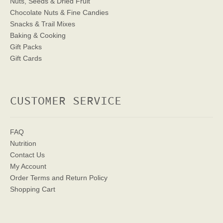
Nuts, Seeds & Dried Fruit
Chocolate Nuts & Fine Candies
Snacks & Trail Mixes
Baking & Cooking
Gift Packs
Gift Cards
CUSTOMER SERVICE
FAQ
Nutrition
Contact Us
My Account
Order Terms
and Return Policy
Shopping Cart