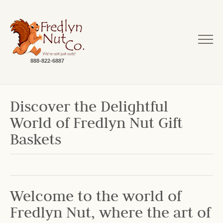
888-822-6887
Discover the Delightful
World of Fredlyn Nut Gift
Baskets
Welcome to the world of
Fredlyn Nut, where the art of