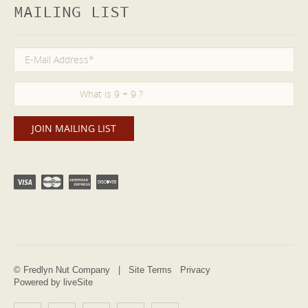
MAILING LIST
© Fredlyn Nut Company |
Site Terms
Privacy
Powered by liveSite