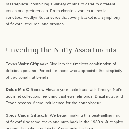
masterpiece, combining a variety of nuts to cater to different
tastes and preferences. From classic favorites to exotic
varieties, Fredlyn Nut ensures that every basket is a symphony
of flavors, textures, and aromas.
Unveiling the Nutty Assortments
Texas Waltz Giftpack:
Dive into the timeless combination of
delicious pecans. Perfect for those who appreciate the simplicity
of traditional nut blends.
Delux Mix Giftpack:
Elevate your taste buds with Fredlyn Nut's
gourmet collection, featuring cashews, almonds, Brazil nuts, and
Texas pecans. A true indulgence for the connoisseur.
Spicy Cajun Giftpack:
We began making this best-selling mix
of flavorful sesame sticks and nuts back in the 1980's. Just spicy
enough to make you thirsty. You supply the beer!