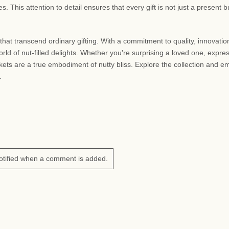
This attention to detail ensures that every gift is not just a present b
that transcend ordinary gifting. With a commitment to quality, innovatio
rld of nut-filled delights. Whether you're surprising a loved one, expre
askets are a true embodiment of nutty bliss. Explore the collection and 
.
otified when a comment is added.