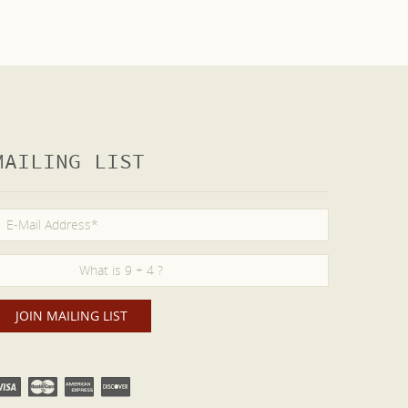
MAILING LIST