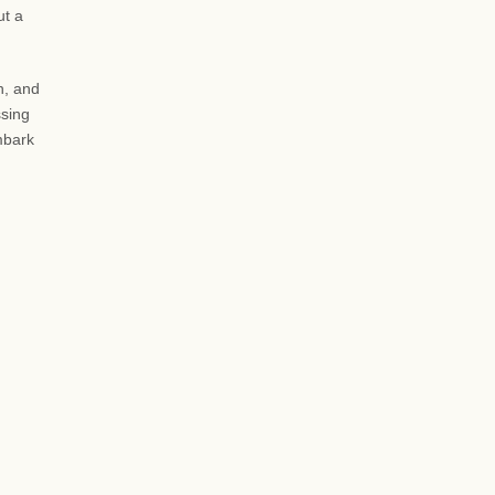
ut a
n, and
ssing
embark