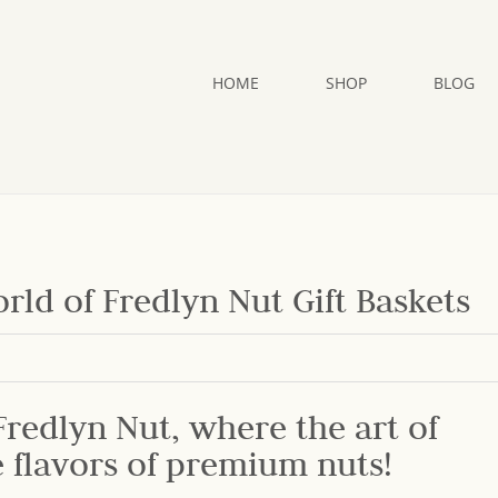
HOME
SHOP
BLOG
rld of Fredlyn Nut Gift Baskets
redlyn Nut, where the art of
e flavors of premium nuts!