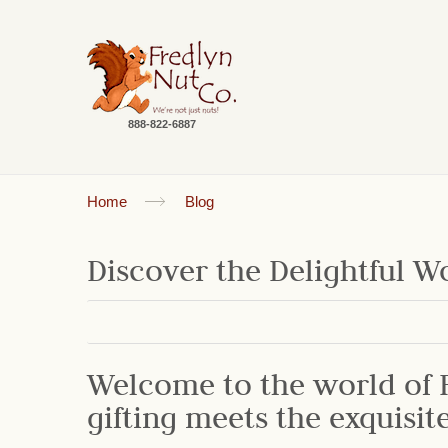
888-822-6887
Home
Blog
Discover the Delightful Wo
Welcome to the world of F
gifting meets the exquisit