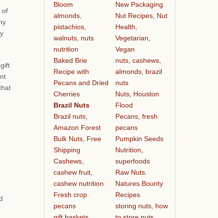
Bloom
New Packaging
 of
almonds,
Nut Recipes, Nut
any
pistachios,
Health,
ty
walnuts, nuts
Vegetarian,
nutrition
Vegan
Baked Brie
nuts, cashews,
gift
Recipe with
almonds, brazil
nt
Pecans and Dried
nuts
that
Cherries
Nuts, Houston
Brazil Nuts
Flood
Brazil nuts,
Pecans, fresh
Amazon Forest
pecans
Bulk Nuts, Free
Pumpkin Seeds
Shipping
Nutrition,
Cashews,
superfoods
cashew fruit,
Raw Nuts.
cashew nutrition
Natures Bounty
Fresh crop
Recipes
d
pecans
storing nuts, how
gift baskets
to store nuts