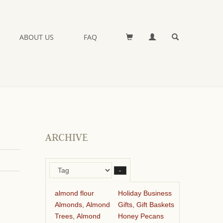
ABOUT US
FAQ
ARCHIVE
–
almond flour
Holiday Business
Almonds, Almond
Gifts, Gift Baskets
Trees, Almond
Honey Pecans