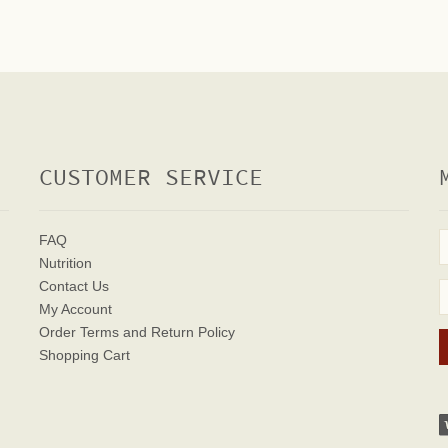
CUSTOMER SERVICE
FAQ
Nutrition
Contact Us
My Account
Order Terms
and Return Policy
Shopping Cart