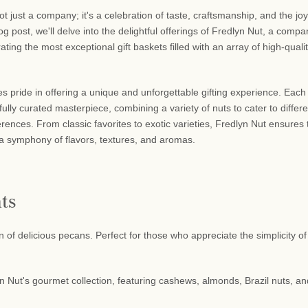
ot just a company; it's a celebration of taste, craftsmanship, and the joy
blog post, we'll delve into the delightful offerings of Fredlyn Nut, a comp
ating the most exceptional gift baskets filled with an array of high-quali
s pride in offering a unique and unforgettable gifting experience. Each 
fully curated masterpiece, combining a variety of nuts to cater to differe
rences. From classic favorites to exotic varieties, Fredlyn Nut ensures 
 a symphony of flavors, textures, and aromas.
ts
 of delicious pecans. Perfect for those who appreciate the simplicity of
n Nut's gourmet collection, featuring cashews, almonds, Brazil nuts, an