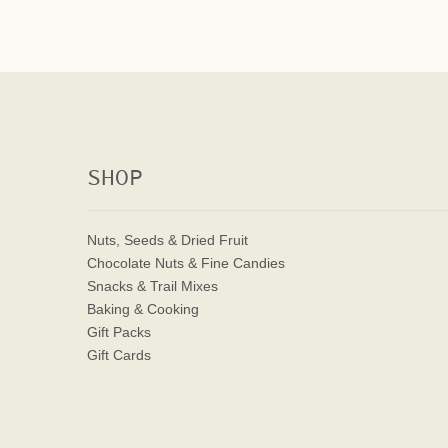
SHOP
Nuts, Seeds & Dried Fruit
Chocolate Nuts & Fine Candies
Snacks & Trail Mixes
Baking & Cooking
Gift Packs
Gift Cards