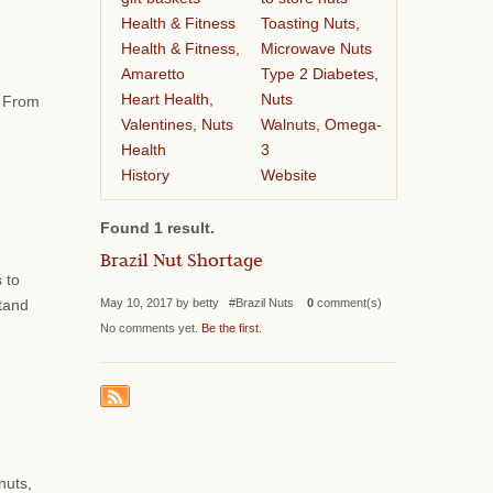
Health & Fitness
Toasting Nuts,
Health & Fitness,
Microwave Nuts
Amaretto
Type 2 Diabetes,
Heart Health,
Nuts
. From
Valentines, Nuts
Walnuts, Omega-
Health
3
History
Website
Found 1 result.
Brazil Nut Shortage
 to
May 10, 2017 by betty #Brazil Nuts
0
comment(s)
stand
No comments yet.
Be the first
.
nuts,