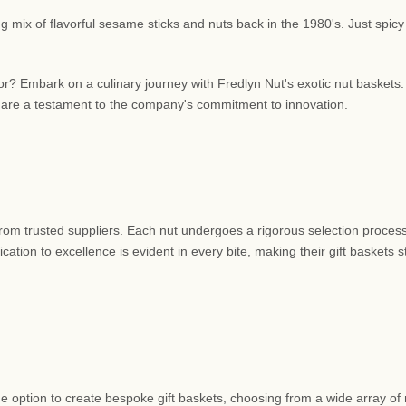
 mix of flavorful sesame sticks and nuts back in the 1980's. Just spicy
or? Embark on a culinary journey with Fredlyn Nut's exotic nut baskets
 are a testament to the company's commitment to innovation.
 from trusted suppliers. Each nut undergoes a rigorous selection process
ation to excellence is evident in every bite, making their gift baskets 
e option to create bespoke gift baskets, choosing from a wide array of 