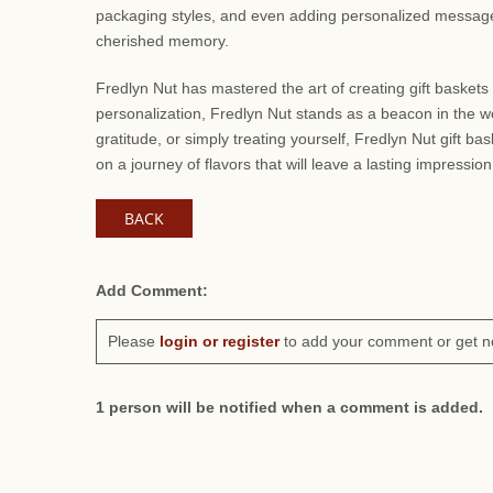
packaging styles, and even adding personalized messages. 
cherished memory.
Fredlyn Nut has mastered the art of creating gift baskets 
personalization, Fredlyn Nut stands as a beacon in the wo
gratitude, or simply treating yourself, Fredlyn Nut gift b
on a journey of flavors that will leave a lasting impression
BACK
Add Comment:
Please
login or register
to add your comment or get n
1 person will be notified when a comment is added.