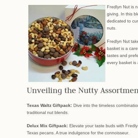
Fredlyn Nut is n
giving. In this 
dedicated to cur
nuts.
Fredlyn Nut take
basket is a care
tastes and prefe
every basket is
Unveiling the Nutty Assortmen
Texas Waltz Giftpack:
Dive into the timeless combination
traditional nut blends.
Delux Mix Giftpack:
Elevate your taste buds with Fredly
Texas pecans. A true indulgence for the connoisseur.