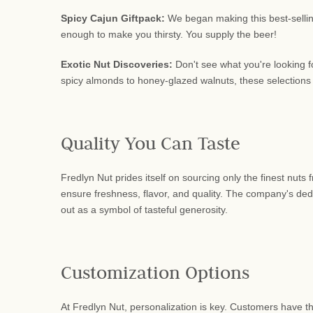
Spicy Cajun Giftpack:
We began making this best-selling
enough to make you thirsty. You supply the beer!
Exotic Nut Discoveries:
Don't see what you're looking f
spicy almonds to honey-glazed walnuts, these selections
Quality You Can Taste
Fredlyn Nut prides itself on sourcing only the finest nuts
ensure freshness, flavor, and quality. The company's dedic
out as a symbol of tasteful generosity.
Customization Options
At Fredlyn Nut, personalization is key. Customers have th