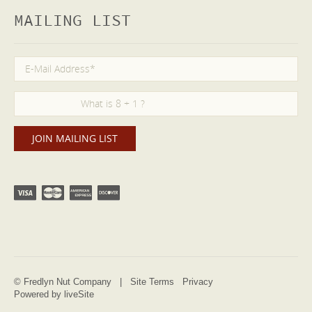
MAILING LIST
© Fredlyn Nut Company |
Site Terms
Privacy
Powered by liveSite