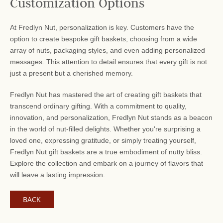
Customization Options
At Fredlyn Nut, personalization is key. Customers have the
option to create bespoke gift baskets, choosing from a wide
array of nuts, packaging styles, and even adding personalized
messages. This attention to detail ensures that every gift is not
just a present but a cherished memory.
Fredlyn Nut has mastered the art of creating gift baskets that
transcend ordinary gifting. With a commitment to quality,
innovation, and personalization, Fredlyn Nut stands as a beacon
in the world of nut-filled delights. Whether you're surprising a
loved one, expressing gratitude, or simply treating yourself,
Fredlyn Nut gift baskets are a true embodiment of nutty bliss.
Explore the collection and embark on a journey of flavors that
will leave a lasting impression.
BACK