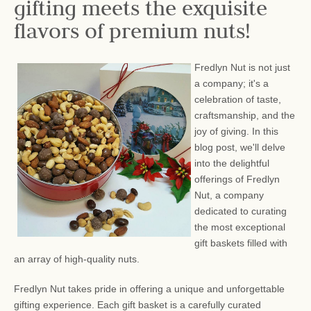
gifting meets the exquisite
flavors of premium nuts!
Fredlyn Nut is not just
a company; it's a
celebration of taste,
craftsmanship, and the
joy of giving. In this
blog post, we'll delve
into the delightful
offerings of Fredlyn
Nut, a company
dedicated to curating
the most exceptional
gift baskets filled with
an array of high-quality nuts.
Fredlyn Nut takes pride in offering a unique and unforgettable
gifting experience. Each gift basket is a carefully curated