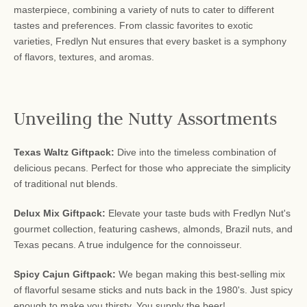
masterpiece, combining a variety of nuts to cater to different
tastes and preferences. From classic favorites to exotic
varieties, Fredlyn Nut ensures that every basket is a symphony
of flavors, textures, and aromas.
Unveiling the Nutty Assortments
Texas Waltz Giftpack:
Dive into the timeless combination of
delicious pecans. Perfect for those who appreciate the simplicity
of traditional nut blends.
Delux Mix Giftpack:
Elevate your taste buds with Fredlyn Nut's
gourmet collection, featuring cashews, almonds, Brazil nuts, and
Texas pecans. A true indulgence for the connoisseur.
Spicy Cajun Giftpack:
We began making this best-selling mix
of flavorful sesame sticks and nuts back in the 1980's. Just spicy
enough to make you thirsty. You supply the beer!