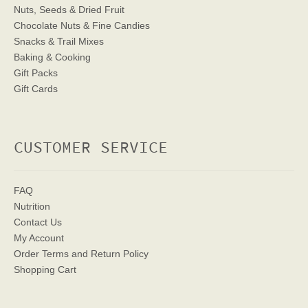
Nuts, Seeds & Dried Fruit
Chocolate Nuts & Fine Candies
Snacks & Trail Mixes
Baking & Cooking
Gift Packs
Gift Cards
CUSTOMER SERVICE
FAQ
Nutrition
Contact Us
My Account
Order Terms
and Return Policy
Shopping Cart