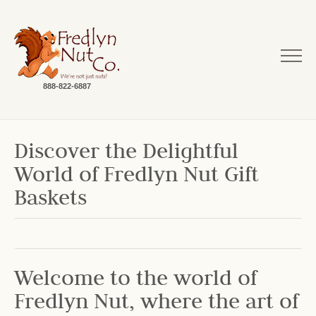
888-822-6887
Discover the Delightful
World of Fredlyn Nut Gift
Baskets
Welcome to the world of
Fredlyn Nut, where the art of