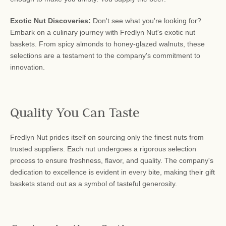
Exotic Nut Discoveries:
Don't see what you're looking for?
Embark on a culinary journey with Fredlyn Nut's exotic nut
baskets. From spicy almonds to honey-glazed walnuts, these
selections are a testament to the company's commitment to
innovation.
Quality You Can Taste
Fredlyn Nut prides itself on sourcing only the finest nuts from
trusted suppliers. Each nut undergoes a rigorous selection
process to ensure freshness, flavor, and quality. The company's
dedication to excellence is evident in every bite, making their gift
baskets stand out as a symbol of tasteful generosity.