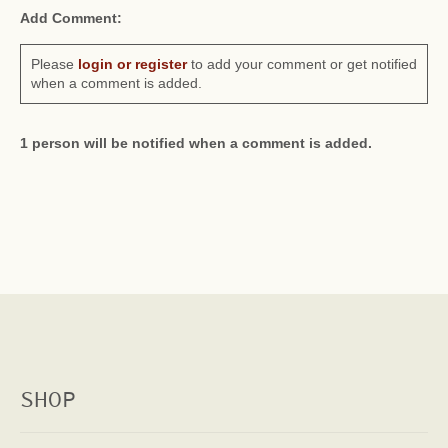
Add Comment:
Please
login or register
to add your comment or get notified
when a comment is added.
1 person will be notified when a comment is added.
SHOP