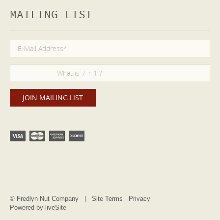
MAILING LIST
© Fredlyn Nut Company |
Site Terms
Privacy
Powered by liveSite