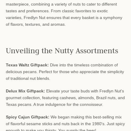
masterpiece, combining a variety of nuts to cater to different
tastes and preferences. From classic favorites to exotic
varieties, Fredlyn Nut ensures that every basket is a symphony
of flavors, textures, and aromas.
Unveiling the Nutty Assortments
Texas Waltz Giftpack:
Dive into the timeless combination of
delicious pecans. Perfect for those who appreciate the simplicity
of traditional nut blends.
Delux Mix Giftpack:
Elevate your taste buds with Fredlyn Nut's
gourmet collection, featuring cashews, almonds, Brazil nuts, and
Texas pecans. A true indulgence for the connoisseur.
Spicy Cajun Giftpack:
We began making this best-selling mix
of flavorful sesame sticks and nuts back in the 1980's. Just spicy
enough to make you thirsty. You supply the beer!