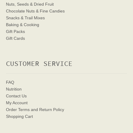
Nuts, Seeds & Dried Fruit
Chocolate Nuts & Fine Candies
Snacks & Trail Mixes
Baking & Cooking
Gift Packs
Gift Cards
CUSTOMER SERVICE
FAQ
Nutrition
Contact Us
My Account
Order Terms
and Return Policy
Shopping Cart