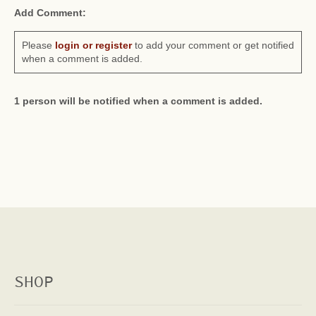
Add Comment:
Please
login or register
to add your comment or get notified
when a comment is added.
1 person will be notified when a comment is added.
SHOP