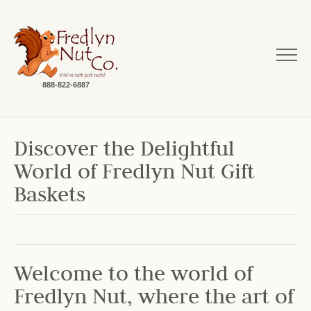
888-822-6887
Discover the Delightful
World of Fredlyn Nut Gift
Baskets
Welcome to the world of
Fredlyn Nut, where the art of