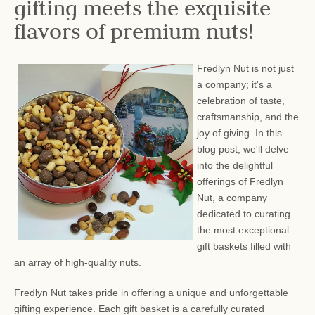
gifting meets the exquisite
flavors of premium nuts!
Fredlyn Nut is not just
a company; it's a
celebration of taste,
craftsmanship, and the
joy of giving. In this
blog post, we'll delve
into the delightful
offerings of Fredlyn
Nut, a company
dedicated to curating
the most exceptional
gift baskets filled with
an array of high-quality nuts.
Fredlyn Nut takes pride in offering a unique and unforgettable
gifting experience. Each gift basket is a carefully curated