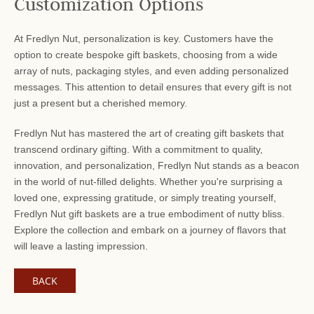
Customization Options
At Fredlyn Nut, personalization is key. Customers have the
option to create bespoke gift baskets, choosing from a wide
array of nuts, packaging styles, and even adding personalized
messages. This attention to detail ensures that every gift is not
just a present but a cherished memory.
Fredlyn Nut has mastered the art of creating gift baskets that
transcend ordinary gifting. With a commitment to quality,
innovation, and personalization, Fredlyn Nut stands as a beacon
in the world of nut-filled delights. Whether you're surprising a
loved one, expressing gratitude, or simply treating yourself,
Fredlyn Nut gift baskets are a true embodiment of nutty bliss.
Explore the collection and embark on a journey of flavors that
will leave a lasting impression.
BACK