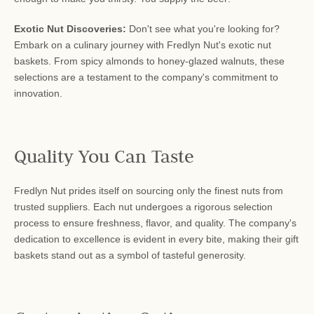
Exotic Nut Discoveries:
Don't see what you're looking for?
Embark on a culinary journey with Fredlyn Nut's exotic nut
baskets. From spicy almonds to honey-glazed walnuts, these
selections are a testament to the company's commitment to
innovation.
Quality You Can Taste
Fredlyn Nut prides itself on sourcing only the finest nuts from
trusted suppliers. Each nut undergoes a rigorous selection
process to ensure freshness, flavor, and quality. The company's
dedication to excellence is evident in every bite, making their gift
baskets stand out as a symbol of tasteful generosity.