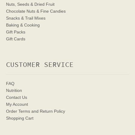
Nuts, Seeds & Dried Fruit
Chocolate Nuts & Fine Candies
Snacks & Trail Mixes
Baking & Cooking
Gift Packs
Gift Cards
CUSTOMER SERVICE
FAQ
Nutrition
Contact Us
My Account
Order Terms
and Return Policy
Shopping Cart