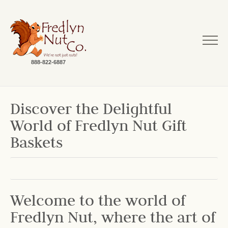
888-822-6887
Discover the Delightful
World of Fredlyn Nut Gift
Baskets
Welcome to the world of
Fredlyn Nut, where the art of