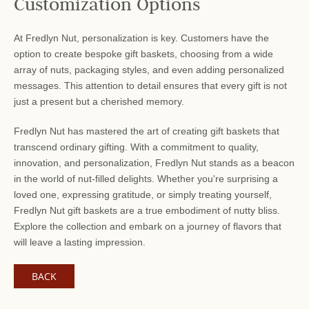
Customization Options
At Fredlyn Nut, personalization is key. Customers have the
option to create bespoke gift baskets, choosing from a wide
array of nuts, packaging styles, and even adding personalized
messages. This attention to detail ensures that every gift is not
just a present but a cherished memory.
Fredlyn Nut has mastered the art of creating gift baskets that
transcend ordinary gifting. With a commitment to quality,
innovation, and personalization, Fredlyn Nut stands as a beacon
in the world of nut-filled delights. Whether you're surprising a
loved one, expressing gratitude, or simply treating yourself,
Fredlyn Nut gift baskets are a true embodiment of nutty bliss.
Explore the collection and embark on a journey of flavors that
will leave a lasting impression.
BACK