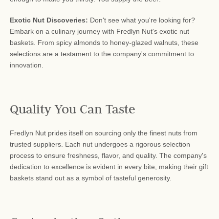
Exotic Nut Discoveries:
Don't see what you're looking for?
Embark on a culinary journey with Fredlyn Nut's exotic nut
baskets. From spicy almonds to honey-glazed walnuts, these
selections are a testament to the company's commitment to
innovation.
Quality You Can Taste
Fredlyn Nut prides itself on sourcing only the finest nuts from
trusted suppliers. Each nut undergoes a rigorous selection
process to ensure freshness, flavor, and quality. The company's
dedication to excellence is evident in every bite, making their gift
baskets stand out as a symbol of tasteful generosity.