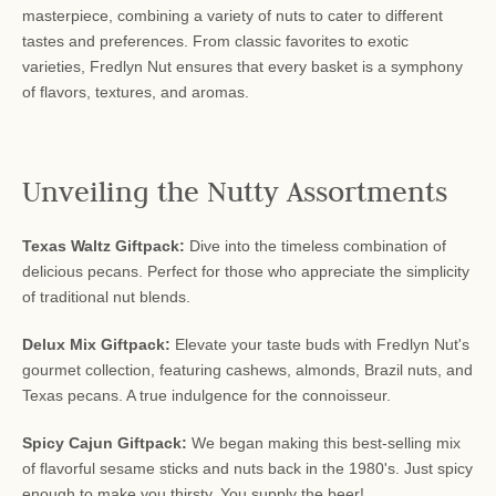
masterpiece, combining a variety of nuts to cater to different
tastes and preferences. From classic favorites to exotic
varieties, Fredlyn Nut ensures that every basket is a symphony
of flavors, textures, and aromas.
Unveiling the Nutty Assortments
Texas Waltz Giftpack:
Dive into the timeless combination of
delicious pecans. Perfect for those who appreciate the simplicity
of traditional nut blends.
Delux Mix Giftpack:
Elevate your taste buds with Fredlyn Nut's
gourmet collection, featuring cashews, almonds, Brazil nuts, and
Texas pecans. A true indulgence for the connoisseur.
Spicy Cajun Giftpack:
We began making this best-selling mix
of flavorful sesame sticks and nuts back in the 1980's. Just spicy
enough to make you thirsty. You supply the beer!