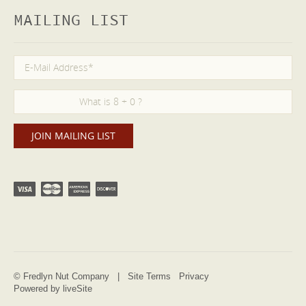
MAILING LIST
© Fredlyn Nut Company |
Site Terms
Privacy
Powered by liveSite