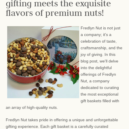
gifting meets the exquisite
flavors of premium nuts!
Fredlyn Nut is not just
a company; it's a
celebration of taste,
craftsmanship, and the
joy of giving. In this
blog post, we'll delve
into the delightful
offerings of Fredlyn
Nut, a company
dedicated to curating
the most exceptional
gift baskets filled with
an array of high-quality nuts.
Fredlyn Nut takes pride in offering a unique and unforgettable
gifting experience. Each gift basket is a carefully curated