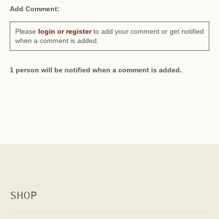
Add Comment:
Please
login or register
to add your comment or get notified
when a comment is added.
1 person will be notified when a comment is added.
SHOP