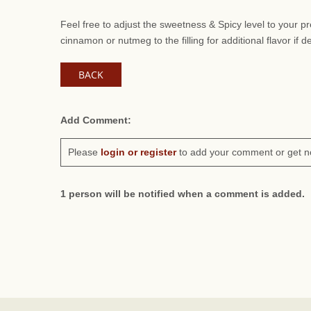
Feel free to adjust the sweetness & Spicy level to your 
cinnamon or nutmeg to the filling for additional flavor if d
BACK
Add Comment:
Please
login or register
to add your comment or get n
1 person will be notified when a comment is added.