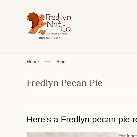
888-822-6887
Home
Blog
Fredlyn Pecan Pie
Here's a Fredlyn pecan pie re
### Ingre