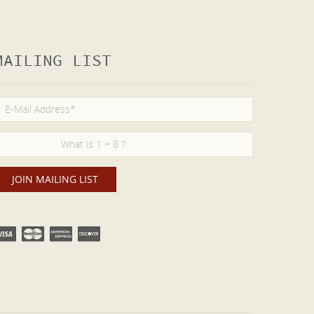
MAILING LIST