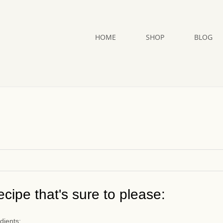
HOME
SHOP
BLOG
cipe that's sure to please:
dients: