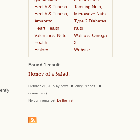
Health & Fitness
Toasting Nuts,
Health & Fitness,
Microwave Nuts
Amaretto
Type 2 Diabetes,
Heart Health,
Nuts
Valentines, Nuts
Walnuts, Omega-
Health
3
History
Website
Found 1 result.
Honey of a Salad!
October 21, 2015 by betty #Honey Pecans
0
ently
comment(s)
No comments yet.
Be the first
.