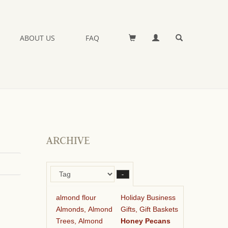
ABOUT US
FAQ
ARCHIVE
–
almond flour
Holiday Business
Almonds, Almond
Gifts, Gift Baskets
Trees, Almond
Honey Pecans