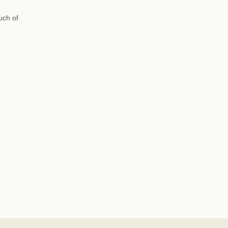
uch of