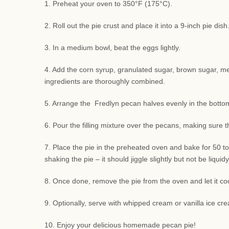
1. Preheat your oven to 350°F (175°C).
2. Roll out the pie crust and place it into a 9-inch pie di
3. In a medium bowl, beat the eggs lightly.
4. Add the corn syrup, granulated sugar, brown sugar, melte
ingredients are thoroughly combined.
5. Arrange the Fredlyn pecan halves evenly in the bottom 
6. Pour the filling mixture over the pecans, making sure 
7. Place the pie in the preheated oven and bake for 50 to
shaking the pie – it should jiggle slightly but not be liquidy
8. Once done, remove the pie from the oven and let it coo
9. Optionally, serve with whipped cream or vanilla ice cre
10. Enjoy your delicious homemade pecan pie!