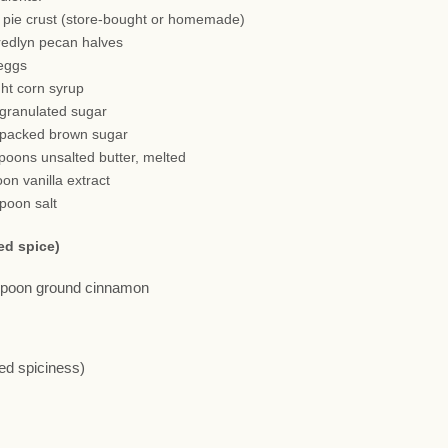
h pie crust (store-bought or homemade)
redlyn pecan halves
 eggs
ght corn syrup
 granulated sugar
 packed brown sugar
spoons unsalted butter, melted
oon vanilla extract
spoon salt
ed spice)
aspoon ground cinnamon
red spiciness)