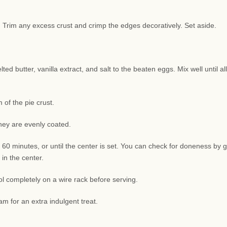
sh. Trim any excess crust and crimp the edges decoratively. Set aside.
d butter, vanilla extract, and salt to the beaten eggs. Mix well until all
of the pie crust.
they are evenly coated.
 60 minutes, or until the center is set. You can check for doneness by g
 in the center.
l completely on a wire rack before serving.
am for an extra indulgent treat.