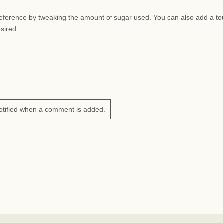
preference by tweaking the amount of sugar used. You can also add a to
esired.
otified when a comment is added.