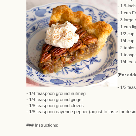
- 1 9-inc
- 1 cup F
- 3 large
- 1 cup li
- 1/2 cup
- 1/4 cup
- 2 table
- 1 teasp
- 1/4 tea
(For add
- 1/2 te
- 1/4 teaspoon ground nutmeg
- 1/4 teaspoon ground ginger
- 1/8 teaspoon ground cloves
- 1/8 teaspoon cayenne pepper (adjust to taste for desi
### Instructions: