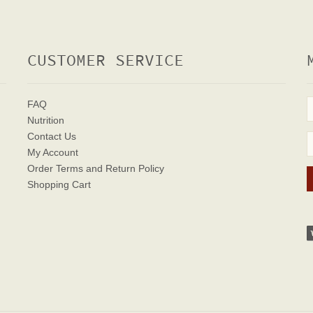
CUSTOMER SERVICE
FAQ
Nutrition
Contact Us
My Account
Order Terms
and Return Policy
Shopping Cart