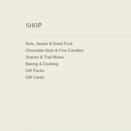
SHOP
Nuts, Seeds & Dried Fruit
Chocolate Nuts & Fine Candies
Snacks & Trail Mixes
Baking & Cooking
Gift Packs
Gift Cards