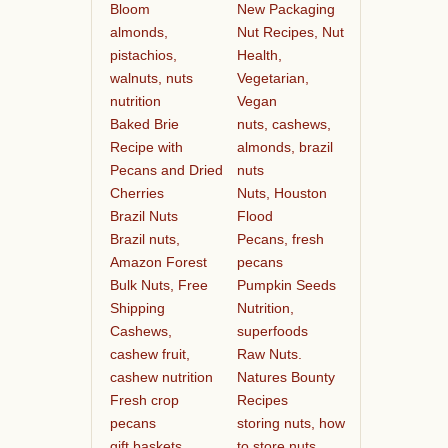
Bloom
New Packaging
almonds,
Nut Recipes, Nut
pistachios,
Health,
walnuts, nuts
Vegetarian,
nutrition
Vegan
Baked Brie
nuts, cashews,
Recipe with
almonds, brazil
Pecans and Dried
nuts
Cherries
Nuts, Houston
Brazil Nuts
Flood
Brazil nuts,
Pecans, fresh
Amazon Forest
pecans
Bulk Nuts, Free
Pumpkin Seeds
Shipping
Nutrition,
Cashews,
superfoods
cashew fruit,
Raw Nuts.
cashew nutrition
Natures Bounty
Fresh crop
Recipes
pecans
storing nuts, how
gift baskets
to store nuts