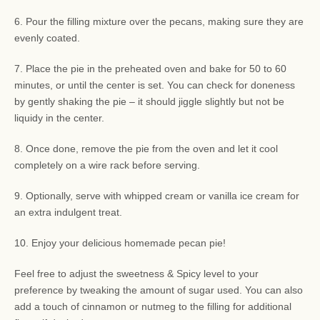
6. Pour the filling mixture over the pecans, making sure they are
evenly coated.
7. Place the pie in the preheated oven and bake for 50 to 60
minutes, or until the center is set. You can check for doneness
by gently shaking the pie – it should jiggle slightly but not be
liquidy in the center.
8. Once done, remove the pie from the oven and let it cool
completely on a wire rack before serving.
9. Optionally, serve with whipped cream or vanilla ice cream for
an extra indulgent treat.
10. Enjoy your delicious homemade pecan pie!
Feel free to adjust the sweetness & Spicy level to your
preference by tweaking the amount of sugar used. You can also
add a touch of cinnamon or nutmeg to the filling for additional