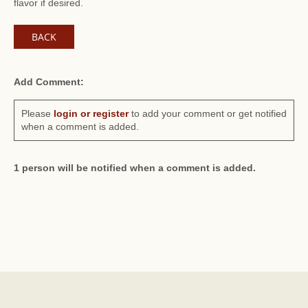
flavor if desired.
BACK
Add Comment:
Please
login or register
to add your comment or get notified
when a comment is added.
1 person will be notified when a comment is added.