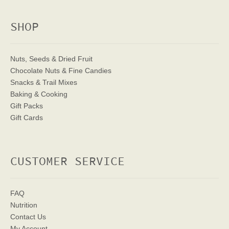
SHOP
Nuts, Seeds & Dried Fruit
Chocolate Nuts & Fine Candies
Snacks & Trail Mixes
Baking & Cooking
Gift Packs
Gift Cards
CUSTOMER SERVICE
FAQ
Nutrition
Contact Us
My Account