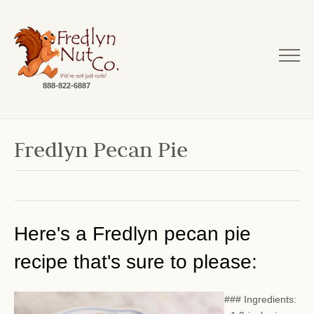
888-822-6887
Fredlyn Pecan Pie
Here's a Fredlyn pecan pie
recipe that's sure to please:
### Ingredients: