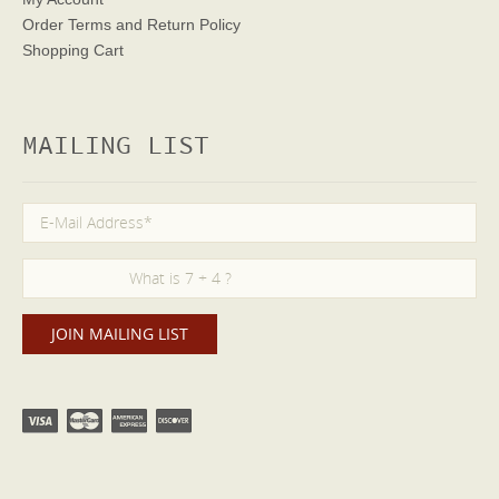
Order Terms
and Return Policy
Shopping Cart
MAILING LIST