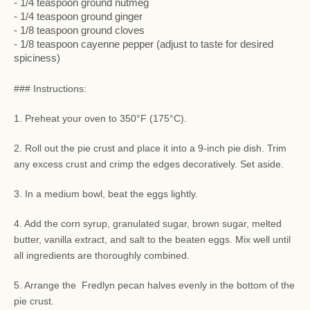
- 1/4 teaspoon ground nutmeg
- 1/4 teaspoon ground ginger
- 1/8 teaspoon ground cloves
- 1/8 teaspoon cayenne pepper (adjust to taste for desired
spiciness)
### Instructions:
1. Preheat your oven to 350°F (175°C).
2. Roll out the pie crust and place it into a 9-inch pie dish. Trim
any excess crust and crimp the edges decoratively. Set aside.
3. In a medium bowl, beat the eggs lightly.
4. Add the corn syrup, granulated sugar, brown sugar, melted
butter, vanilla extract, and salt to the beaten eggs. Mix well until
all ingredients are thoroughly combined.
5. Arrange the Fredlyn pecan halves evenly in the bottom of the
pie crust.