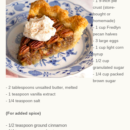
- 1 9-inch pie
crust (store-
bought or
homemade)
- 1 cup Fredlyn
pecan halves
- 3 large eggs
- 1 cup light corn
syrup
- 1/2 cup
granulated sugar
- 1/4 cup packed
brown sugar
- 2 tablespoons unsalted butter, melted
- 1 teaspoon vanilla extract
- 1/4 teaspoon salt
(For added spice)
- 1/2 teaspoon ground cinnamon