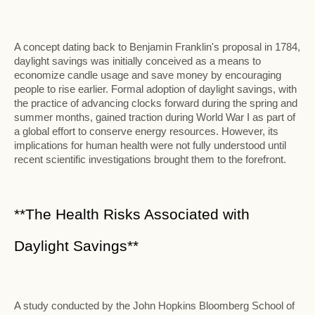
A concept dating back to Benjamin Franklin's proposal in 1784,
daylight savings was initially conceived as a means to
economize candle usage and save money by encouraging
people to rise earlier. Formal adoption of daylight savings, with
the practice of advancing clocks forward during the spring and
summer months, gained traction during World War I as part of
a global effort to conserve energy resources. However, its
implications for human health were not fully understood until
recent scientific investigations brought them to the forefront.
**The Health Risks Associated with
Daylight Savings**
A study conducted by the John Hopkins Bloomberg School of