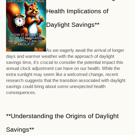
Health Implications of
Daylight Savings**
As we eagerly await the arrival of longer
days and warmer weather with the approach of daylight
savings time, it's crucial to consider the potential impact this
annual clock adjustment can have on our health. While the
extra sunlight may seem like a welcomed change, recent
research suggests that the transition associated with daylight
savings could bring about some unexpected health
consequences.
**Understanding the Origins of Daylight
Savings**