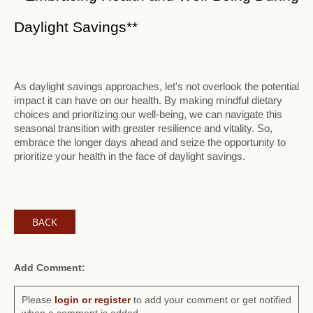
Daylight Savings**
As daylight savings approaches, let's not overlook the potential
impact it can have on our health. By making mindful dietary
choices and prioritizing our well-being, we can navigate this
seasonal transition with greater resilience and vitality. So,
embrace the longer days ahead and seize the opportunity to
prioritize your health in the face of daylight savings.
BACK
Add Comment:
Please
login or register
to add your comment or get notified