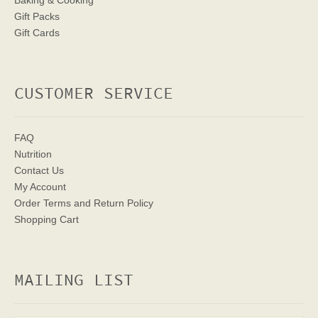
Baking & Cooking
Gift Packs
Gift Cards
CUSTOMER SERVICE
FAQ
Nutrition
Contact Us
My Account
Order Terms
and Return Policy
Shopping Cart
MAILING LIST