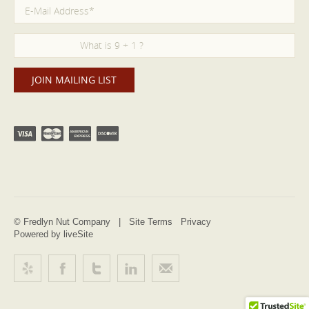
© Fredlyn Nut Company |
Site Terms
Privacy
Powered by liveSite