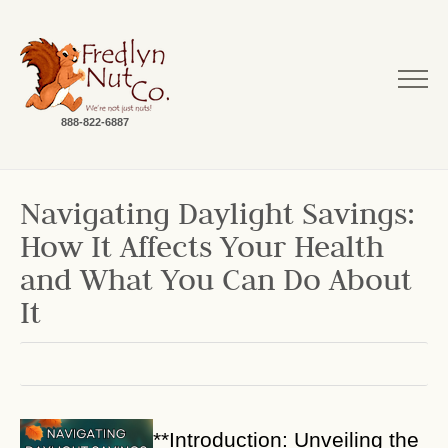
888-822-6887
Navigating Daylight Savings:
How It Affects Your Health
and What You Can Do About
It
**Introduction: Unveiling the