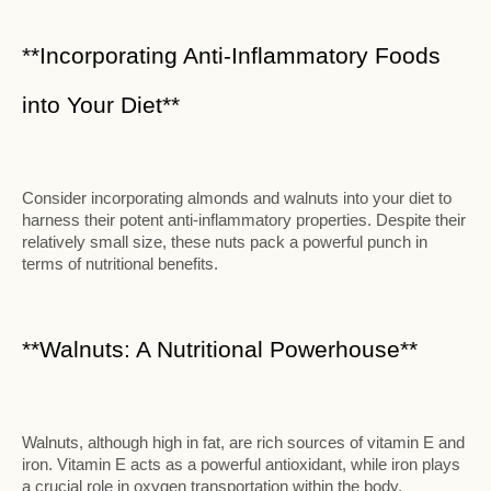
**Incorporating Anti-Inflammatory Foods
into Your Diet**
Consider incorporating almonds and walnuts into your diet to
harness their potent anti-inflammatory properties. Despite their
relatively small size, these nuts pack a powerful punch in
terms of nutritional benefits.
**Walnuts: A Nutritional Powerhouse**
Walnuts, although high in fat, are rich sources of vitamin E and
iron. Vitamin E acts as a powerful antioxidant, while iron plays
a crucial role in oxygen transportation within the body.