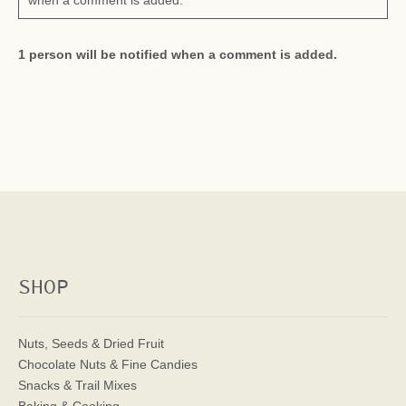
when a comment is added.
1 person will be notified when a comment is added.
SHOP
Nuts, Seeds & Dried Fruit
Chocolate Nuts & Fine Candies
Snacks & Trail Mixes