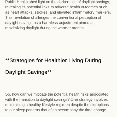
Public Health shed light on the darker side of daylight savings,
revealing its potential links to adverse health outcomes such
as heart attacks, strokes, and elevated inflammatory markers.
This revelation challenges the conventional perception of
daylight savings as a harmless adjustment aimed at
maximizing daylight during the warmer months.
**Strategies for Healthier Living During
Daylight Savings**
So, how can we mitigate the potential health risks associated
with the transition to daylight savings? One strategy involves
maintaining a healthy lifestyle regimen despite the disruptions
to our sleep patterns that often accompany the time change.