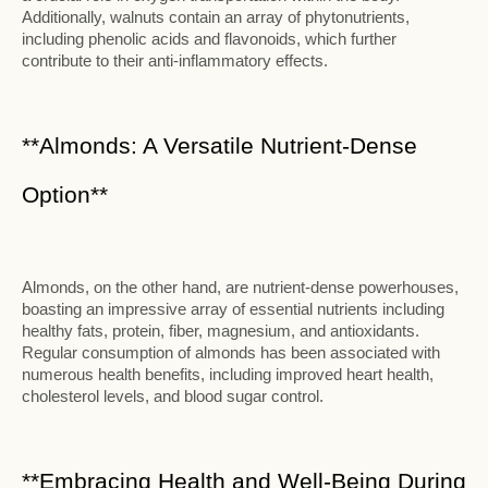
Additionally, walnuts contain an array of phytonutrients,
including phenolic acids and flavonoids, which further
contribute to their anti-inflammatory effects.
**Almonds: A Versatile Nutrient-Dense
Option**
Almonds, on the other hand, are nutrient-dense powerhouses,
boasting an impressive array of essential nutrients including
healthy fats, protein, fiber, magnesium, and antioxidants.
Regular consumption of almonds has been associated with
numerous health benefits, including improved heart health,
cholesterol levels, and blood sugar control.
**Embracing Health and Well-Being During