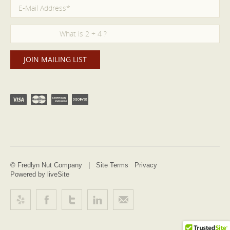
© Fredlyn Nut Company |
Site Terms
Privacy
Powered by liveSite