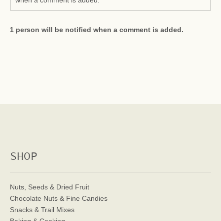
when a comment is added.
1 person will be notified when a comment is added.
SHOP
Nuts, Seeds & Dried Fruit
Chocolate Nuts & Fine Candies
Snacks & Trail Mixes