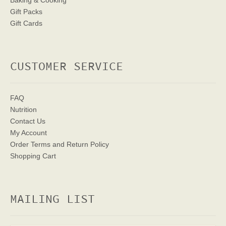
Baking & Cooking
Gift Packs
Gift Cards
CUSTOMER SERVICE
FAQ
Nutrition
Contact Us
My Account
Order Terms
and Return Policy
Shopping Cart
MAILING LIST