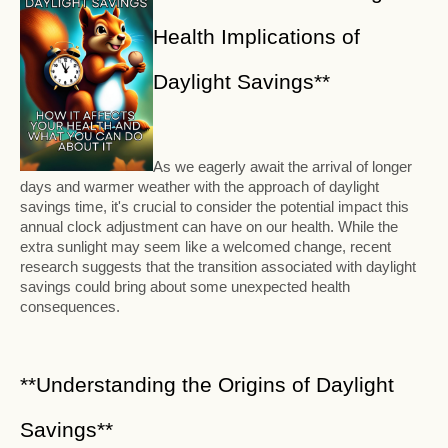
Health Implications of
Daylight Savings**
As we eagerly await the arrival of longer
days and warmer weather with the approach of daylight
savings time, it's crucial to consider the potential impact this
annual clock adjustment can have on our health. While the
extra sunlight may seem like a welcomed change, recent
research suggests that the transition associated with daylight
savings could bring about some unexpected health
consequences.
**Understanding the Origins of Daylight
Savings**