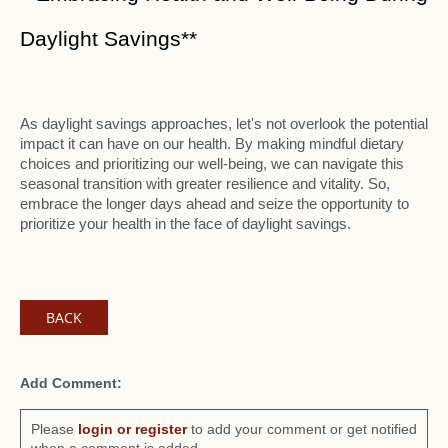
Daylight Savings**
As daylight savings approaches, let's not overlook the potential
impact it can have on our health. By making mindful dietary
choices and prioritizing our well-being, we can navigate this
seasonal transition with greater resilience and vitality. So,
embrace the longer days ahead and seize the opportunity to
prioritize your health in the face of daylight savings.
BACK
Add Comment:
Please
login or register
to add your comment or get notified