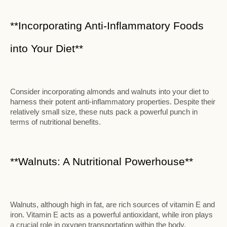
**Incorporating Anti-Inflammatory Foods
into Your Diet**
Consider incorporating almonds and walnuts into your diet to
harness their potent anti-inflammatory properties. Despite their
relatively small size, these nuts pack a powerful punch in
terms of nutritional benefits.
**Walnuts: A Nutritional Powerhouse**
Walnuts, although high in fat, are rich sources of vitamin E and
iron. Vitamin E acts as a powerful antioxidant, while iron plays
a crucial role in oxygen transportation within the body.