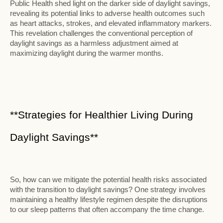
Public Health shed light on the darker side of daylight savings,
revealing its potential links to adverse health outcomes such
as heart attacks, strokes, and elevated inflammatory markers.
This revelation challenges the conventional perception of
daylight savings as a harmless adjustment aimed at
maximizing daylight during the warmer months.
**Strategies for Healthier Living During
Daylight Savings**
So, how can we mitigate the potential health risks associated
with the transition to daylight savings? One strategy involves
maintaining a healthy lifestyle regimen despite the disruptions
to our sleep patterns that often accompany the time change.