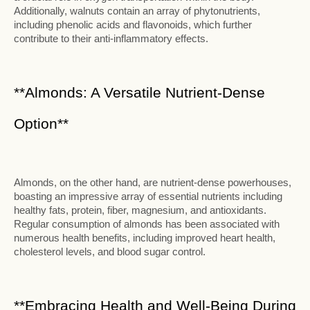
Additionally, walnuts contain an array of phytonutrients,
including phenolic acids and flavonoids, which further
contribute to their anti-inflammatory effects.
**Almonds: A Versatile Nutrient-Dense
Option**
Almonds, on the other hand, are nutrient-dense powerhouses,
boasting an impressive array of essential nutrients including
healthy fats, protein, fiber, magnesium, and antioxidants.
Regular consumption of almonds has been associated with
numerous health benefits, including improved heart health,
cholesterol levels, and blood sugar control.
**Embracing Health and Well-Being During