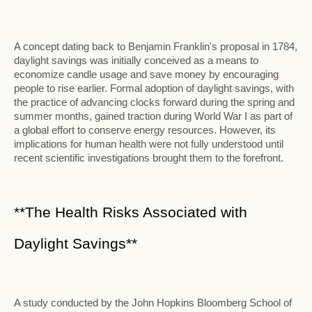
A concept dating back to Benjamin Franklin's proposal in 1784,
daylight savings was initially conceived as a means to
economize candle usage and save money by encouraging
people to rise earlier. Formal adoption of daylight savings, with
the practice of advancing clocks forward during the spring and
summer months, gained traction during World War I as part of
a global effort to conserve energy resources. However, its
implications for human health were not fully understood until
recent scientific investigations brought them to the forefront.
**The Health Risks Associated with
Daylight Savings**
A study conducted by the John Hopkins Bloomberg School of