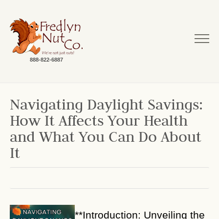
888-822-6887
Navigating Daylight Savings:
How It Affects Your Health
and What You Can Do About
It
**Introduction: Unveiling the