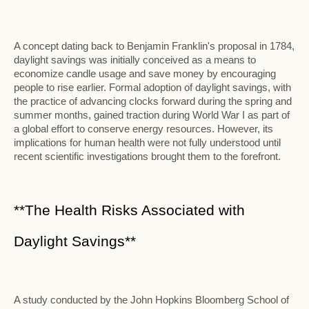
A concept dating back to Benjamin Franklin's proposal in 1784,
daylight savings was initially conceived as a means to
economize candle usage and save money by encouraging
people to rise earlier. Formal adoption of daylight savings, with
the practice of advancing clocks forward during the spring and
summer months, gained traction during World War I as part of
a global effort to conserve energy resources. However, its
implications for human health were not fully understood until
recent scientific investigations brought them to the forefront.
**The Health Risks Associated with
Daylight Savings**
A study conducted by the John Hopkins Bloomberg School of