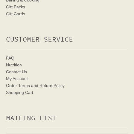
Baking & Cooking
Gift Packs
Gift Cards
CUSTOMER SERVICE
FAQ
Nutrition
Contact Us
My Account
Order Terms
and Return Policy
Shopping Cart
MAILING LIST