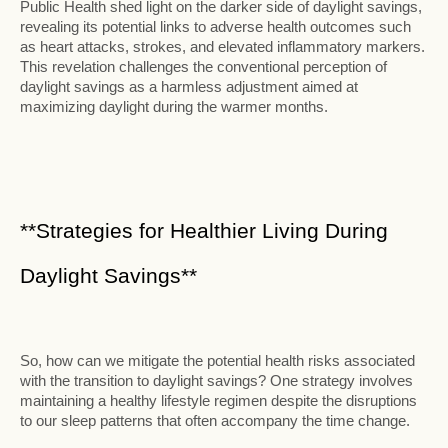
Public Health shed light on the darker side of daylight savings,
revealing its potential links to adverse health outcomes such
as heart attacks, strokes, and elevated inflammatory markers.
This revelation challenges the conventional perception of
daylight savings as a harmless adjustment aimed at
maximizing daylight during the warmer months.
**Strategies for Healthier Living During
Daylight Savings**
So, how can we mitigate the potential health risks associated
with the transition to daylight savings? One strategy involves
maintaining a healthy lifestyle regimen despite the disruptions
to our sleep patterns that often accompany the time change.