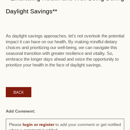
Daylight Savings**
As daylight savings approaches, let's not overlook the potential
impact it can have on our health. By making mindful dietary
choices and prioritizing our well-being, we can navigate this
seasonal transition with greater resilience and vitality. So,
embrace the longer days ahead and seize the opportunity to
prioritize your health in the face of daylight savings.
BACK
Add Comment:
Please
login or register
to add your comment or get notified