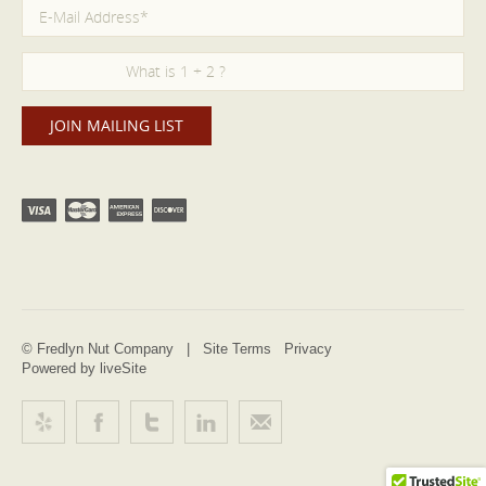
© Fredlyn Nut Company |
Site Terms
Privacy
Powered by liveSite