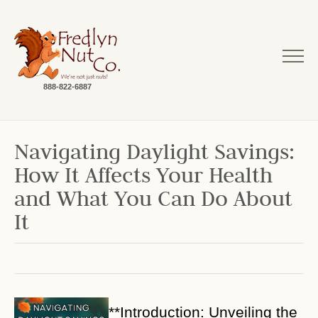
888-822-6887
Navigating Daylight Savings:
How It Affects Your Health
and What You Can Do About
It
**Introduction: Unveiling the