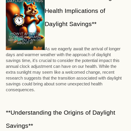
Health Implications of
Daylight Savings**
As we eagerly await the arrival of longer
days and warmer weather with the approach of daylight
savings time, it's crucial to consider the potential impact this
annual clock adjustment can have on our health. While the
extra sunlight may seem like a welcomed change, recent
research suggests that the transition associated with daylight
savings could bring about some unexpected health
consequences.
**Understanding the Origins of Daylight
Savings**