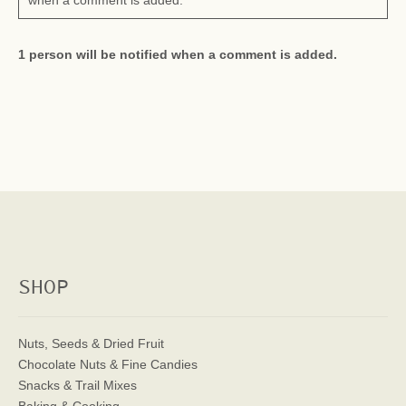
when a comment is added.
1 person will be notified when a comment is added.
SHOP
Nuts, Seeds & Dried Fruit
Chocolate Nuts & Fine Candies
Snacks & Trail Mixes