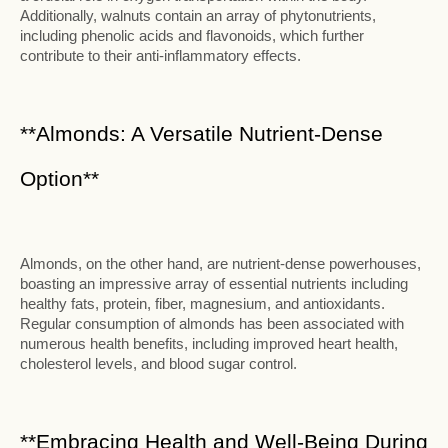
Additionally, walnuts contain an array of phytonutrients,
including phenolic acids and flavonoids, which further
contribute to their anti-inflammatory effects.
**Almonds: A Versatile Nutrient-Dense
Option**
Almonds, on the other hand, are nutrient-dense powerhouses,
boasting an impressive array of essential nutrients including
healthy fats, protein, fiber, magnesium, and antioxidants.
Regular consumption of almonds has been associated with
numerous health benefits, including improved heart health,
cholesterol levels, and blood sugar control.
**Embracing Health and Well-Being During