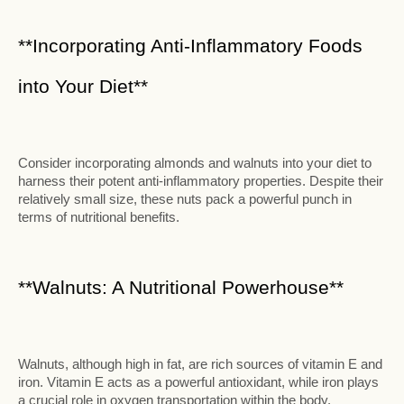
**Incorporating Anti-Inflammatory Foods
into Your Diet**
Consider incorporating almonds and walnuts into your diet to
harness their potent anti-inflammatory properties. Despite their
relatively small size, these nuts pack a powerful punch in
terms of nutritional benefits.
**Walnuts: A Nutritional Powerhouse**
Walnuts, although high in fat, are rich sources of vitamin E and
iron. Vitamin E acts as a powerful antioxidant, while iron plays
a crucial role in oxygen transportation within the body.