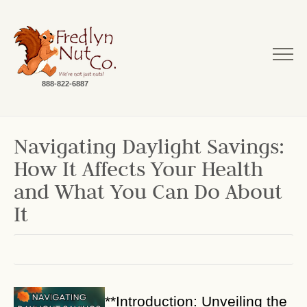
888-822-6887
Navigating Daylight Savings:
How It Affects Your Health
and What You Can Do About
It
**Introduction: Unveiling the