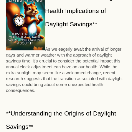
Health Implications of
Daylight Savings**
As we eagerly await the arrival of longer
days and warmer weather with the approach of daylight
savings time, it's crucial to consider the potential impact this
annual clock adjustment can have on our health. While the
extra sunlight may seem like a welcomed change, recent
research suggests that the transition associated with daylight
savings could bring about some unexpected health
consequences.
**Understanding the Origins of Daylight
Savings**