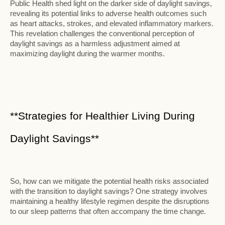
Public Health shed light on the darker side of daylight savings,
revealing its potential links to adverse health outcomes such
as heart attacks, strokes, and elevated inflammatory markers.
This revelation challenges the conventional perception of
daylight savings as a harmless adjustment aimed at
maximizing daylight during the warmer months.
**Strategies for Healthier Living During
Daylight Savings**
So, how can we mitigate the potential health risks associated
with the transition to daylight savings? One strategy involves
maintaining a healthy lifestyle regimen despite the disruptions
to our sleep patterns that often accompany the time change.