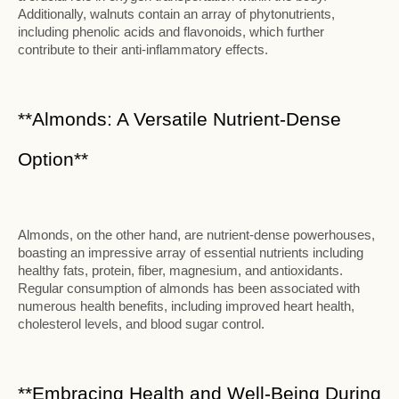
Additionally, walnuts contain an array of phytonutrients,
including phenolic acids and flavonoids, which further
contribute to their anti-inflammatory effects.
**Almonds: A Versatile Nutrient-Dense
Option**
Almonds, on the other hand, are nutrient-dense powerhouses,
boasting an impressive array of essential nutrients including
healthy fats, protein, fiber, magnesium, and antioxidants.
Regular consumption of almonds has been associated with
numerous health benefits, including improved heart health,
cholesterol levels, and blood sugar control.
**Embracing Health and Well-Being During