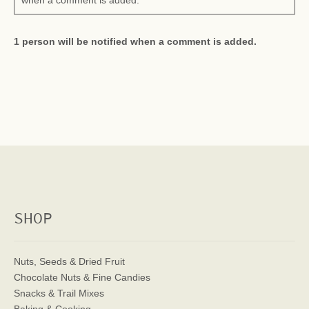
when a comment is added.
1 person will be notified when a comment is added.
SHOP
Nuts, Seeds & Dried Fruit
Chocolate Nuts & Fine Candies
Snacks & Trail Mixes