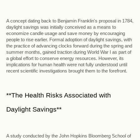
A concept dating back to Benjamin Franklin's proposal in 1784,
daylight savings was initially conceived as a means to
economize candle usage and save money by encouraging
people to rise earlier. Formal adoption of daylight savings, with
the practice of advancing clocks forward during the spring and
summer months, gained traction during World War I as part of
a global effort to conserve energy resources. However, its
implications for human health were not fully understood until
recent scientific investigations brought them to the forefront.
**The Health Risks Associated with
Daylight Savings**
A study conducted by the John Hopkins Bloomberg School of