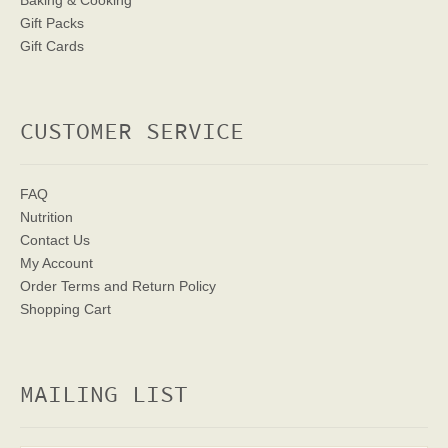
Baking & Cooking
Gift Packs
Gift Cards
CUSTOMER SERVICE
FAQ
Nutrition
Contact Us
My Account
Order Terms
and Return Policy
Shopping Cart
MAILING LIST