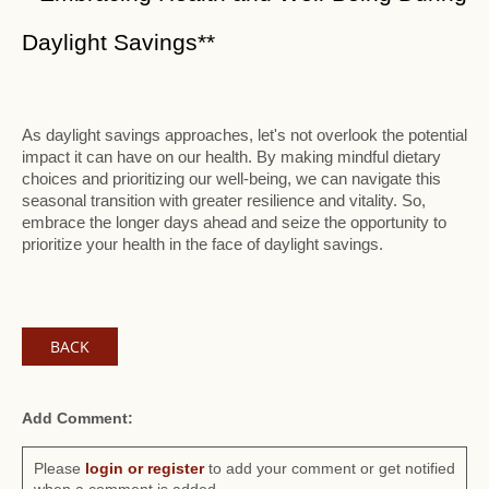
Daylight Savings**
As daylight savings approaches, let's not overlook the potential
impact it can have on our health. By making mindful dietary
choices and prioritizing our well-being, we can navigate this
seasonal transition with greater resilience and vitality. So,
embrace the longer days ahead and seize the opportunity to
prioritize your health in the face of daylight savings.
BACK
Add Comment:
Please
login or register
to add your comment or get notified