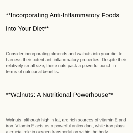
**Incorporating Anti-Inflammatory Foods
into Your Diet**
Consider incorporating almonds and walnuts into your diet to
harness their potent anti-inflammatory properties. Despite their
relatively small size, these nuts pack a powerful punch in
terms of nutritional benefits.
**Walnuts: A Nutritional Powerhouse**
Walnuts, although high in fat, are rich sources of vitamin E and
iron. Vitamin E acts as a powerful antioxidant, while iron plays
a crucial role in oxygen transportation within the body.