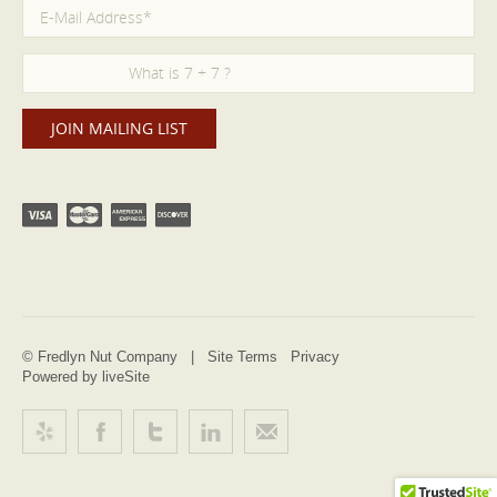
© Fredlyn Nut Company |
Site Terms
Privacy
Powered by liveSite