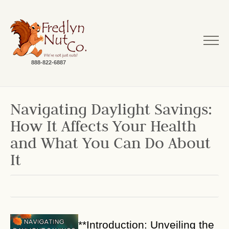
888-822-6887
Navigating Daylight Savings:
How It Affects Your Health
and What You Can Do About
It
**Introduction: Unveiling the