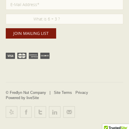
© Fredlyn Nut Company |
Site Terms
Privacy
Powered by liveSite