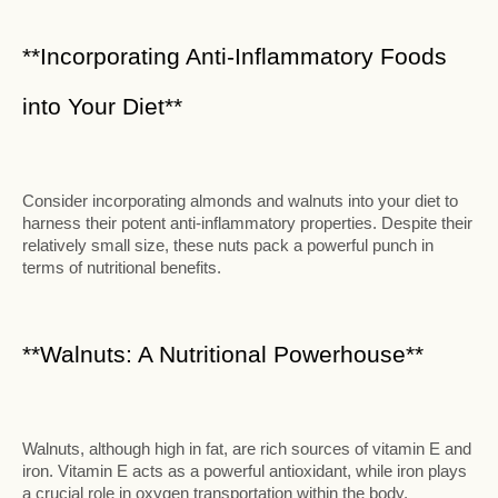
**Incorporating Anti-Inflammatory Foods
into Your Diet**
Consider incorporating almonds and walnuts into your diet to
harness their potent anti-inflammatory properties. Despite their
relatively small size, these nuts pack a powerful punch in
terms of nutritional benefits.
**Walnuts: A Nutritional Powerhouse**
Walnuts, although high in fat, are rich sources of vitamin E and
iron. Vitamin E acts as a powerful antioxidant, while iron plays
a crucial role in oxygen transportation within the body.