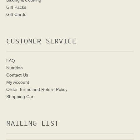
Baking & Cooking
Gift Packs
Gift Cards
CUSTOMER SERVICE
FAQ
Nutrition
Contact Us
My Account
Order Terms
and Return Policy
Shopping Cart
MAILING LIST