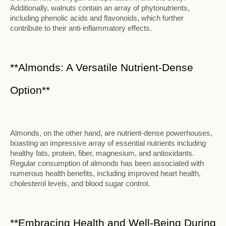
Additionally, walnuts contain an array of phytonutrients,
including phenolic acids and flavonoids, which further
contribute to their anti-inflammatory effects.
**Almonds: A Versatile Nutrient-Dense
Option**
Almonds, on the other hand, are nutrient-dense powerhouses,
boasting an impressive array of essential nutrients including
healthy fats, protein, fiber, magnesium, and antioxidants.
Regular consumption of almonds has been associated with
numerous health benefits, including improved heart health,
cholesterol levels, and blood sugar control.
**Embracing Health and Well-Being During