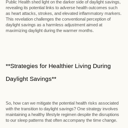
Public Health shed light on the darker side of daylight savings,
revealing its potential links to adverse health outcomes such
as heart attacks, strokes, and elevated inflammatory markers.
This revelation challenges the conventional perception of
daylight savings as a harmless adjustment aimed at
maximizing daylight during the warmer months.
**Strategies for Healthier Living During
Daylight Savings**
So, how can we mitigate the potential health risks associated
with the transition to daylight savings? One strategy involves
maintaining a healthy lifestyle regimen despite the disruptions
to our sleep patterns that often accompany the time change.