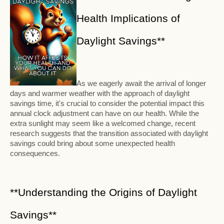
Health Implications of
Daylight Savings**
As we eagerly await the arrival of longer
days and warmer weather with the approach of daylight
savings time, it's crucial to consider the potential impact this
annual clock adjustment can have on our health. While the
extra sunlight may seem like a welcomed change, recent
research suggests that the transition associated with daylight
savings could bring about some unexpected health
consequences.
**Understanding the Origins of Daylight
Savings**