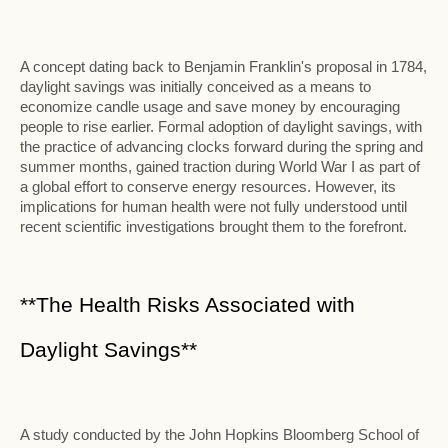
A concept dating back to Benjamin Franklin's proposal in 1784,
daylight savings was initially conceived as a means to
economize candle usage and save money by encouraging
people to rise earlier. Formal adoption of daylight savings, with
the practice of advancing clocks forward during the spring and
summer months, gained traction during World War I as part of
a global effort to conserve energy resources. However, its
implications for human health were not fully understood until
recent scientific investigations brought them to the forefront.
**The Health Risks Associated with
Daylight Savings**
A study conducted by the John Hopkins Bloomberg School of