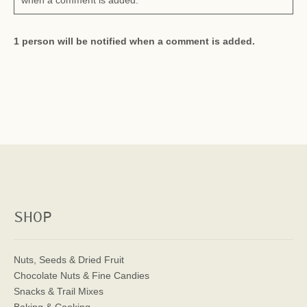
when a comment is added.
1 person will be notified when a comment is added.
SHOP
Nuts, Seeds & Dried Fruit
Chocolate Nuts & Fine Candies
Snacks & Trail Mixes