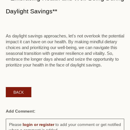
Daylight Savings**
As daylight savings approaches, let's not overlook the potential
impact it can have on our health. By making mindful dietary
choices and prioritizing our well-being, we can navigate this
seasonal transition with greater resilience and vitality. So,
embrace the longer days ahead and seize the opportunity to
prioritize your health in the face of daylight savings.
BACK
Add Comment:
Please
login or register
to add your comment or get notified