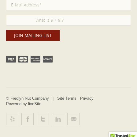
© Fredlyn Nut Company |
Site Terms
Privacy
Powered by liveSite