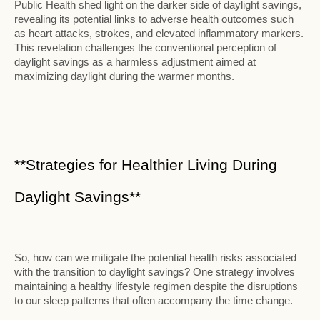
Public Health shed light on the darker side of daylight savings,
revealing its potential links to adverse health outcomes such
as heart attacks, strokes, and elevated inflammatory markers.
This revelation challenges the conventional perception of
daylight savings as a harmless adjustment aimed at
maximizing daylight during the warmer months.
**Strategies for Healthier Living During
Daylight Savings**
So, how can we mitigate the potential health risks associated
with the transition to daylight savings? One strategy involves
maintaining a healthy lifestyle regimen despite the disruptions
to our sleep patterns that often accompany the time change.