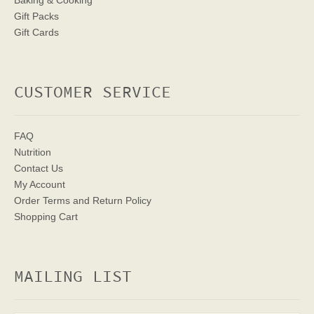
Baking & Cooking
Gift Packs
Gift Cards
CUSTOMER SERVICE
FAQ
Nutrition
Contact Us
My Account
Order Terms
and Return Policy
Shopping Cart
MAILING LIST