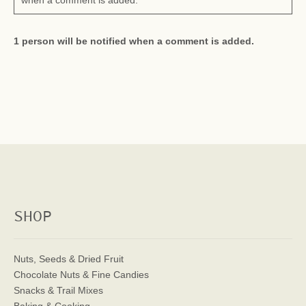
when a comment is added.
1 person will be notified when a comment is added.
SHOP
Nuts, Seeds & Dried Fruit
Chocolate Nuts & Fine Candies
Snacks & Trail Mixes