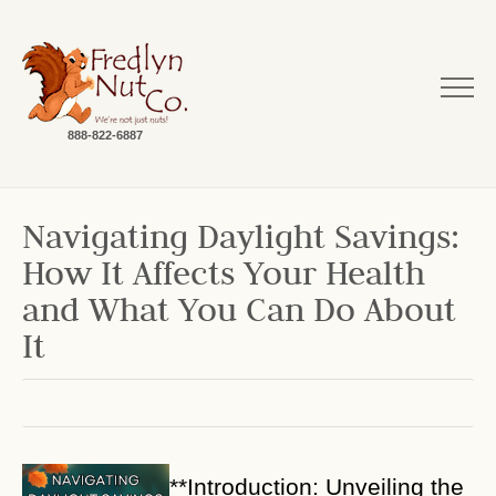
888-822-6887
Navigating Daylight Savings:
How It Affects Your Health
and What You Can Do About
It
**Introduction: Unveiling the