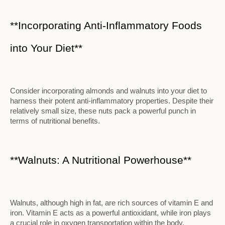
**Incorporating Anti-Inflammatory Foods
into Your Diet**
Consider incorporating almonds and walnuts into your diet to
harness their potent anti-inflammatory properties. Despite their
relatively small size, these nuts pack a powerful punch in
terms of nutritional benefits.
**Walnuts: A Nutritional Powerhouse**
Walnuts, although high in fat, are rich sources of vitamin E and
iron. Vitamin E acts as a powerful antioxidant, while iron plays
a crucial role in oxygen transportation within the body.