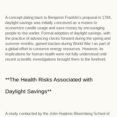
A concept dating back to Benjamin Franklin's proposal in 1784,
daylight savings was initially conceived as a means to
economize candle usage and save money by encouraging
people to rise earlier. Formal adoption of daylight savings, with
the practice of advancing clocks forward during the spring and
summer months, gained traction during World War I as part of
a global effort to conserve energy resources. However, its
implications for human health were not fully understood until
recent scientific investigations brought them to the forefront.
**The Health Risks Associated with
Daylight Savings**
A study conducted by the John Hopkins Bloomberg School of