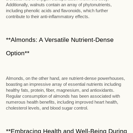
Additionally, walnuts contain an array of phytonutrients,
including phenolic acids and flavonoids, which further
contribute to their anti-inflammatory effects.
**Almonds: A Versatile Nutrient-Dense
Option**
Almonds, on the other hand, are nutrient-dense powerhouses,
boasting an impressive array of essential nutrients including
healthy fats, protein, fiber, magnesium, and antioxidants.
Regular consumption of almonds has been associated with
numerous health benefits, including improved heart health,
cholesterol levels, and blood sugar control.
**Embracing Health and Well-Being During