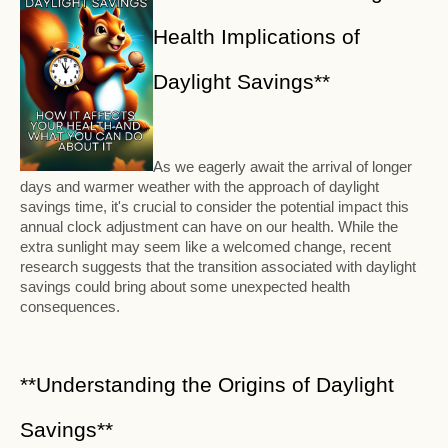
Health Implications of
Daylight Savings**
As we eagerly await the arrival of longer
days and warmer weather with the approach of daylight
savings time, it's crucial to consider the potential impact this
annual clock adjustment can have on our health. While the
extra sunlight may seem like a welcomed change, recent
research suggests that the transition associated with daylight
savings could bring about some unexpected health
consequences.
**Understanding the Origins of Daylight
Savings**