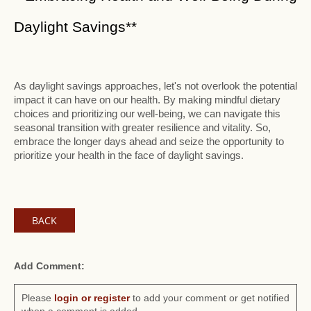
Daylight Savings**
As daylight savings approaches, let's not overlook the potential
impact it can have on our health. By making mindful dietary
choices and prioritizing our well-being, we can navigate this
seasonal transition with greater resilience and vitality. So,
embrace the longer days ahead and seize the opportunity to
prioritize your health in the face of daylight savings.
BACK
Add Comment:
Please
login or register
to add your comment or get notified