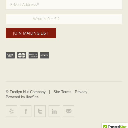
© Fredlyn Nut Company |
Site Terms
Privacy
Powered by liveSite