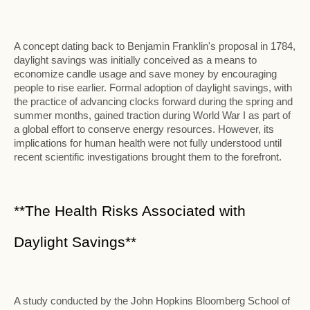
A concept dating back to Benjamin Franklin's proposal in 1784,
daylight savings was initially conceived as a means to
economize candle usage and save money by encouraging
people to rise earlier. Formal adoption of daylight savings, with
the practice of advancing clocks forward during the spring and
summer months, gained traction during World War I as part of
a global effort to conserve energy resources. However, its
implications for human health were not fully understood until
recent scientific investigations brought them to the forefront.
**The Health Risks Associated with
Daylight Savings**
A study conducted by the John Hopkins Bloomberg School of