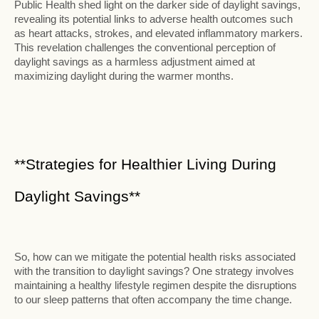
Public Health shed light on the darker side of daylight savings,
revealing its potential links to adverse health outcomes such
as heart attacks, strokes, and elevated inflammatory markers.
This revelation challenges the conventional perception of
daylight savings as a harmless adjustment aimed at
maximizing daylight during the warmer months.
**Strategies for Healthier Living During
Daylight Savings**
So, how can we mitigate the potential health risks associated
with the transition to daylight savings? One strategy involves
maintaining a healthy lifestyle regimen despite the disruptions
to our sleep patterns that often accompany the time change.