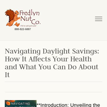
888-822-6887
Navigating Daylight Savings:
How It Affects Your Health
and What You Can Do About
It
**Introduction: Unveiling the