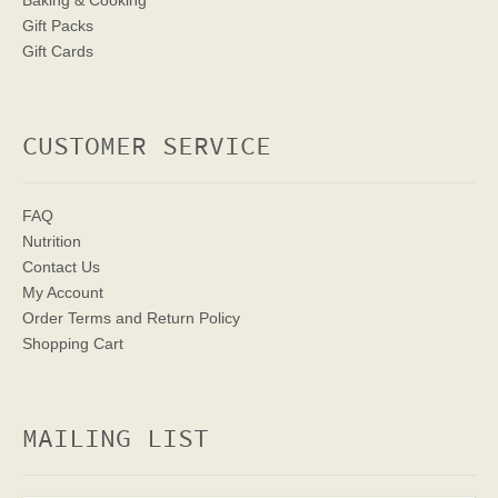
Baking & Cooking
Gift Packs
Gift Cards
CUSTOMER SERVICE
FAQ
Nutrition
Contact Us
My Account
Order Terms
and Return Policy
Shopping Cart
MAILING LIST