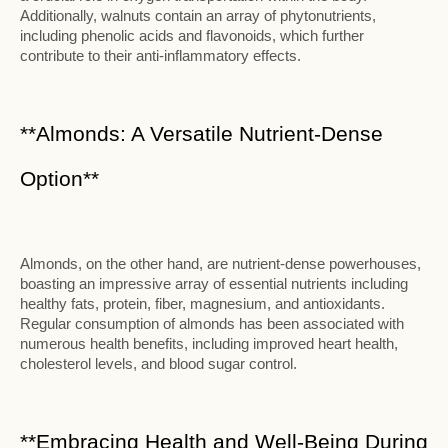
Additionally, walnuts contain an array of phytonutrients,
including phenolic acids and flavonoids, which further
contribute to their anti-inflammatory effects.
**Almonds: A Versatile Nutrient-Dense
Option**
Almonds, on the other hand, are nutrient-dense powerhouses,
boasting an impressive array of essential nutrients including
healthy fats, protein, fiber, magnesium, and antioxidants.
Regular consumption of almonds has been associated with
numerous health benefits, including improved heart health,
cholesterol levels, and blood sugar control.
**Embracing Health and Well-Being During