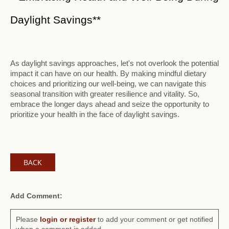
Daylight Savings**
As daylight savings approaches, let's not overlook the potential
impact it can have on our health. By making mindful dietary
choices and prioritizing our well-being, we can navigate this
seasonal transition with greater resilience and vitality. So,
embrace the longer days ahead and seize the opportunity to
prioritize your health in the face of daylight savings.
BACK
Add Comment:
Please
login or register
to add your comment or get notified