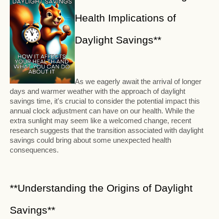
Health Implications of
Daylight Savings**
As we eagerly await the arrival of longer
days and warmer weather with the approach of daylight
savings time, it's crucial to consider the potential impact this
annual clock adjustment can have on our health. While the
extra sunlight may seem like a welcomed change, recent
research suggests that the transition associated with daylight
savings could bring about some unexpected health
consequences.
**Understanding the Origins of Daylight
Savings**