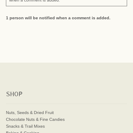
when a comment is added.
1 person will be notified when a comment is added.
SHOP
Nuts, Seeds & Dried Fruit
Chocolate Nuts & Fine Candies
Snacks & Trail Mixes