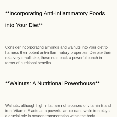
**Incorporating Anti-Inflammatory Foods
into Your Diet**
Consider incorporating almonds and walnuts into your diet to
harness their potent anti-inflammatory properties. Despite their
relatively small size, these nuts pack a powerful punch in
terms of nutritional benefits.
**Walnuts: A Nutritional Powerhouse**
Walnuts, although high in fat, are rich sources of vitamin E and
iron. Vitamin E acts as a powerful antioxidant, while iron plays
a crucial role in oxygen transportation within the body.