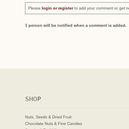
Please
login or register
to add your comment or get n
1 person will be notified when a comment is added.
SHOP
Nuts, Seeds & Dried Fruit
Chocolate Nuts & Fine Candies