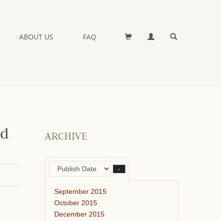
ABOUT US
FAQ
nd
ARCHIVE
–
September 2015
October 2015
December 2015