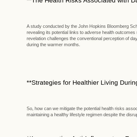
**The Health Risks Associated with D
A study conducted by the John Hopkins Bloomberg School
revealing its potential links to adverse health outcome
revelation challenges the conventional perception of d
during the warmer months.
**Strategies for Healthier Living Duri
So, how can we mitigate the potential health risks assoc
maintaining a healthy lifestyle regimen despite the disr