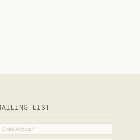
MAILING LIST