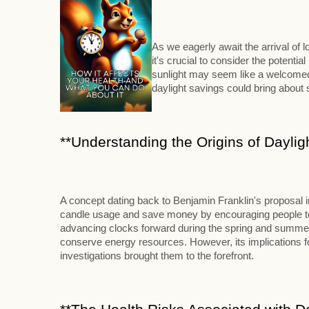
As we eagerly await the arrival of
it's crucial to consider the potenti
sunlight may seem like a welcomed 
daylight savings could bring abou
**Understanding the Origins of Daylig
A concept dating back to Benjamin Franklin's proposal 
candle usage and save money by encouraging people to ri
advancing clocks forward during the spring and summer m
conserve energy resources. However, its implications for
investigations brought them to the forefront.