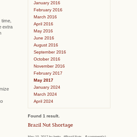
January 2016
February 2016
March 2016
 time,
April 2016
e extra
May 2016
h
June 2016
August 2016
September 2016
October 2016
November 2016
February 2017
May 2017
January 2024
omize
March 2024
April 2024
to
Found 1 result.
Brazil Nut Shortage
May 10, 2017 by betty #Brazil Nuts
0
comment(s)