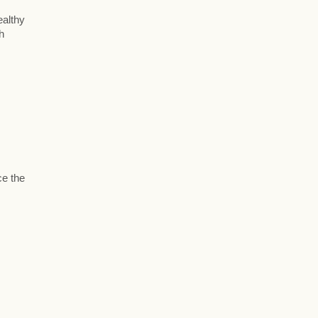
ealthy
h
ce the