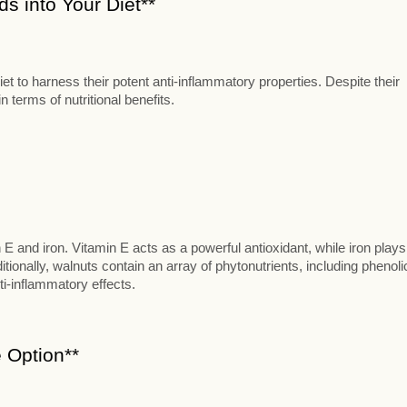
s into Your Diet**
t to harness their potent anti-inflammatory properties. Despite their
 terms of nutritional benefits.
n E and iron. Vitamin E acts as a powerful antioxidant, while iron plays
itionally, walnuts contain an array of phytonutrients, including phenoli
ti-inflammatory effects.
 Option**