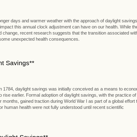
 longer days and warmer weather with the approach of daylight savings
al impact this annual clock adjustment can have on our health. While th
change, recent research suggests that the transition associated wit
t some unexpected health consequences.
ht Savings**
in 1784, daylight savings was initially conceived as a means to econ
se earlier. Formal adoption of daylight savings, with the practice of
onths, gained traction during World War I as part of a global effort 
 human health were not fully understood until recent scientific