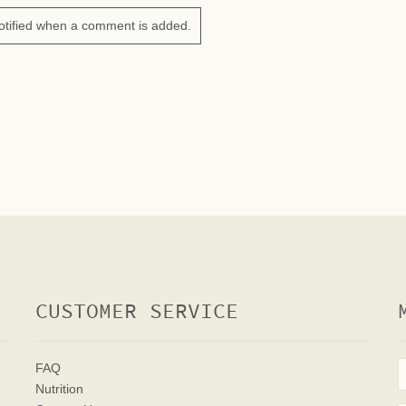
otified when a comment is added.
CUSTOMER SERVICE
FAQ
Nutrition