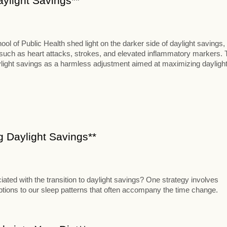
aylight Savings**
 of Public Health shed light on the darker side of daylight savings,
s such as heart attacks, strokes, and elevated inflammatory markers. 
aylight savings as a harmless adjustment aimed at maximizing dayligh
ng Daylight Savings**
iated with the transition to daylight savings? One strategy involves
uptions to our sleep patterns that often accompany the time change.