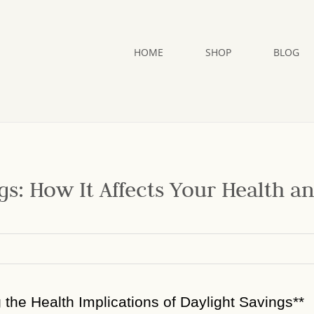
HOME
SHOP
BLOG
gs: How It Affects Your Health a
g the Health Implications of Daylight Savings**