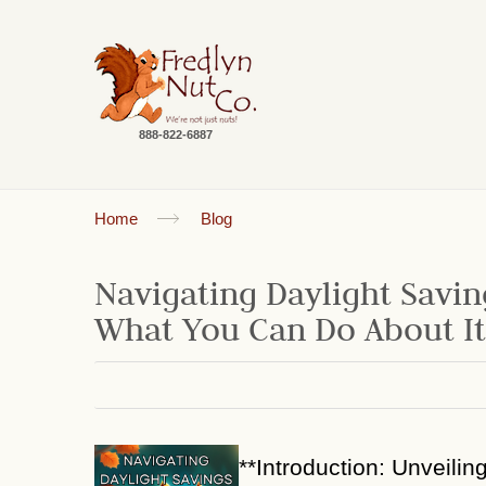
888-822-6887
Home
Blog
Navigating Daylight Savin
What You Can Do About It
**Introduction: Unveilin