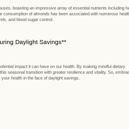
ses, boasting an impressive array of essential nutrients including h
ular consumption of almonds has been associated with numerous healt
vels, and blood sugar control.
ring Daylight Savings**
otential impact it can have on our health. By making mindful dietary
this seasonal transition with greater resilience and vitality. So, embra
 your health in the face of daylight savings.