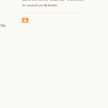
No comments yet.
Be the first
.
This
t