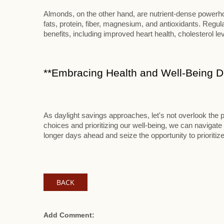
Almonds, on the other hand, are nutrient-dense powerhou
fats, protein, fiber, magnesium, and antioxidants. Reg
benefits, including improved heart health, cholesterol le
**Embracing Health and Well-Being Du
As daylight savings approaches, let's not overlook the p
choices and prioritizing our well-being, we can navigate 
longer days ahead and seize the opportunity to prioritize
BACK
Add Comment: