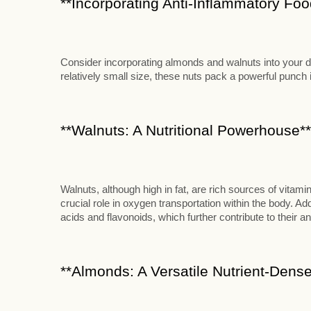
**Incorporating Anti-Inflammatory Food
Consider incorporating almonds and walnuts into your die
relatively small size, these nuts pack a powerful punch in
**Walnuts: A Nutritional Powerhouse**
Walnuts, although high in fat, are rich sources of vitami
crucial role in oxygen transportation within the body. Add
acids and flavonoids, which further contribute to their an
**Almonds: A Versatile Nutrient-Dense