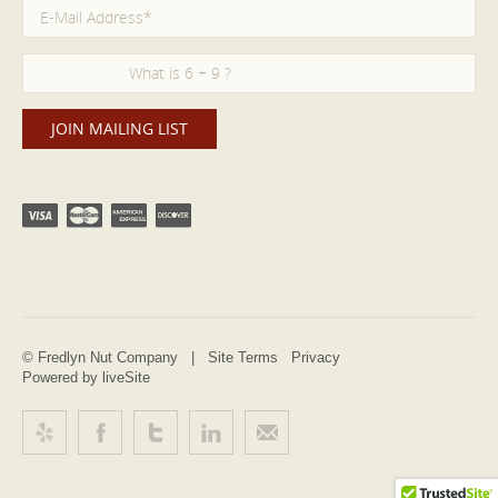
© Fredlyn Nut Company |
Site Terms
Privacy
Powered by liveSite