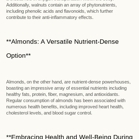
Additionally, walnuts contain an array of phytonutrients,
including phenolic acids and flavonoids, which further
contribute to their anti-inflammatory effects.
**Almonds: A Versatile Nutrient-Dense
Option**
Almonds, on the other hand, are nutrient-dense powerhouses,
boasting an impressive array of essential nutrients including
healthy fats, protein, fiber, magnesium, and antioxidants.
Regular consumption of almonds has been associated with
numerous health benefits, including improved heart health,
cholesterol levels, and blood sugar control.
**Embracing Health and Well-Being During