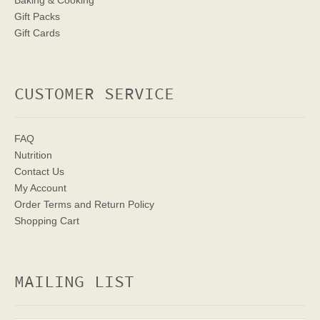
Baking & Cooking
Gift Packs
Gift Cards
CUSTOMER SERVICE
FAQ
Nutrition
Contact Us
My Account
Order Terms
and Return Policy
Shopping Cart
MAILING LIST