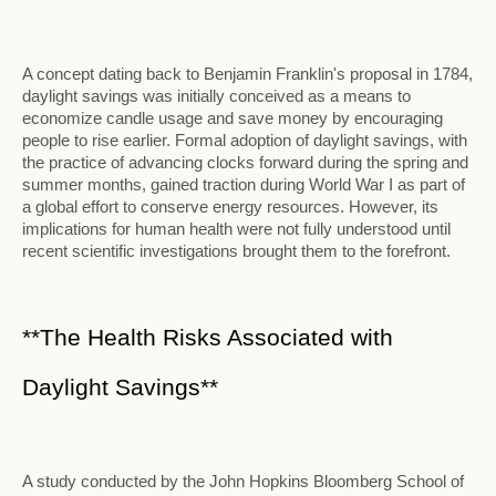
A concept dating back to Benjamin Franklin's proposal in 1784,
daylight savings was initially conceived as a means to
economize candle usage and save money by encouraging
people to rise earlier. Formal adoption of daylight savings, with
the practice of advancing clocks forward during the spring and
summer months, gained traction during World War I as part of
a global effort to conserve energy resources. However, its
implications for human health were not fully understood until
recent scientific investigations brought them to the forefront.
**The Health Risks Associated with
Daylight Savings**
A study conducted by the John Hopkins Bloomberg School of