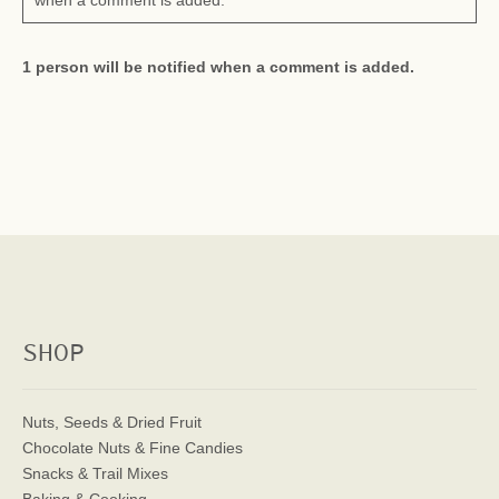
when a comment is added.
1 person will be notified when a comment is added.
SHOP
Nuts, Seeds & Dried Fruit
Chocolate Nuts & Fine Candies
Snacks & Trail Mixes