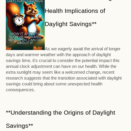
Health Implications of
Daylight Savings**
As we eagerly await the arrival of longer
days and warmer weather with the approach of daylight
savings time, it's crucial to consider the potential impact this
annual clock adjustment can have on our health. While the
extra sunlight may seem like a welcomed change, recent
research suggests that the transition associated with daylight
savings could bring about some unexpected health
consequences.
**Understanding the Origins of Daylight
Savings**