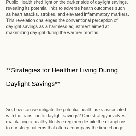
Public Health shed light on the darker side of daylight savings,
revealing its potential links to adverse health outcomes such
as heart attacks, strokes, and elevated inflammatory markers.
This revelation challenges the conventional perception of
daylight savings as a harmless adjustment aimed at
maximizing daylight during the warmer months.
**Strategies for Healthier Living During
Daylight Savings**
So, how can we mitigate the potential health risks associated
with the transition to daylight savings? One strategy involves
maintaining a healthy lifestyle regimen despite the disruptions
to our sleep patterns that often accompany the time change.