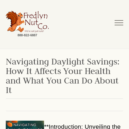
888-822-6887
Navigating Daylight Savings:
How It Affects Your Health
and What You Can Do About
It
**Introduction: Unveiling the