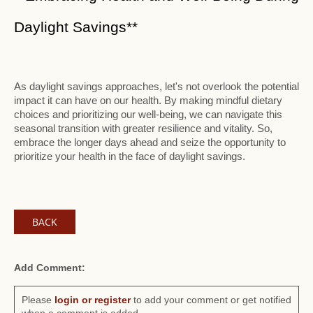
Daylight Savings**
As daylight savings approaches, let's not overlook the potential
impact it can have on our health. By making mindful dietary
choices and prioritizing our well-being, we can navigate this
seasonal transition with greater resilience and vitality. So,
embrace the longer days ahead and seize the opportunity to
prioritize your health in the face of daylight savings.
BACK
Add Comment:
Please
login or register
to add your comment or get notified