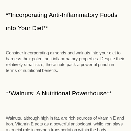
**Incorporating Anti-Inflammatory Foods
into Your Diet**
Consider incorporating almonds and walnuts into your diet to
harness their potent anti-inflammatory properties. Despite their
relatively small size, these nuts pack a powerful punch in
terms of nutritional benefits.
**Walnuts: A Nutritional Powerhouse**
Walnuts, although high in fat, are rich sources of vitamin E and
iron. Vitamin E acts as a powerful antioxidant, while iron plays
a crucial role in oxygen transportation within the body.