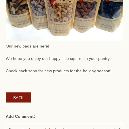
Our new bags are here!
We hope you enjoy our happy little squirrel in your pantry.
Check back soon for new products for the holiday season!
BACK
Add Comment: