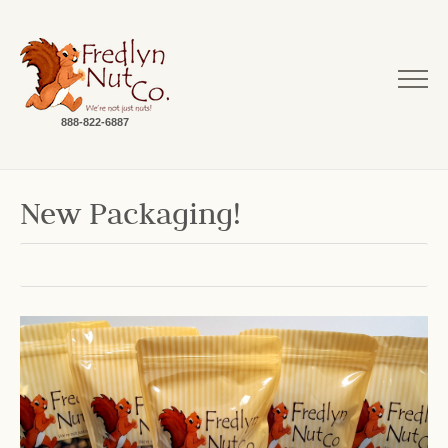
888-822-6887
New Packaging!