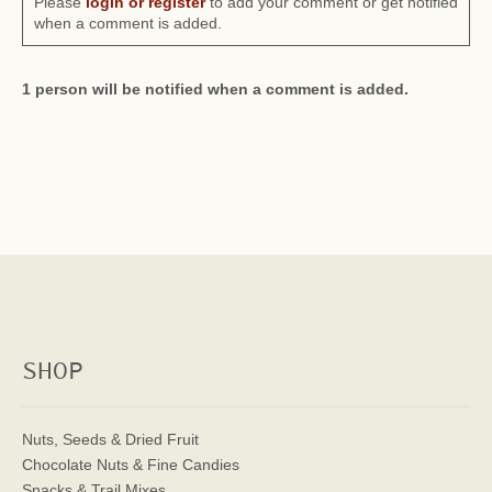
Please
login or register
to add your comment or get notified
when a comment is added.
1 person will be notified when a comment is added.
SHOP
Nuts, Seeds & Dried Fruit
Chocolate Nuts & Fine Candies
Snacks & Trail Mixes