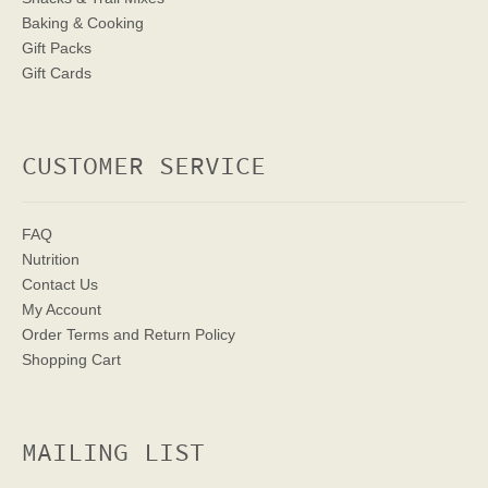
Baking & Cooking
Gift Packs
Gift Cards
CUSTOMER SERVICE
FAQ
Nutrition
Contact Us
My Account
Order Terms
and Return Policy
Shopping Cart
MAILING LIST