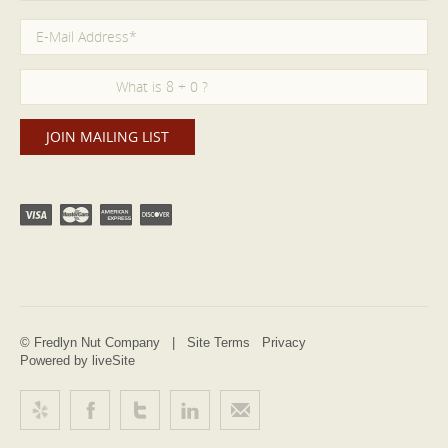
© Fredlyn Nut Company |
Site Terms
Privacy
Powered by liveSite