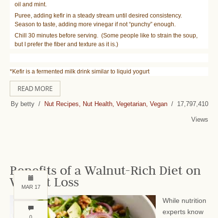
oil and mint.
Puree, adding kefir in a steady stream until desired consistency.
Season to taste, adding more vinegar if not “punchy” enough.
Chill 30 minutes before serving. (Some people like to strain the soup,
but I prefer the fiber and texture as it is.)
*Kefir is a fermented milk drink similar to liquid yogurt
READ MORE
By betty /
Nut Recipes, Nut Health, Vegetarian, Vegan
/ 17,797,410
Views
Benefits of a Walnut-Rich Diet on
Weight Loss
MAR 17
While nutrition
experts know
0