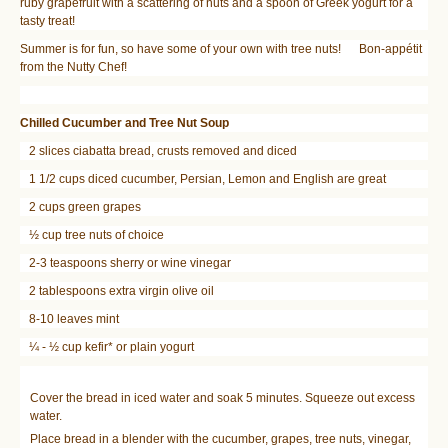
ruby grapefruit with a scattering of nuts and a spoon of Greek yogurt for a
tasty treat!
Summer is for fun, so have some of your own with tree nuts! Bon-appétit
from the Nutty Chef!
Chilled Cucumber and Tree Nut Soup
2 slices ciabatta bread, crusts removed and diced
1 1/2 cups diced cucumber, Persian, Lemon and English are great
2 cups green grapes
½ cup tree nuts of choice
2-3 teaspoons sherry or wine vinegar
2 tablespoons extra virgin olive oil
8-10 leaves mint
¼ - ½ cup kefir* or plain yogurt
Cover the bread in iced water and soak 5 minutes. Squeeze out excess
water.
Place bread in a blender with the cucumber, grapes, tree nuts, vinegar,