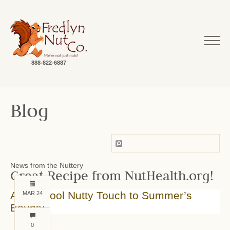
888-822-6887
Blog
News from the Nuttery
Great Recipe from NutHealth.org!
Add a Cool Nutty Touch to Summer’s
MAR 24
Bounty
0