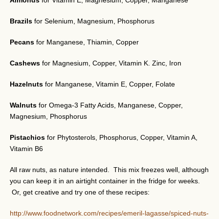
Almonds
for Vitamin E, Magnesium, Copper, Manganese
Brazils
for Selenium, Magnesium, Phosphorus
Pecans
for Manganese, Thiamin, Copper
Cashews
for Magnesium, Copper, Vitamin K. Zinc, Iron
Hazelnuts
for Manganese, Vitamin E, Copper, Folate
Walnuts
for Omega-3 Fatty Acids, Manganese, Copper,
Magnesium, Phosphorus
Pistachios
for Phytosterols, Phosphorus, Copper, Vitamin A,
Vitamin B6
All raw nuts, as nature intended. This mix freezes well, although
you can keep it in an airtight container in the fridge for weeks.
Or, get creative and try one of these recipes:
http://www.foodnetwork.com/recipes/emeril-lagasse/spiced-nuts-