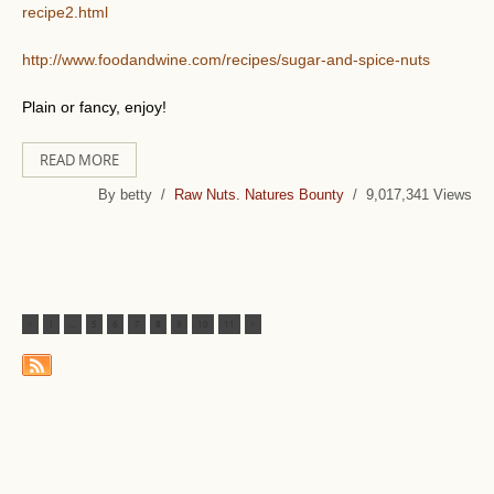
recipe2.html
http://www.foodandwine.com/recipes/sugar-and-spice-nuts
Plain or fancy, enjoy!
READ MORE
By betty /
Raw Nuts. Natures Bounty
/ 9,017,341 Views
<
1
...
5
6
7
8
9
10
11
>