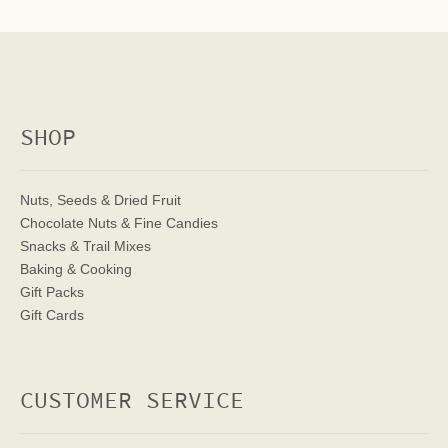
SHOP
Nuts, Seeds & Dried Fruit
Chocolate Nuts & Fine Candies
Snacks & Trail Mixes
Baking & Cooking
Gift Packs
Gift Cards
CUSTOMER SERVICE