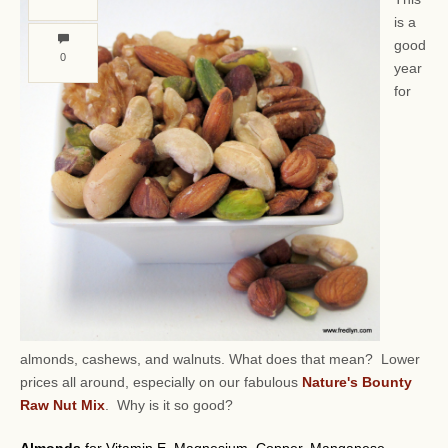
is a
good
0
year
for
almonds, cashews, and walnuts.
What does that mean? Lower
prices all around, especially on our fabulous
Nature's Bounty
Raw Nut Mix
. Why is it so good?