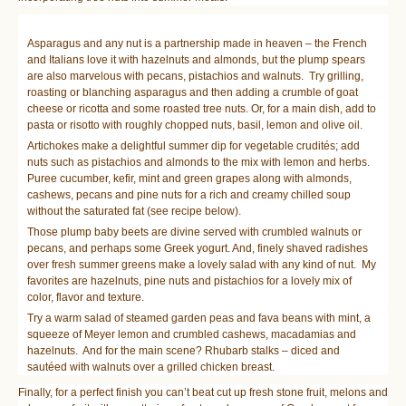
Asparagus and any nut is a partnership made in heaven – the French
and Italians love it with hazelnuts and almonds, but the plump spears
are also marvelous with pecans, pistachios and walnuts. Try grilling,
roasting or blanching asparagus and then adding a crumble of goat
cheese or ricotta and some roasted tree nuts. Or, for a main dish, add to
pasta or risotto with roughly chopped nuts, basil, lemon and olive oil.
Artichokes make a delightful summer dip for vegetable crudités; add
nuts such as pistachios and almonds to the mix with lemon and herbs.
Puree cucumber, kefir, mint and green grapes along with almonds,
cashews, pecans and pine nuts for a rich and creamy chilled soup
without the saturated fat (see recipe below).
Those plump baby beets are divine served with crumbled walnuts or
pecans, and perhaps some Greek yogurt. And, finely shaved radishes
over fresh summer greens make a lovely salad with any kind of nut. My
favorites are hazelnuts, pine nuts and pistachios for a lovely mix of
color, flavor and texture.
Try a warm salad of steamed garden peas and fava beans with mint, a
squeeze of Meyer lemon and crumbled cashews, macadamias and
hazelnuts. And for the main scene? Rhubarb stalks – diced and
sautéed with walnuts over a grilled chicken breast.
Finally, for a perfect finish you can’t beat cut up fresh stone fruit, melons and