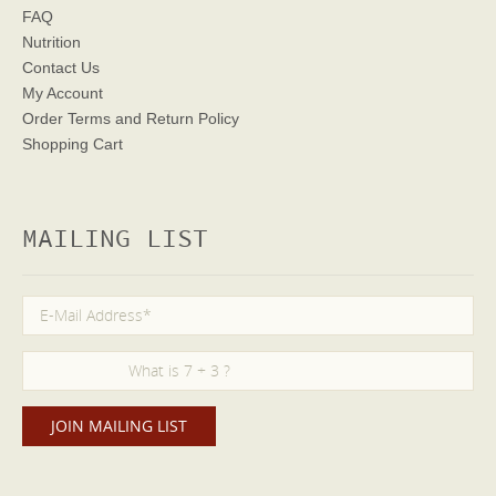
FAQ
Nutrition
Contact Us
My Account
Order Terms
and Return Policy
Shopping Cart
MAILING LIST