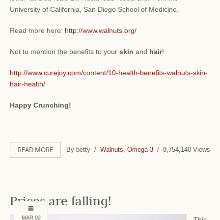
University of California, San Diego School of Medicine.
Read more here:
http://www.walnuts.org/
Not to mention the benefits to your
skin
and
hair
!
http://www.curejoy.com/content/10-health-benefits-walnuts-skin-
hair-health/
Happy Crunching!
READ MORE
By betty /
Walnuts, Omega-3
/ 8,754,140 Views
Prices are falling!
MAR 02
This