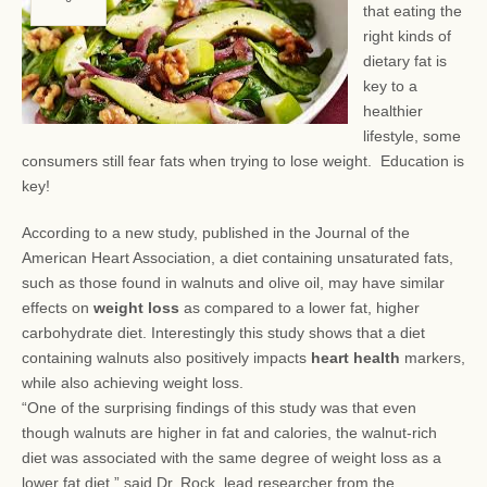
that eating the
right kinds of
dietary fat is
key to a
healthier
lifestyle, some
consumers still fear
fats when trying to lose weight. Education is
key!
According to a new study, published in the Journal of the
American Heart Association, a diet containing unsaturated fats,
such as those found in walnuts and olive oil, may have similar
effects on
weight loss
as compared to a lower fat, higher
carbohydrate diet. Interestingly this study shows that a diet
containing walnuts also positively impacts
heart health
markers,
while also achieving weight loss.
“One of the surprising findings of this study was that even
though walnuts are higher in fat and calories, the walnut-rich
diet was associated with the same degree of weight loss as a
lower fat diet,” said Dr. Rock, lead researcher from the