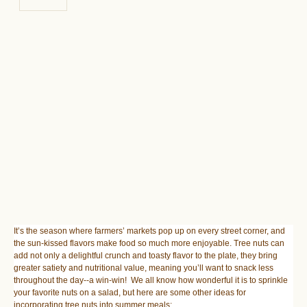
It’s the season where farmers’ markets pop up on every street corner, and
the sun-kissed flavors make food so much more enjoyable. Tree nuts can
add not only a delightful crunch and toasty flavor to the plate, they bring
greater satiety and nutritional value, meaning you’ll want to snack less
throughout the day--a win-win! We all know how wonderful it is to sprinkle
your favorite nuts on a salad, but here are some other ideas for
incorporating tree nuts into summer meals: