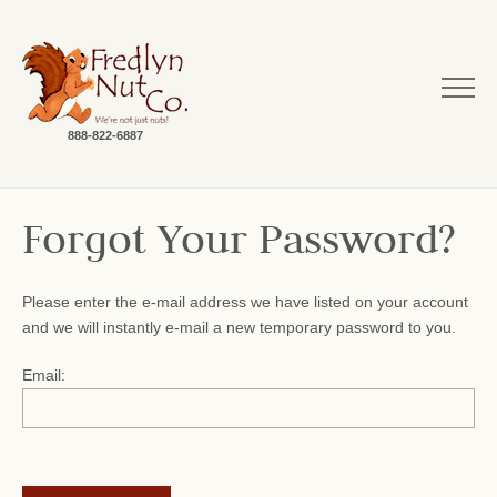
888-822-6887
Forgot Your Password?
Please enter the e-mail address we have listed on your account
and we will instantly e-mail a new temporary password to you.
Email: