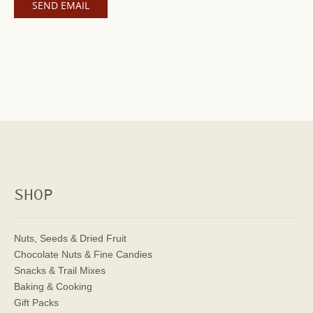
SHOP
Nuts, Seeds & Dried Fruit
Chocolate Nuts & Fine Candies
Snacks & Trail Mixes
Baking & Cooking
Gift Packs