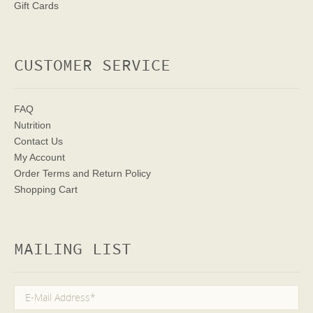
Gift Cards
CUSTOMER SERVICE
FAQ
Nutrition
Contact Us
My Account
Order Terms
and Return Policy
Shopping Cart
MAILING LIST