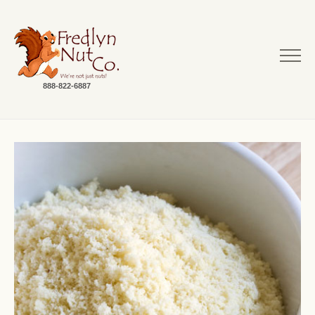
888-822-6887