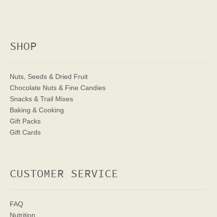
SHOP
Nuts, Seeds & Dried Fruit
Chocolate Nuts & Fine Candies
Snacks & Trail Mixes
Baking & Cooking
Gift Packs
Gift Cards
CUSTOMER SERVICE
FAQ
Nutrition