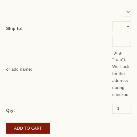
or add name:
Ship to:
(e.g.
"Tom").
We'll ask
or add name:
for the
address
during
checkout.
Qty: