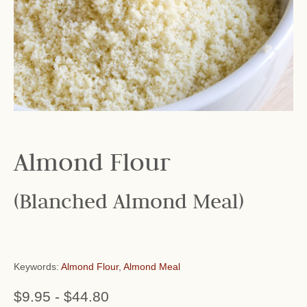
Almond Flour
(Blanched Almond Meal)
Keywords:
Almond Flour
,
Almond Meal
$9.95
-
$44.80