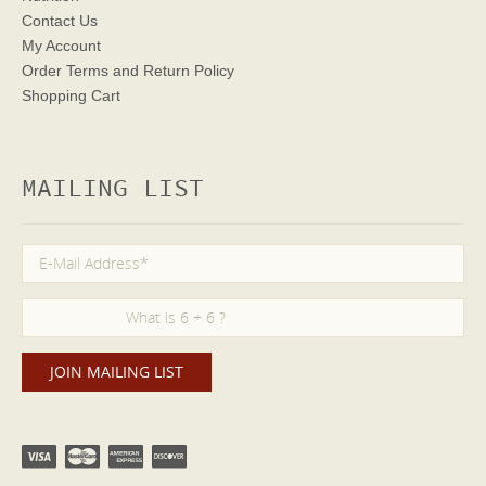
Contact Us
My Account
Order Terms
and Return Policy
Shopping Cart
MAILING LIST