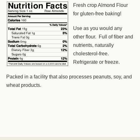
Fresh crop Almond Flour
for gluten-free baking!
Use as you would any
other flour. Full of fiber and
nutrients, naturally
cholesterol-free.
Refrigerate or freeze.
Packed in a facility that also processes peanuts, soy, and
wheat products.