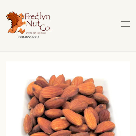
888-822-6887