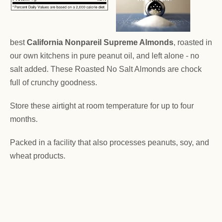
best
California Nonpareil Supreme Almonds
, roasted in
our own kitchens in pure peanut oil, and left alone - no
salt added. These Roasted No Salt Almonds are chock
full of crunchy goodness.
Store these airtight at room temperature for up to four
months.
Packed in a facility that also processes peanuts, soy, and
wheat products.