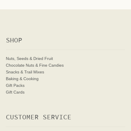
SHOP
Nuts, Seeds & Dried Fruit
Chocolate Nuts & Fine Candies
Snacks & Trail Mixes
Baking & Cooking
Gift Packs
Gift Cards
CUSTOMER SERVICE