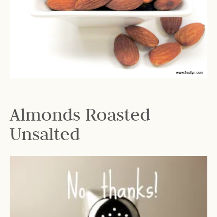
Almonds Roasted
Unsalted