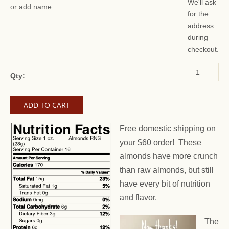
We'll ask
or add name:
for the
address
during
checkout.
Qty:
Free domestic shipping on
your $60 order! These
almonds have more crunch
than raw almonds, but still
have every bit of nutrition
and flavor.
The