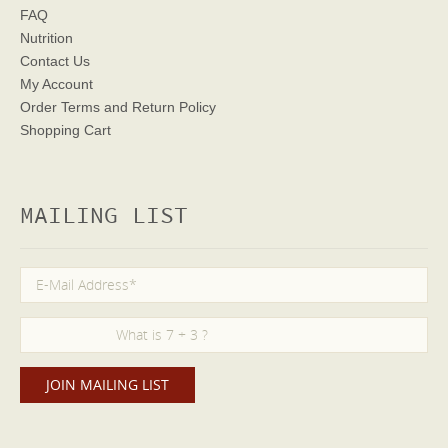
FAQ
Nutrition
Contact Us
My Account
Order Terms
and Return Policy
Shopping Cart
MAILING LIST