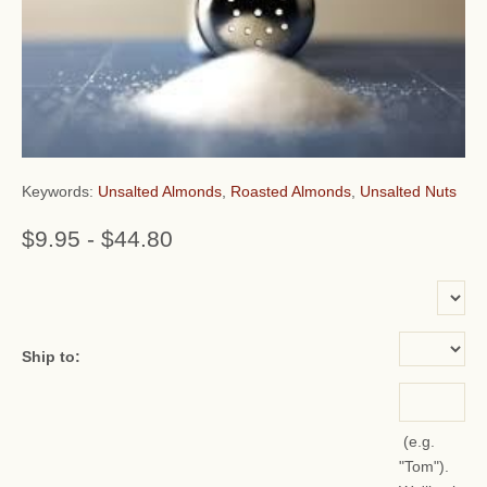
Keywords:
Unsalted Almonds
,
Roasted Almonds
,
Unsalted Nuts
$9.95
-
$44.80
or add name:
Ship to:
(e.g.
"Tom").