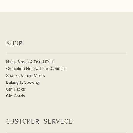
SHOP
Nuts, Seeds & Dried Fruit
Chocolate Nuts & Fine Candies
Snacks & Trail Mixes
Baking & Cooking
Gift Packs
Gift Cards
CUSTOMER SERVICE