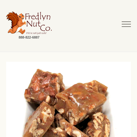
888-822-6887