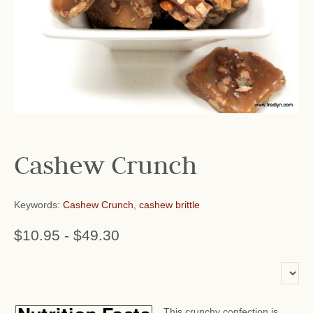
Cashew Crunch
Keywords:
Cashew Crunch
,
cashew brittle
$10.95
-
$49.30
or add name:
This crunchy confection is