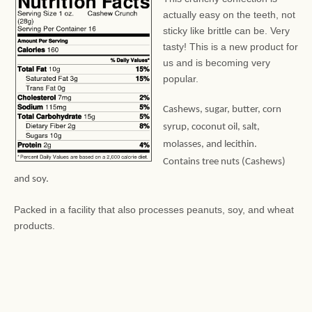
actually easy on the teeth, not
sticky like brittle can be. Very
tasty! This is a new product for
us and is becoming very
popular.
Cashews, sugar, butter, corn
syrup, coconut oil, salt,
molasses, and lecithin.
Contains tree nuts (Cashews)
and soy.
Packed in a facility that also processes peanuts, soy, and wheat
products.