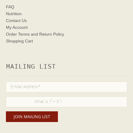
FAQ
Nutrition
Contact Us
My Account
Order Terms
and Return Policy
Shopping Cart
MAILING LIST