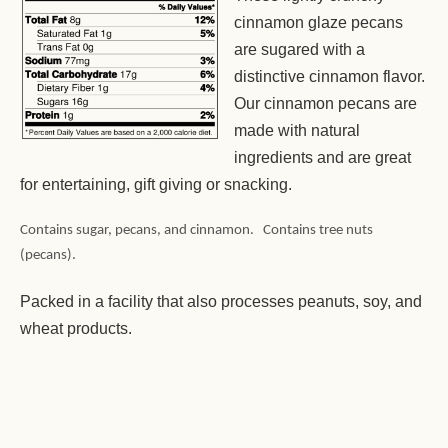
cinnamon glaze pecans
are sugared with a
distinctive cinnamon flavor.
Our cinnamon pecans are
made with natural
ingredients and are great
for entertaining, gift giving or snacking.
Contains sugar, pecans, and cinnamon. Contains tree nuts
(pecans).
Packed in a facility that also processes peanuts, soy, and
wheat products.