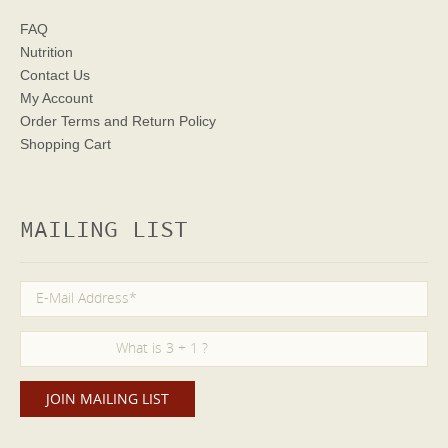
FAQ
Nutrition
Contact Us
My Account
Order Terms
and Return Policy
Shopping Cart
MAILING LIST