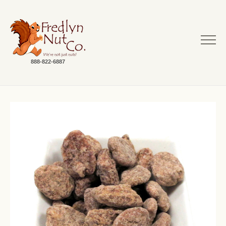
888-822-6887