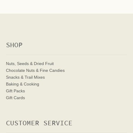
SHOP
Nuts, Seeds & Dried Fruit
Chocolate Nuts & Fine Candies
Snacks & Trail Mixes
Baking & Cooking
Gift Packs
Gift Cards
CUSTOMER SERVICE