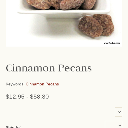
Cinnamon Pecans
Keywords:
Cinnamon Pecans
$12.95
-
$58.30
or add name:
Ship to: