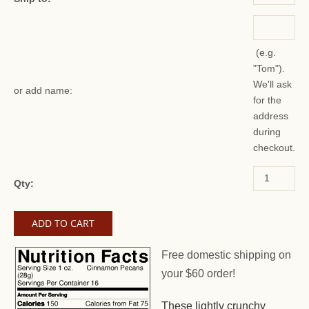
(e.g.
"Tom").
We'll ask
or add name:
for the
address
during
checkout.
Qty:
Free domestic shipping on
your $60 order!
These lightly crunchy