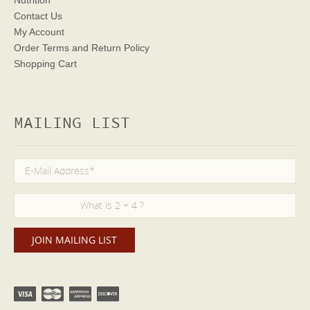
Nutrition
Contact Us
My Account
Order Terms
and Return Policy
Shopping Cart
MAILING LIST