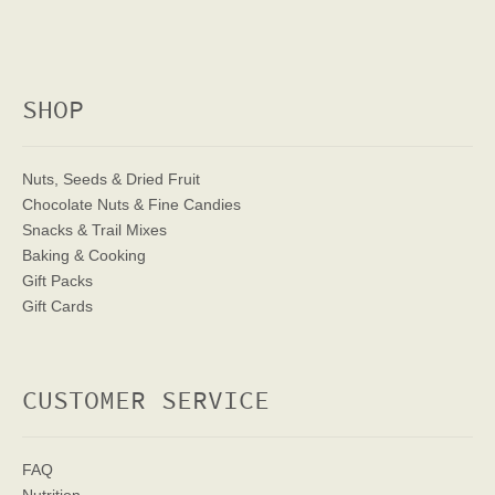
SHOP
Nuts, Seeds & Dried Fruit
Chocolate Nuts & Fine Candies
Snacks & Trail Mixes
Baking & Cooking
Gift Packs
Gift Cards
CUSTOMER SERVICE
FAQ