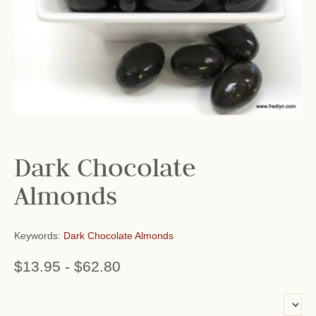
Dark Chocolate
Almonds
Keywords:
Dark Chocolate Almonds
$13.95
-
$62.80
or add name: