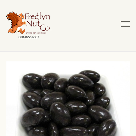
888-822-6887