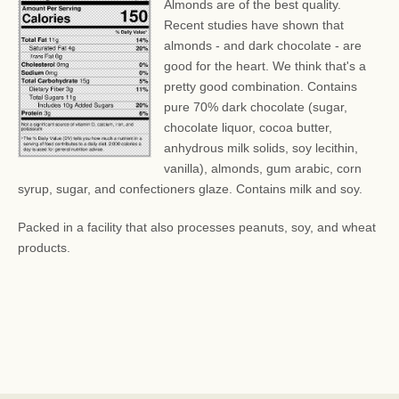
Almonds are of the best quality.
Recent studies have shown that
almonds - and dark chocolate - are
good for the heart. We think that's a
pretty good combination. Contains
pure 70% dark chocolate (sugar,
chocolate liquor, cocoa butter,
anhydrous milk solids, soy lecithin,
vanilla), almonds, gum arabic, corn
syrup, sugar, and confectioners glaze. Contains milk and soy.
Packed in a facility that also processes peanuts, soy, and wheat
products.