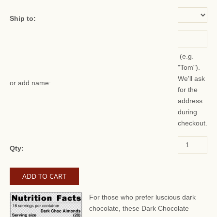
Ship to:
(e.g.
"Tom").
We'll ask
or add name:
for the
address
during
checkout.
Qty:
For those who prefer luscious dark
chocolate, these Dark Chocolate