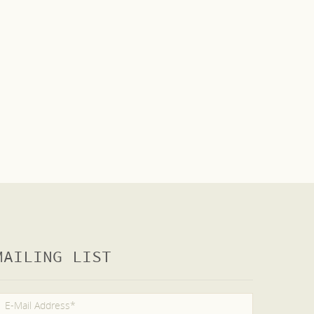
MAILING LIST