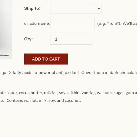
Ship to:
(e.g. "Tom"). We'll a
or add name:
Qty:
ga -3 fatty acids, a powerful anti-oxidant. Cover them in dark chocola
te liquor, cocoa butter, milkfat, soy lecithin, vanilla), walnuts, sugar, gum 
aze. Contains walnut, milk, soy, and coconut.