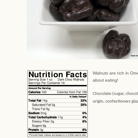
Walnuts are rich in Ome
about eating!
Chocolate (sugar, chocola
origin, confectioners gl