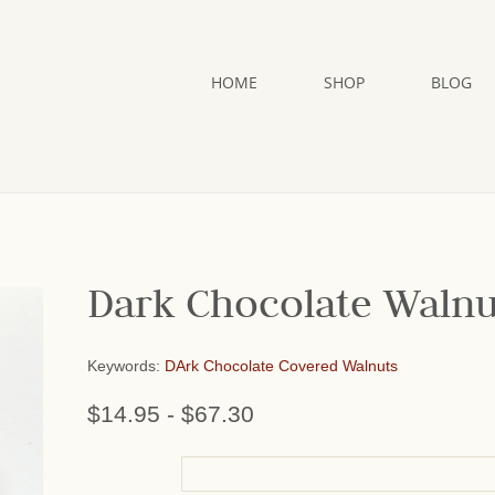
HOME
SHOP
BLOG
Dark Chocolate Walnu
Keywords:
DArk Chocolate Covered Walnuts
$14.95
-
$67.30
or add name: