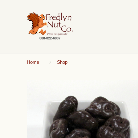
888-822-6887
Home
Shop