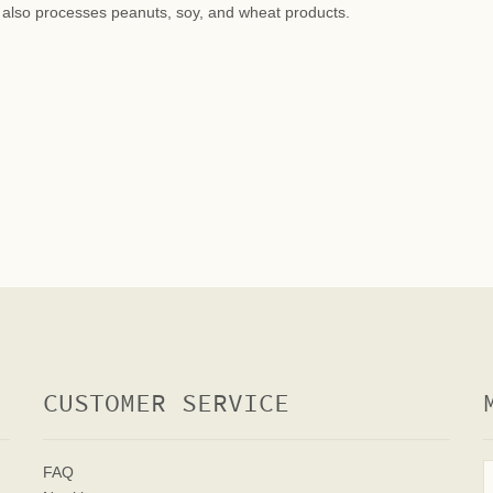
at also processes peanuts, soy, and wheat products.
CUSTOMER SERVICE
FAQ