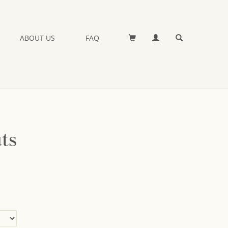
ABOUT US
FAQ
ts