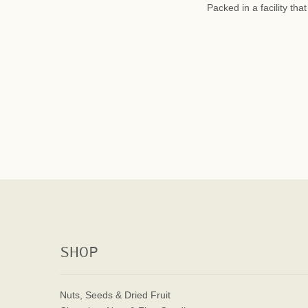
Packed in a facility th
SHOP
Nuts, Seeds & Dried Fruit