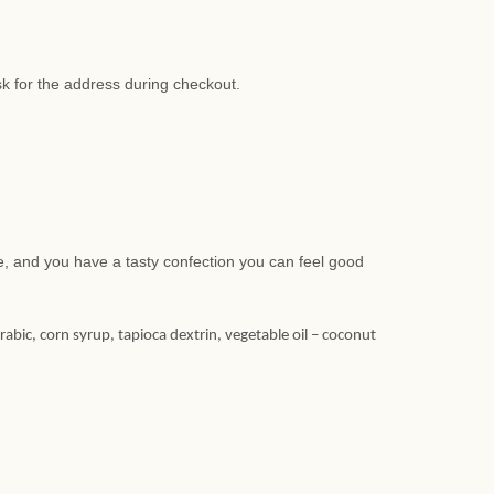
sk for the address during checkout.
te, and you have a tasty confection you can feel good
arabic, corn syrup, tapioca dextrin, vegetable oil – coconut