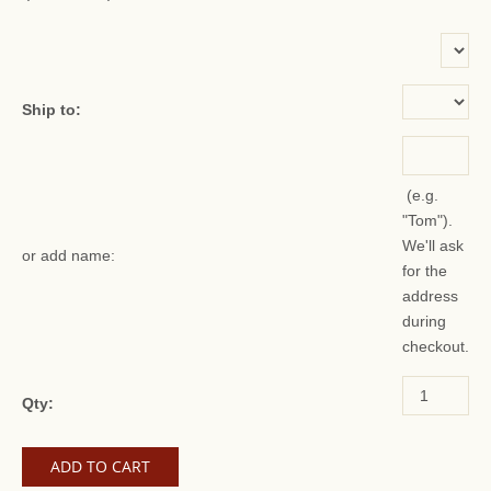
or add name:
Ship to:
(e.g.
"Tom").
We'll ask
or add name:
for the
address
during
checkout.
Qty: