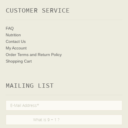
CUSTOMER SERVICE
FAQ
Nutrition
Contact Us
My Account
Order Terms
and Return Policy
Shopping Cart
MAILING LIST