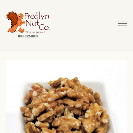
888-822-6887