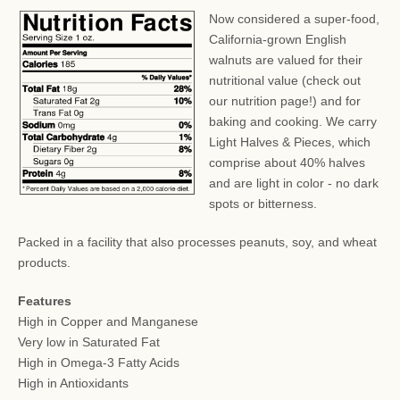
Now considered a super-food,
California-grown English
walnuts are valued for their
nutritional value (check out
our nutrition page!) and for
baking and cooking. We carry
Light Halves & Pieces, which
comprise about 40% halves
and are light in color - no dark
spots or bitterness.
Packed in a facility that also processes peanuts, soy, and wheat
products.
Features
High in Copper and Manganese
Very low in Saturated Fat
High in Omega-3 Fatty Acids
High in Antioxidants