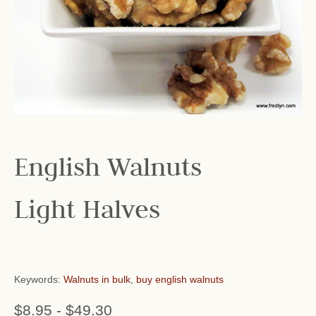
English Walnuts
Light Halves
Keywords:
Walnuts in bulk
,
buy english walnuts
$8.95
-
$49.30