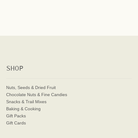
SHOP
Nuts, Seeds & Dried Fruit
Chocolate Nuts & Fine Candies
Snacks & Trail Mixes
Baking & Cooking
Gift Packs
Gift Cards