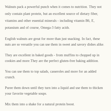
Walnuts pack a powerful punch when it comes to nutrition. They not
only contain plant protein, but an excellent source of dietary fiber,
vitamins and other essential minerals - including vitamin B6, E,
potassium and of course, Omega-3 fatty acids.
English walnuts are great for more than just snacking. In fact, these
nuts are so versatile you can use them in sweet and savory dishes alike.
They are excellent in baked goods - from muffins to chopped up in
cookies and more.
They are the perfect gluten-free baking addition.
You can use them to top salads, casseroles and more for an added
crunch.
Puree them down until they turn into a liquid and use them to thicken
your favorite vegetable soups.
Mix them into a shake for a natural protein boost.