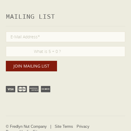
MAILING LIST
© Fredlyn Nut Company |
Site Terms
Privacy