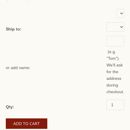
or add name:
Ship to:
(e.g.
"Tom").
We'll ask
or add name:
for the
address
during
checkout.
Qty: