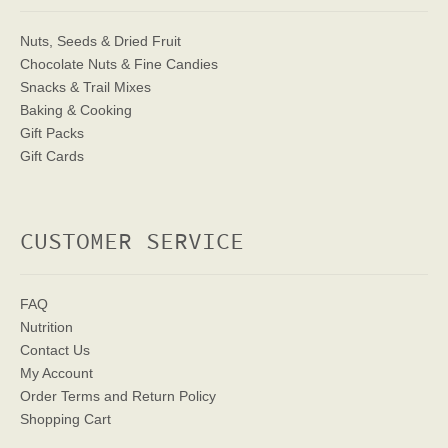
Nuts, Seeds & Dried Fruit
Chocolate Nuts & Fine Candies
Snacks & Trail Mixes
Baking & Cooking
Gift Packs
Gift Cards
CUSTOMER SERVICE
FAQ
Nutrition
Contact Us
My Account
Order Terms
and Return Policy
Shopping Cart