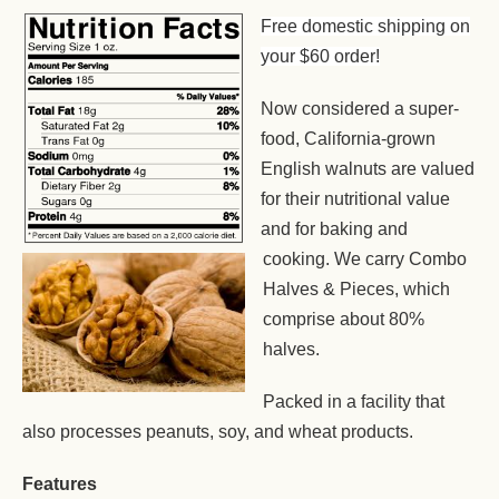
Free domestic shipping on
your $60 order!
Now considered a super-
food, California-grown
English walnuts are valued
for their nutritional value
and for baking and
cooking. We carry Combo
Halves & Pieces, which
comprise about 80%
halves.
Packed in a facility that
also processes peanuts, soy, and wheat products.
Features