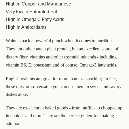
High in Copper and Manganese
Very low in Saturated Fat
High in Omega-3 Fatty Acids
High in Antioxidants
Walnuts pack a powerful punch when it comes to nutrition.
They not only contain plant protein, but an excellent source of
dietary fiber, vitamins and other essential minerals - including
vitamin B6, E, potassium and of course, Omega-3 fatty acids.
English walnuts are great for more than just snacking. In fact,
these nuts are so versatile you can use them in sweet and savory
dishes alike.
They are excellent in baked goods - from muffins to chopped up
in cookies and more.
They are the perfect gluten-free baking
addition.