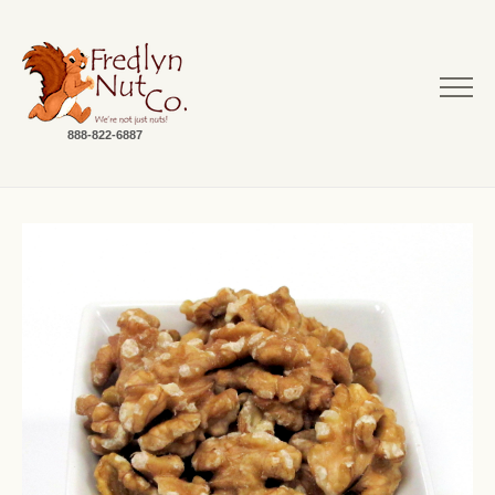
888-822-6887