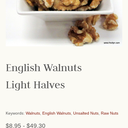
English Walnuts
Light Halves
Keywords:
Walnuts
,
English Walnuts
,
Unsalted Nuts
,
Raw Nuts
$8.95
-
$49.30