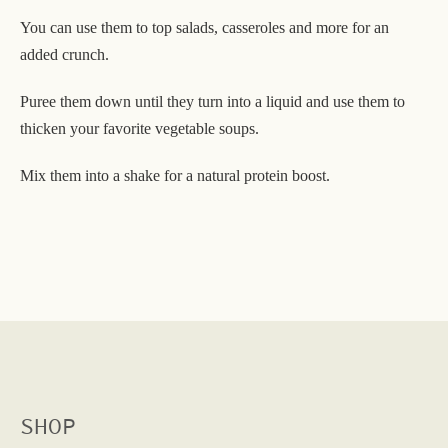
You can use them to top salads, casseroles and more for an
added crunch.
Puree them down until they turn into a liquid and use them to
thicken your favorite vegetable soups.
Mix them into a shake for a natural protein boost.
SHOP