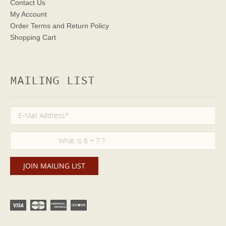
Contact Us
My Account
Order Terms
and Return Policy
Shopping Cart
MAILING LIST