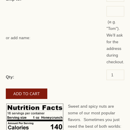
(e.g.
"Tom").
We'll ask
or add name:
for the
address
during
checkout.
Qty:
Sweet and spicy nuts are
some of our most popular
flavors.
Sometimes you just
need the best of both worlds: