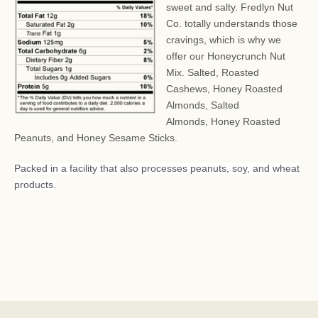
sweet and salty. Fredlyn Nut
Co. totally understands those
cravings, which is why we
offer our Honeycrunch Nut
Mix.
Salted, Roasted
Cashews, Honey Roasted
Almonds, Salted
Almonds, Honey Roasted
Peanuts, and Honey Sesame Sticks.
Packed in a facility that also processes peanuts, soy, and wheat
products.