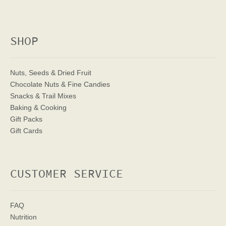
SHOP
Nuts, Seeds & Dried Fruit
Chocolate Nuts & Fine Candies
Snacks & Trail Mixes
Baking & Cooking
Gift Packs
Gift Cards
CUSTOMER SERVICE
FAQ
Nutrition