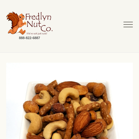
888-822-6887