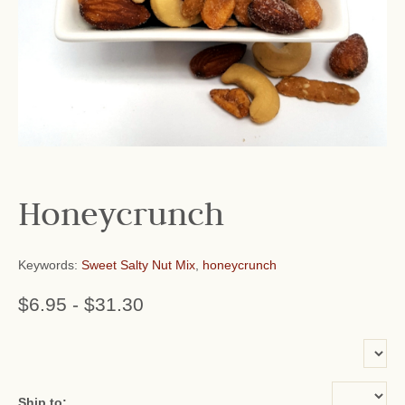
Honeycrunch
Keywords:
Sweet Salty Nut Mix
,
honeycrunch
$6.95
-
$31.30
or add name:
Ship to: