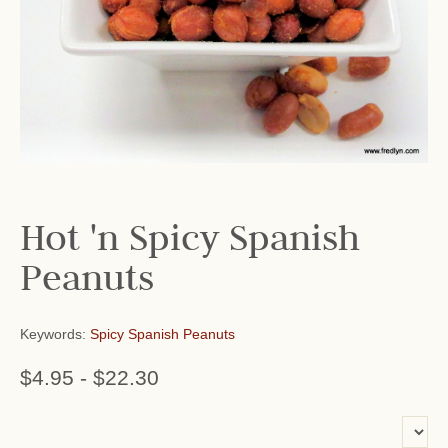
Hot 'n Spicy Spanish
Peanuts
Keywords:
Spicy Spanish Peanuts
$4.95
-
$22.30
or add name: