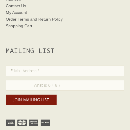
Contact Us
My Account
Order Terms
and Return Policy
Shopping Cart
MAILING LIST