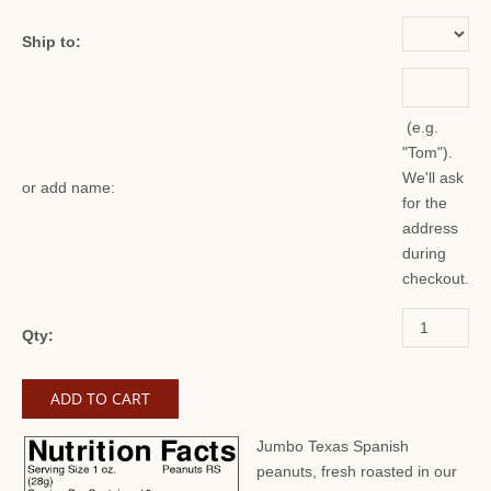
Ship to:
(e.g.
"Tom").
We'll ask
or add name:
for the
address
during
checkout.
Qty:
Jumbo Texas Spanish
peanuts, fresh roasted in our