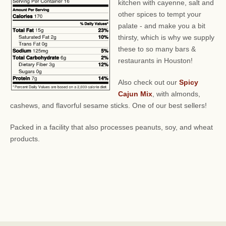
kitchen with cayenne, salt and
other spices to tempt your
palate - and make you a bit
thirsty, which is why we supply
these to so many bars &
restaurants in Houston!
Also check out our
Spicy
Cajun Mix
, with almonds,
cashews, and flavorful sesame sticks. One of our best sellers!
Packed in a facility that also processes peanuts, soy, and wheat
products.