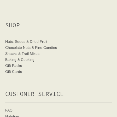
SHOP
Nuts, Seeds & Dried Fruit
Chocolate Nuts & Fine Candies
Snacks & Trail Mixes
Baking & Cooking
Gift Packs
Gift Cards
CUSTOMER SERVICE
FAQ
Nutrition