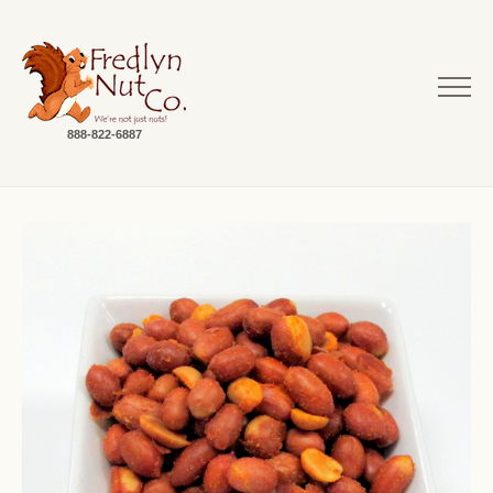
888-822-6887