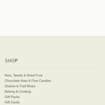
SHOP
Nuts, Seeds & Dried Fruit
Chocolate Nuts & Fine Candies
Snacks & Trail Mixes
Baking & Cooking
Gift Packs
Gift Cards