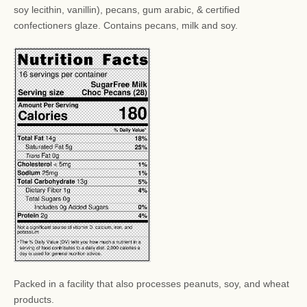
soy lecithin, vanillin), pecans, gum arabic, & certified
confectioners glaze. Contains pecans, milk and soy.
Packed in a facility that also processes peanuts, soy, and wheat
products.