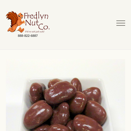
888-822-6887