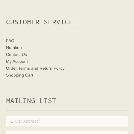
CUSTOMER SERVICE
FAQ
Nutrition
Contact Us
My Account
Order Terms
and Return Policy
Shopping Cart
MAILING LIST