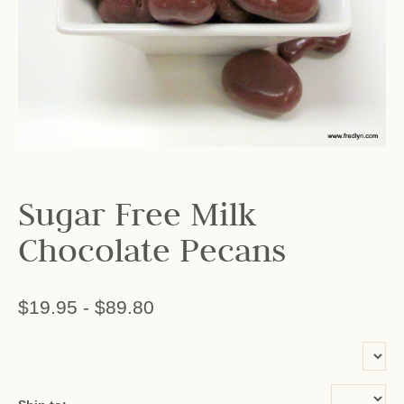
Sugar Free Milk
Chocolate Pecans
$19.95
-
$89.80
or add name: