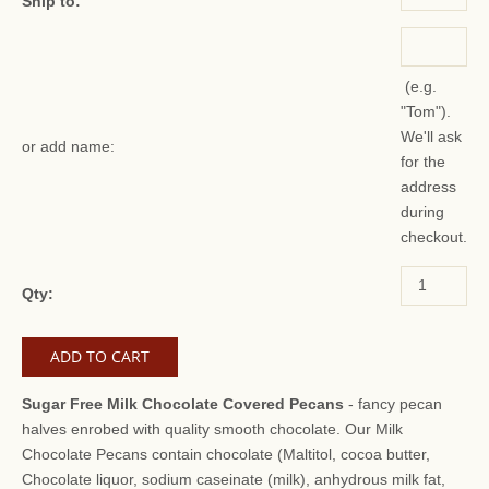
Ship to:
(e.g.
"Tom").
We'll ask
or add name:
for the
address
during
checkout.
Qty:
Sugar Free Milk Chocolate Covered Pecans
- fancy pecan
halves enrobed with quality smooth chocolate. Our Milk
Chocolate Pecans contain chocolate (Maltitol, cocoa butter,
Chocolate liquor, sodium caseinate (milk), anhydrous milk fat,