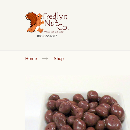
888-822-6887
Home
Shop