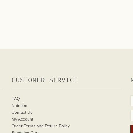
CUSTOMER SERVICE
FAQ
Nutrition
Contact Us
My Account
Order Terms
and Return Policy
Shopping Cart