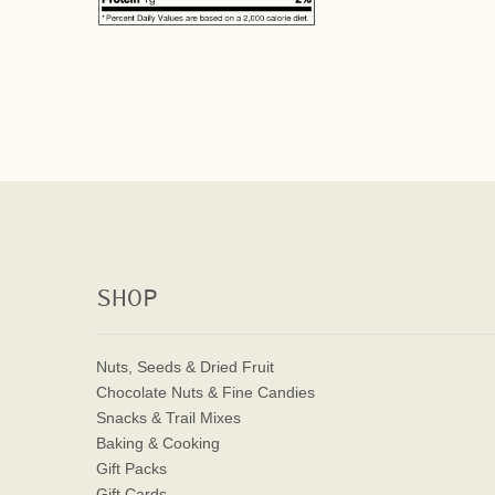
SHOP
Nuts, Seeds & Dried Fruit
Chocolate Nuts & Fine Candies
Snacks & Trail Mixes
Baking & Cooking
Gift Packs
Gift Cards