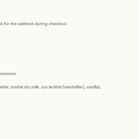
sk for the address during checkout.
. Yummmm.
, nonfat dry milk, soy lecithin [emulsifier], vanilla),