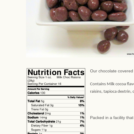
Our chocolate covered 
Contains Milk cocoa flav
raisins, tapioca dextrin,
Packed in a facility th