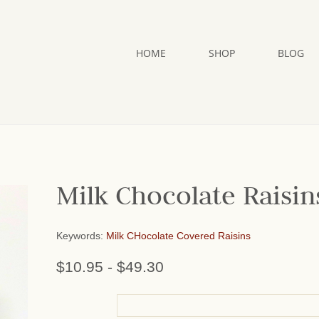
HOME
SHOP
BLOG
Milk Chocolate Raisin
Keywords:
Milk CHocolate Covered Raisins
$10.95
-
$49.30
or add name: