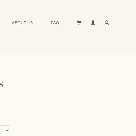
ABOUT US
FAQ
s