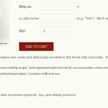
Ship to:
(e.g. "Tom"). We'll a
or add name:
Qty:
raisins are moist and delicously enrobed in the finest milk chocolate
ored coating (sugar, hydrogenated palm kernel oil, cocoa powder, whey powder
 confectioners glaze. Contains milk and soy.
at also processes peanuts, soy, and wheat products.