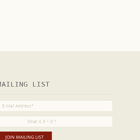
MAILING LIST