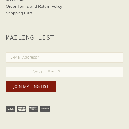
Order Terms
and Return Policy
Shopping Cart
MAILING LIST