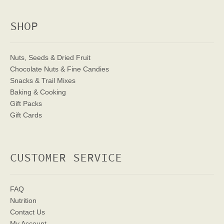
SHOP
Nuts, Seeds & Dried Fruit
Chocolate Nuts & Fine Candies
Snacks & Trail Mixes
Baking & Cooking
Gift Packs
Gift Cards
CUSTOMER SERVICE
FAQ
Nutrition
Contact Us
My Account