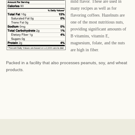
mild flavor. These are used in
many recipes as well as for
flavoring coffees. Hazelnuts are
one of the most nutritious nuts,
providing significant amounts of
B vitamins, vitamin E,
magnesium, folate, and the nuts
are high in fiber.
Packed in a facility that also processes peanuts, soy, and wheat
products.