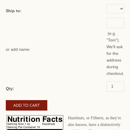
Ship to:
(e.g.
"Tom").
We'll ask
or add name:
for the
address
during
checkout.
Qty:
Hazelnuts, or Filberts, as they're
also known, have a distinctively