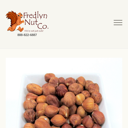
888-822-6887