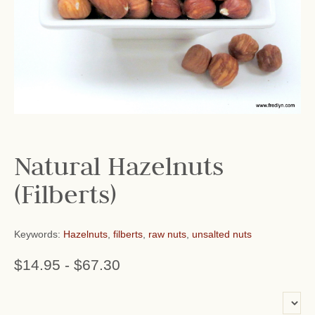
Natural Hazelnuts
(Filberts)
Keywords:
Hazelnuts
,
filberts
,
raw nuts
,
unsalted nuts
$14.95
-
$67.30
or add name: