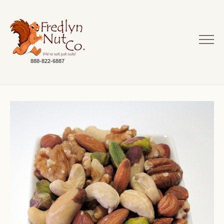
888-822-6887