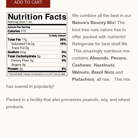
We combine all the best in our
Nature's Bounty Mix
! The
best tree nuts nature has to
offer, packed with nutrients!
Refrigerate for best shelf life.
This amazingly nutritious mix
contains
Almonds
,
Pecans
,
Cashews
,
Hazelnuts
,
Walnuts
,
Brazil Nuts
and
Pistachios
, all raw. This mix
has soared in popularity!
Packed in a facility that also processes peanuts, soy, and wheat
products.