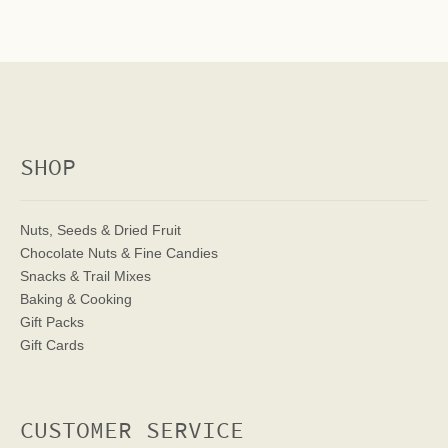
SHOP
Nuts, Seeds & Dried Fruit
Chocolate Nuts & Fine Candies
Snacks & Trail Mixes
Baking & Cooking
Gift Packs
Gift Cards
CUSTOMER SERVICE