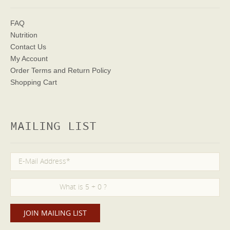
FAQ
Nutrition
Contact Us
My Account
Order Terms
and Return Policy
Shopping Cart
MAILING LIST