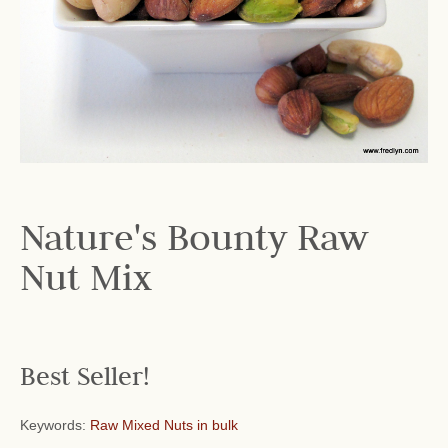
Nature's Bounty Raw
Nut Mix
Best Seller!
Keywords:
Raw Mixed Nuts in bulk