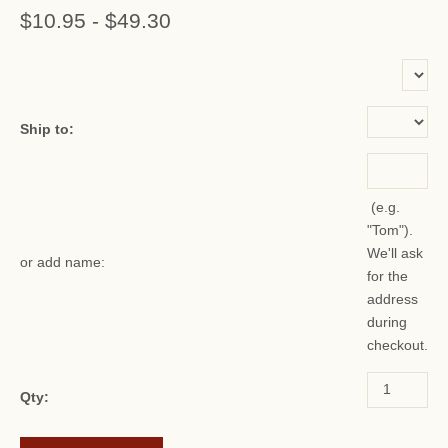
$10.95
-
$49.30
or add name:
Ship to:
(e.g.
"Tom").
We'll ask
or add name:
for the
address
during
checkout.
Qty: