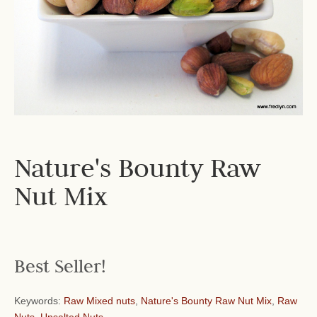
Nature's Bounty Raw
Nut Mix
Best Seller!
Keywords:
Raw Mixed nuts
,
Nature's Bounty Raw Nut Mix
,
Raw
Nuts
,
Unsalted Nuts