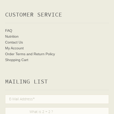
CUSTOMER SERVICE
FAQ
Nutrition
Contact Us
My Account
Order Terms
and Return Policy
Shopping Cart
MAILING LIST