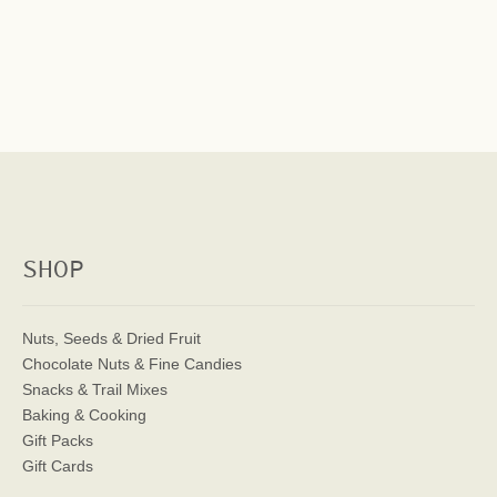
SHOP
Nuts, Seeds & Dried Fruit
Chocolate Nuts & Fine Candies
Snacks & Trail Mixes
Baking & Cooking
Gift Packs
Gift Cards