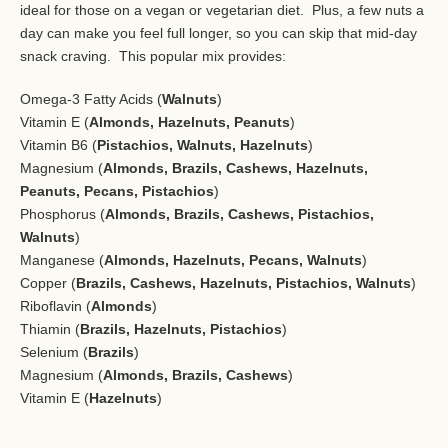
ideal for those on a vegan or vegetarian diet. Plus, a few nuts a
day can make you feel full longer, so you can skip that mid-day
snack craving. This popular mix provides:
Omega-3 Fatty Acids (
Walnuts
)
Vitamin E (
Almonds, Hazelnuts, Peanuts
)
Vitamin B6 (
Pistachios, Walnuts, Hazelnuts
)
Magnesium (
Almonds, Brazils, Cashews, Hazelnuts,
Peanuts, Pecans, Pistachios
)
Phosphorus (
Almonds, Brazils, Cashews, Pistachios,
Walnuts
)
Manganese (
Almonds, Hazelnuts, Pecans, Walnuts
)
Copper (
Brazils, Cashews, Hazelnuts, Pistachios, Walnuts
)
Riboflavin (
Almonds
)
Thiamin (
Brazils, Hazelnuts, Pistachios
)
Selenium (
Brazils
)
Magnesium (
Almonds, Brazils, Cashews
)
Vitamin E (
Hazelnuts
)