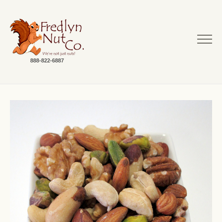
888-822-6887