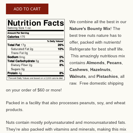
We combine all the best in our
Nature's Bounty Mix
! The
best tree nuts nature has to
offer, packed with nutrients!
Refrigerate for best shelf life.
This amazingly nutritious mix
contains
Almonds
,
Pecans
,
Cashews
,
Hazelnuts
,
Walnuts
, and
Pistachios
, all
raw. Free domestic shipping
on your order of $60 or more!
Packed in a facility that also processes peanuts, soy, and wheat
products.
Nuts contain mostly polyunsaturated and monounsaturated fats.
They're also packed with vitamins and minerals, making this mix