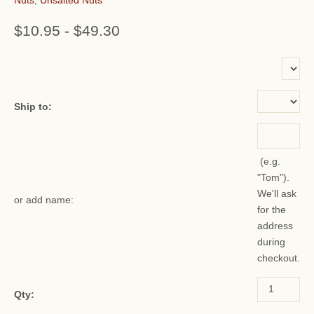
$10.95
-
$49.30
or add name:
Ship to:
(e.g.
"Tom").
We'll ask
or add name:
for the
address
during
checkout.
Qty: