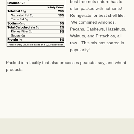
best tree nuts nature has to
offer, packed with nutrients!
Refrigerate for best shelf life.
We combined Almonds,
Pecans, Cashews, Hazelnuts,
Walnuts, and Pistachios, all
raw. This mix has soared in
popularity!
Packed in a facility that also processes peanuts, soy, and wheat
products.