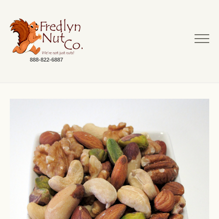
888-822-6887