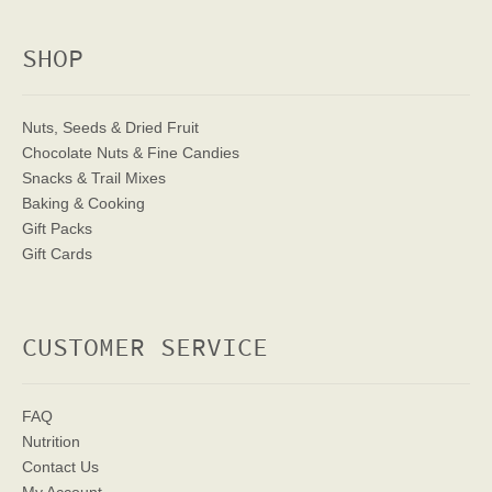
SHOP
Nuts, Seeds & Dried Fruit
Chocolate Nuts & Fine Candies
Snacks & Trail Mixes
Baking & Cooking
Gift Packs
Gift Cards
CUSTOMER SERVICE
FAQ
Nutrition
Contact Us
My Account