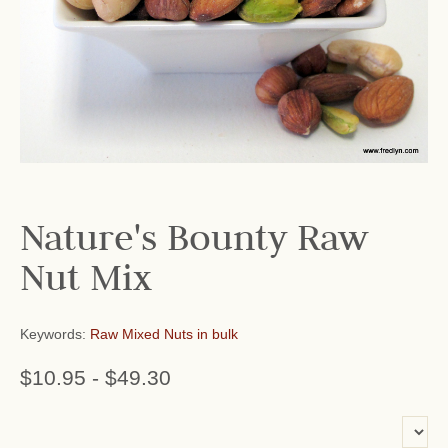
Nature's Bounty Raw
Nut Mix
Keywords:
Raw Mixed Nuts in bulk
$10.95
-
$49.30
or add name: