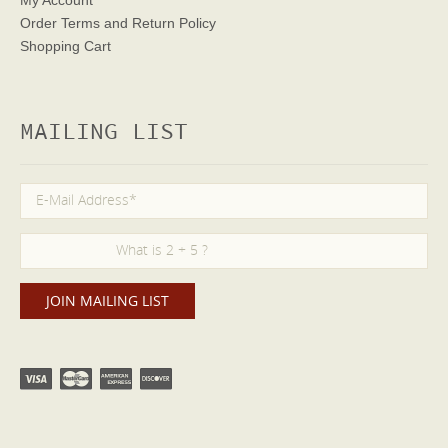
Order Terms
and Return Policy
Shopping Cart
MAILING LIST