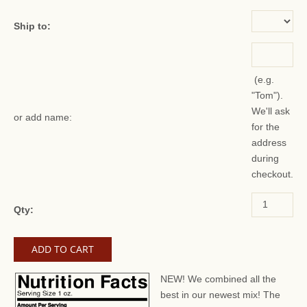
Ship to:
(e.g.
"Tom").
We'll ask
or add name:
for the
address
during
checkout.
Qty:
NEW! We combined all the
best in our newest mix! The