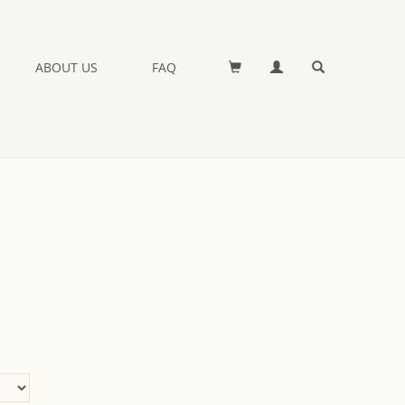
ABOUT US
FAQ