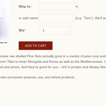
Ship to:
(e.g. "Tom"). We'll a
or add name:
Qty:
inese raw shelled Pine Nuts actually grow in a variety of pine cone a
 from Tibet to Inner Mongolia and Korea as well as the Mediterranean.
i and pinion. And they're good for you - rich in protein and dietary fibe
at also processes peanuts, soy, and wheat products.