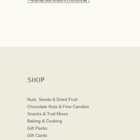
SHOP
Nuts, Seeds & Dried Fruit
Chocolate Nuts & Fine Candies
Snacks & Trail Mixes
Baking & Cooking
Gift Packs
Gift Cards