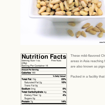
These mild-flavored Ch
areas in Asia reaching
are also known as pignol
Packed in a facility th