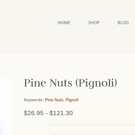
HOME
SHOP
BLOG
Pine Nuts (Pignoli)
Keywords:
Pine Nuts
,
Pignoli
$26.95
-
$121.30
or add name: