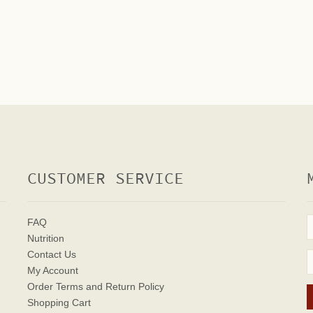
CUSTOMER SERVICE
FAQ
Nutrition
Contact Us
My Account
Order Terms
and Return Policy
Shopping Cart