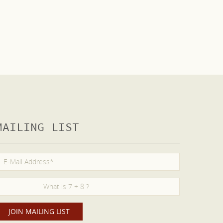
MAILING LIST