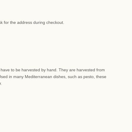
sk for the address during checkout.
nd have to be harvested by hand. They are harvested from
 Used in many Mediterranean dishes, such as pesto, these
r.