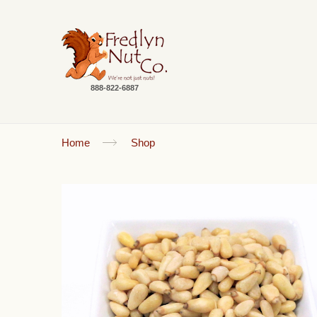
888-822-6887
Home
Shop