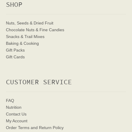
SHOP
Nuts, Seeds & Dried Fruit
Chocolate Nuts & Fine Candies
Snacks & Trail Mixes
Baking & Cooking
Gift Packs
Gift Cards
CUSTOMER SERVICE
FAQ
Nutrition
Contact Us
My Account
Order Terms
and Return Policy