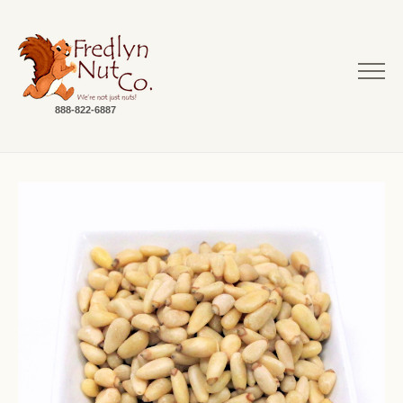
888-822-6887