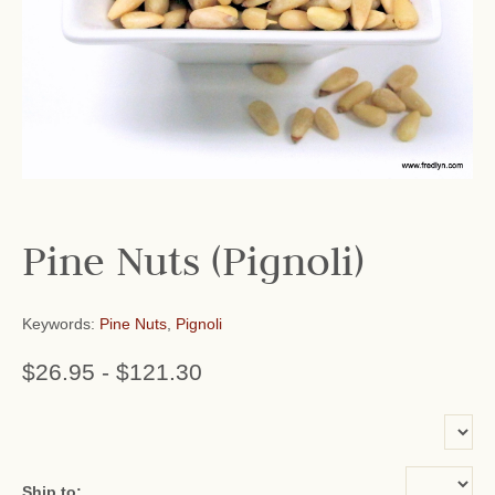
Pine Nuts (Pignoli)
Keywords:
Pine Nuts
,
Pignoli
$26.95
-
$121.30
or add name:
Ship to: