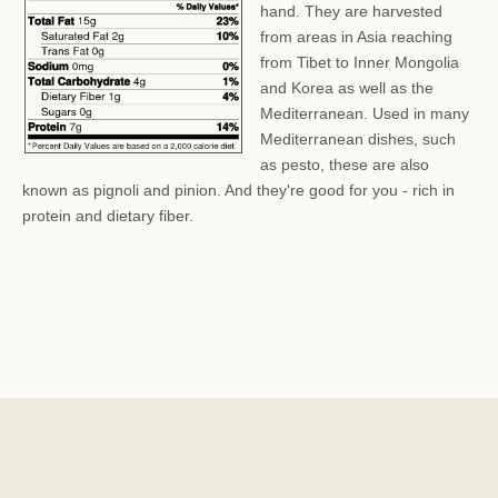
hand. They are harvested
from areas in Asia reaching
from Tibet to Inner Mongolia
and Korea as well as the
Mediterranean. Used in many
Mediterranean dishes, such
as pesto, these are also
known as pignoli and pinion. And they're good for you - rich in
protein and dietary fiber.