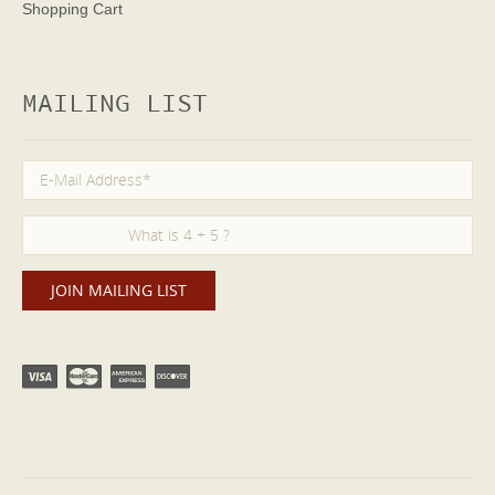
Shopping Cart
MAILING LIST