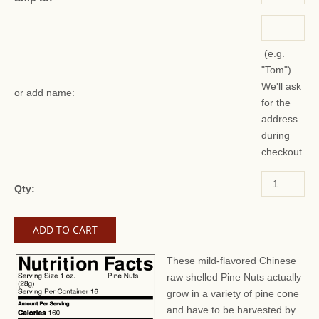
(e.g.
"Tom").
We'll ask
or add name:
for the
address
during
checkout.
Qty:
These mild-flavored Chinese
raw shelled Pine Nuts actually
grow in a variety of pine cone
and have to be harvested by