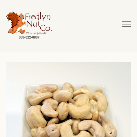
888-822-6887