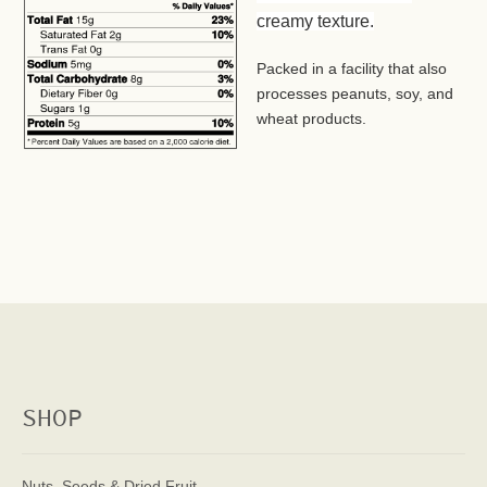
creamy texture.
Packed in a facility that also
processes peanuts, soy, and
wheat products.
SHOP
Nuts, Seeds & Dried Fruit