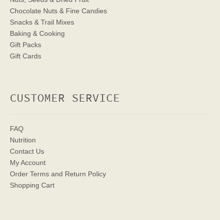
Chocolate Nuts & Fine Candies
Snacks & Trail Mixes
Baking & Cooking
Gift Packs
Gift Cards
CUSTOMER SERVICE
FAQ
Nutrition
Contact Us
My Account
Order Terms
and Return Policy
Shopping Cart