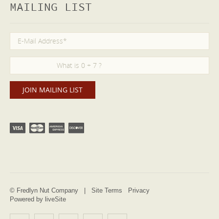
MAILING LIST
© Fredlyn Nut Company |
Site Terms
Privacy
Powered by liveSite