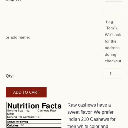
(e.g.
"Tom").
We'll ask
or add name:
for the
address
during
checkout.
Qty:
Raw cashews have a
sweet flavor. We prefer
Indian 210 Cashews for
their white color and