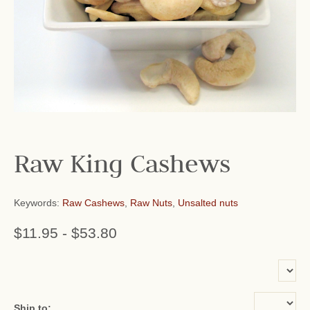
Raw King Cashews
Keywords:
Raw Cashews
,
Raw Nuts
,
Unsalted nuts
$11.95
-
$53.80
or add name:
Ship to: