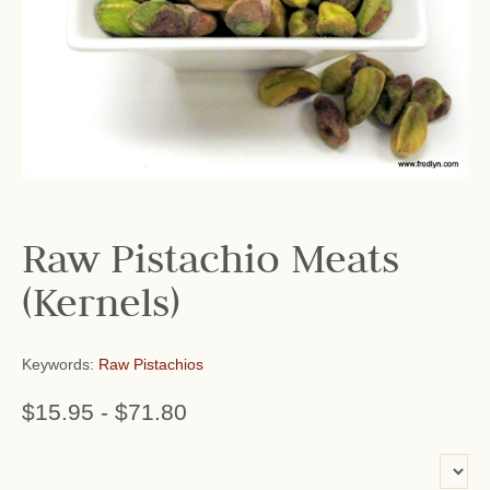
Raw Pistachio Meats
(Kernels)
Keywords:
Raw Pistachios
$15.95
-
$71.80
or add name: