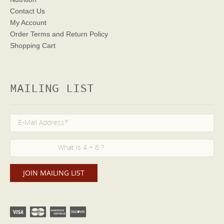
Contact Us
My Account
Order Terms
and Return Policy
Shopping Cart
MAILING LIST