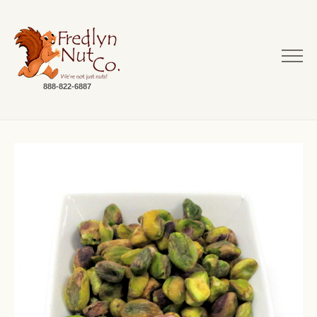
888-822-6887