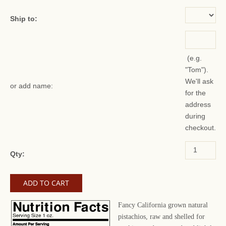
Ship to:
(e.g.
"Tom").
We'll ask
or add name:
for the
address
during
checkout.
Qty:
Fancy California grown natural
pistachios, raw and shelled for