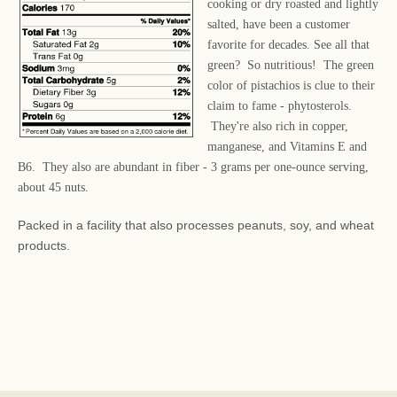
cooking or dry roasted and lightly
salted, have been a customer
favorite for decades. See all that
green? So nutritious! The green
color of pistachios is clue to their
claim to fame - phytosterols.
They're also rich in copper,
manganese, and Vitamins E and
B6. They also are abundant in fiber - 3 grams per one-ounce serving,
about 45 nuts.
Packed in a facility that also processes peanuts, soy, and wheat
products.