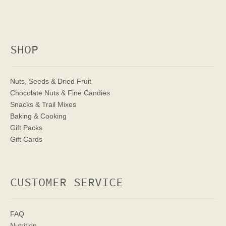
SHOP
Nuts, Seeds & Dried Fruit
Chocolate Nuts & Fine Candies
Snacks & Trail Mixes
Baking & Cooking
Gift Packs
Gift Cards
CUSTOMER SERVICE
FAQ
Nutrition