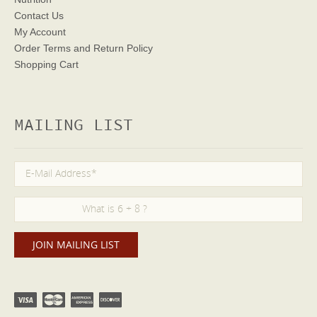
Contact Us
My Account
Order Terms
and Return Policy
Shopping Cart
MAILING LIST