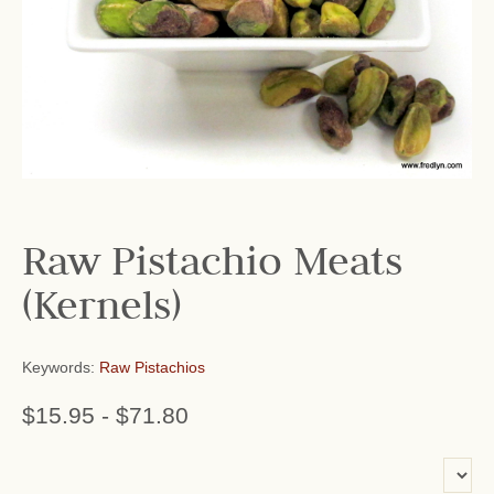
Raw Pistachio Meats
(Kernels)
Keywords:
Raw Pistachios
$15.95
-
$71.80
or add name: