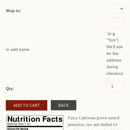
Ship to:
(e.g.
"Tom").
We'll ask
or add name:
for the
address
during
checkout.
Qty:
BACK
Fancy California grown natural
pistachios, raw and shelled for