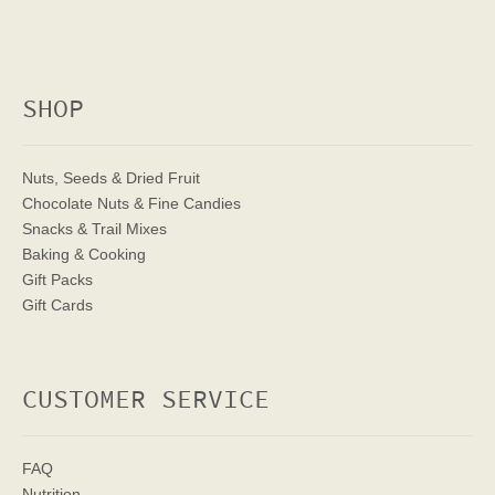
SHOP
Nuts, Seeds & Dried Fruit
Chocolate Nuts & Fine Candies
Snacks & Trail Mixes
Baking & Cooking
Gift Packs
Gift Cards
CUSTOMER SERVICE
FAQ
Nutrition