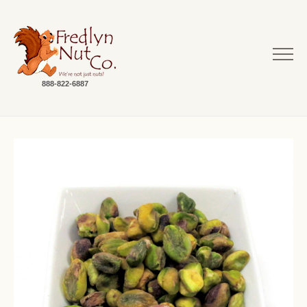
888-822-6887