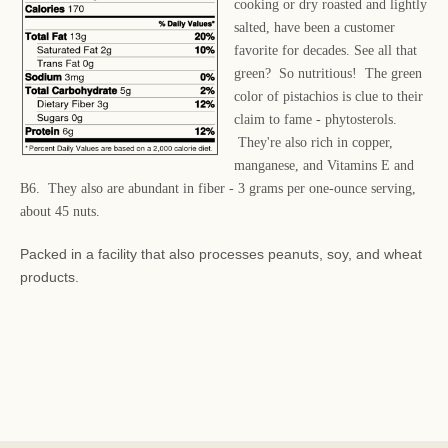
cooking or dry roasted and lightly
salted, have been a customer
favorite for decades. See all that
green? So nutritious! The green
color of pistachios is clue to their
claim to fame - phytosterols.
They're also rich in copper,
manganese, and Vitamins E and
B6. They also are abundant in fiber - 3 grams per one-ounce serving,
about 45 nuts.
Packed in a facility that also processes peanuts, soy, and wheat
products.