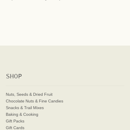
SHOP
Nuts, Seeds & Dried Fruit
Chocolate Nuts & Fine Candies
Snacks & Trail Mixes
Baking & Cooking
Gift Packs
Gift Cards