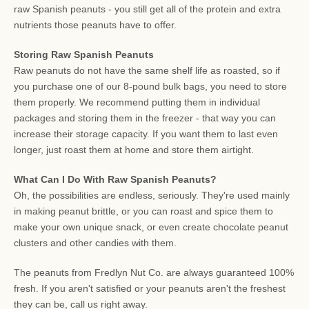
raw Spanish peanuts - you still get all of the protein and extra
nutrients those peanuts have to offer.
Storing Raw Spanish Peanuts
Raw peanuts do not have the same shelf life as roasted, so if
you purchase one of our 8-pound bulk bags, you need to store
them properly. We recommend putting them in individual
packages and storing them in the freezer - that way you can
increase their storage capacity. If you want them to last even
longer, just roast them at home and store them airtight.
What Can I Do With Raw Spanish Peanuts?
Oh, the possibilities are endless, seriously. They're used mainly
in making peanut brittle, or you can roast and spice them to
make your own unique snack, or even create chocolate peanut
clusters and other candies with them.
The peanuts from Fredlyn Nut Co. are always guaranteed 100%
fresh. If you aren't satisfied or your peanuts aren't the freshest
they can be, call us right away.