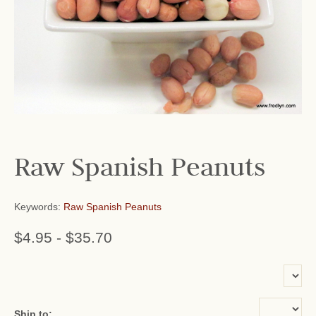
Raw Spanish Peanuts
Keywords:
Raw Spanish Peanuts
$4.95
-
$35.70
or add name:
Ship to: