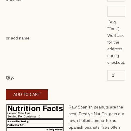
(e.g.
"Tom").
We'll ask
or add name:
for the
address
during
checkout.
Qty:
Raw Spanish peanuts are the
best! Fredlyn Nut Co. gets our
raw, shelled Jumbo Texas
Spanish peanuts in as often