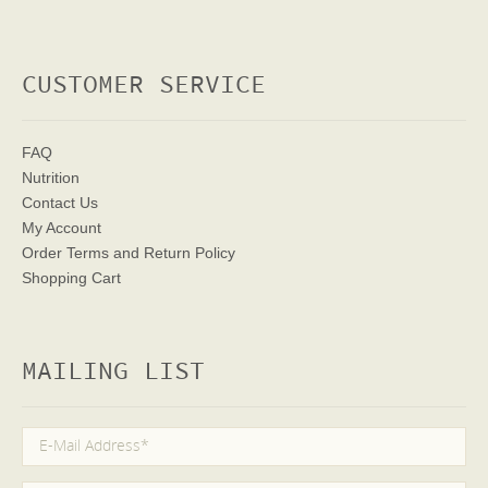
CUSTOMER SERVICE
FAQ
Nutrition
Contact Us
My Account
Order Terms
and Return Policy
Shopping Cart
MAILING LIST