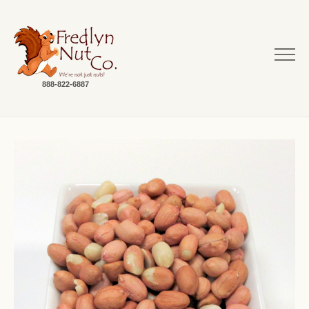
888-822-6887