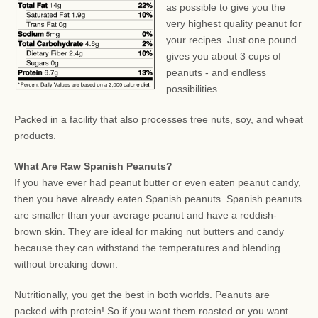
as possible to give you the
very highest quality peanut for
your recipes. Just one pound
gives you about 3 cups of
peanuts - and endless
possibilities.
Packed in a facility that also processes tree nuts, soy, and wheat
products.
What Are Raw Spanish Peanuts?
If you have ever had peanut butter or even eaten peanut candy,
then you have already eaten Spanish peanuts. Spanish peanuts
are smaller than your average peanut and have a reddish-
brown skin. They are ideal for making nut butters and candy
because they can withstand the temperatures and blending
without breaking down.
Nutritionally, you get the best in both worlds. Peanuts are
packed with protein! So if you want them roasted or you want