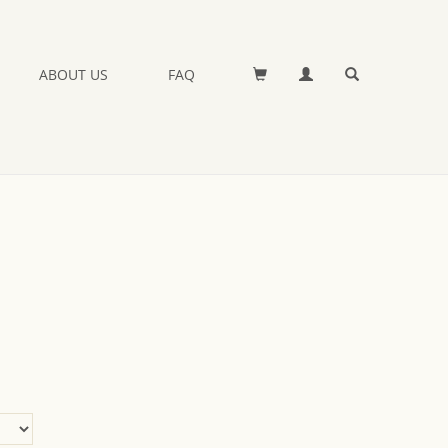
ABOUT US
FAQ