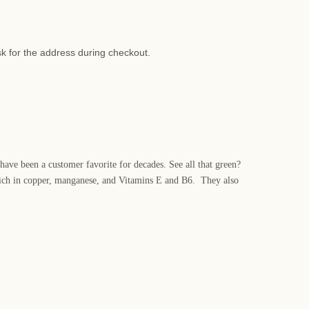
sk for the address during checkout.
 have been a customer favorite for decades. See all that green?
o rich in copper, manganese, and Vitamins E and B6. They also