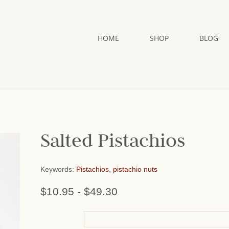
HOME
SHOP
BLOG
Salted Pistachios
Keywords:
Pistachios
,
pistachio nuts
$10.95
-
$49.30
or add name: