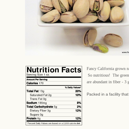
Fancy California grown nat
So nutritious! The green 
are abundant in fiber - 3
Packed in a facility th