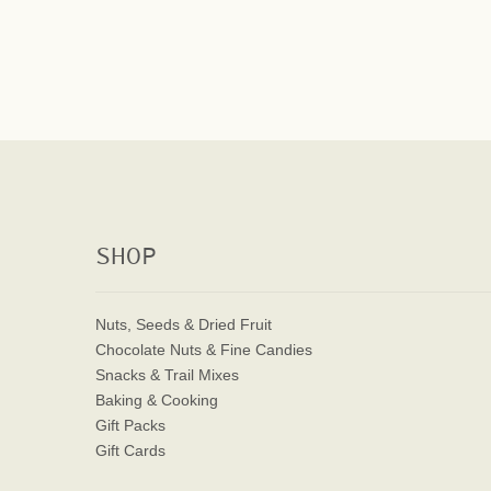
SHOP
Nuts, Seeds & Dried Fruit
Chocolate Nuts & Fine Candies
Snacks & Trail Mixes
Baking & Cooking
Gift Packs
Gift Cards