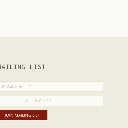
MAILING LIST