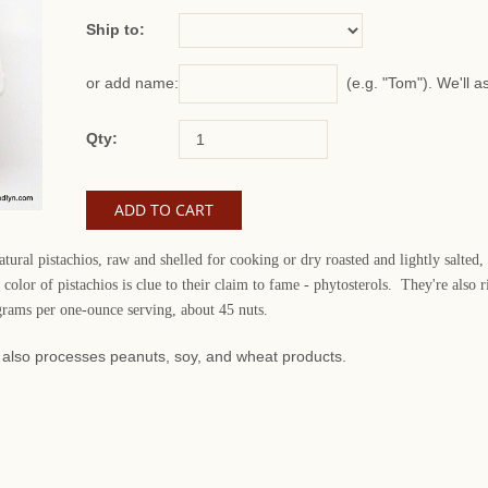
Ship to:
(e.g. "Tom"). We'll a
or add name:
Qty:
ural pistachios, raw and shelled for cooking or dry roasted and lightly salted,
color of pistachios is clue to their claim to fame - phytosterols. They're als
 grams per one-ounce serving, about 45 nuts.
at also processes peanuts, soy, and wheat products.