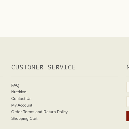
CUSTOMER SERVICE
FAQ
Nutrition
Contact Us
My Account
Order Terms
and Return Policy
Shopping Cart