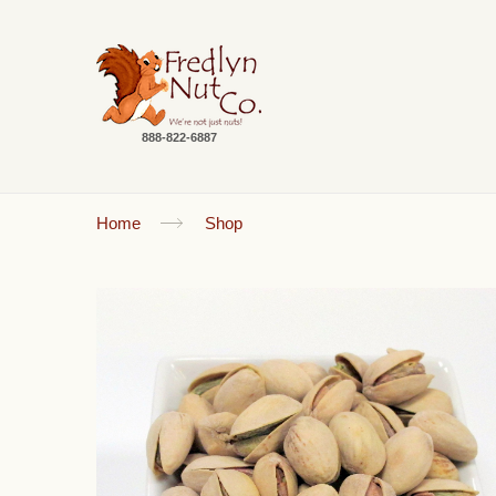
888-822-6887
Home
Shop