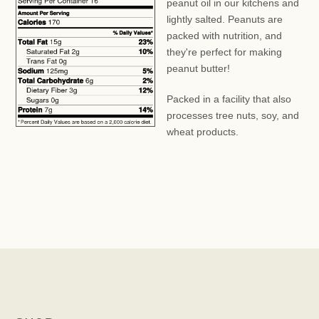
peanut oil in our kitchens and
lightly salted. Peanuts are
packed with nutrition, and
they're perfect for making
peanut butter!
Packed in a facility that also
processes tree nuts, soy, and
wheat products.