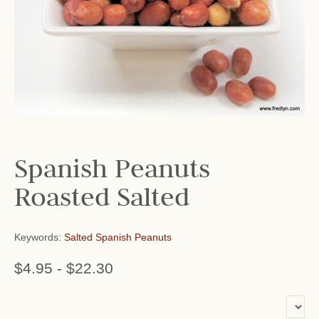
Spanish Peanuts
Roasted Salted
Keywords:
Salted Spanish Peanuts
$4.95
-
$22.30
or add name: