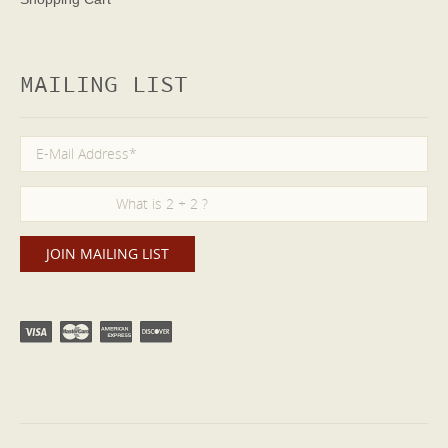
MAILING LIST