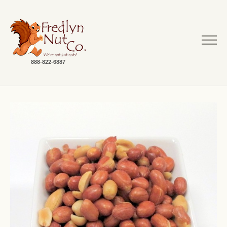
888-822-6887