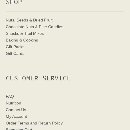
SHOP
Nuts, Seeds & Dried Fruit
Chocolate Nuts & Fine Candies
Snacks & Trail Mixes
Baking & Cooking
Gift Packs
Gift Cards
CUSTOMER SERVICE
FAQ
Nutrition
Contact Us
My Account
Order Terms
and Return Policy
Shopping Cart