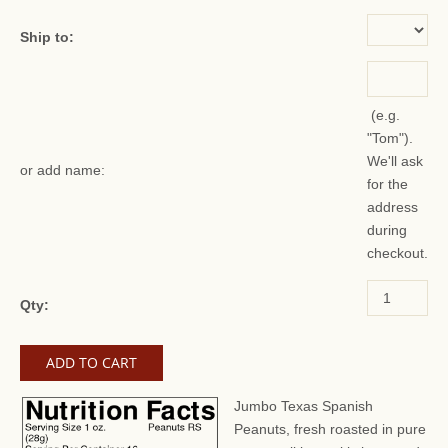
Ship to:
(e.g.
"Tom").
We'll ask
or add name:
for the
address
during
checkout.
Qty:
Jumbo Texas Spanish
Peanuts, fresh roasted in pure