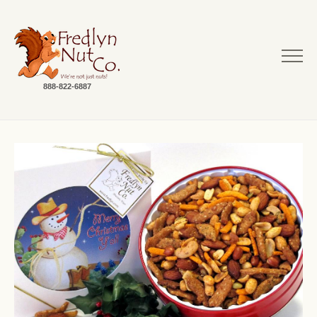
888-822-6887