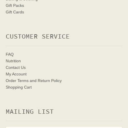
Gift Packs
Gift Cards
CUSTOMER SERVICE
FAQ
Nutrition
Contact Us
My Account
Order Terms
and Return Policy
Shopping Cart
MAILING LIST