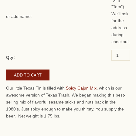
"Tom").
We'll ask
or add name:
for the
address
during
checkout.
Qty:
Our little Texas Tin is filled with
Spicy Cajun Mix
, which is our
awesome version of Texas Trash. We began making this best-
selling mix of flavorful sesame sticks and nuts back in the
1980's. Just spicy enough to make you thirsty. You supply the
beer. Net weight is 1.75 lbs.