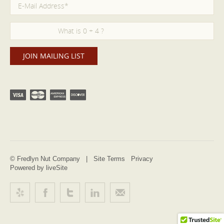
© Fredlyn Nut Company |
Site Terms
Privacy
Powered by liveSite