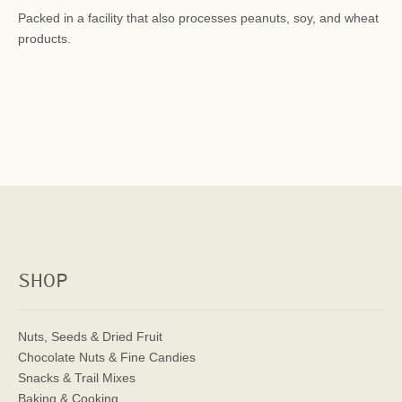
Packed in a facility that also processes peanuts, soy, and wheat
products.
SHOP
Nuts, Seeds & Dried Fruit
Chocolate Nuts & Fine Candies
Snacks & Trail Mixes
Baking & Cooking