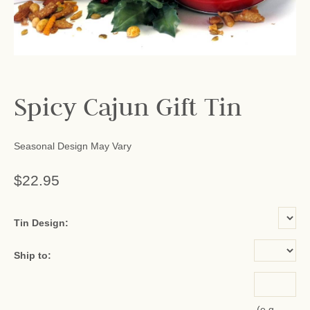
Spicy Cajun Gift Tin
Seasonal Design May Vary
$22.95
or add name:
Tin Design:
Ship to:
(e.g.