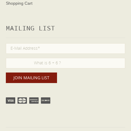
Shopping Cart
MAILING LIST