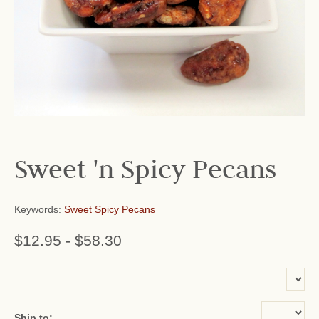
Sweet 'n Spicy Pecans
Keywords:
Sweet Spicy Pecans
$12.95
-
$58.30
or add name:
Ship to: