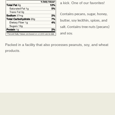
a kick. One of our favorites!
Contains pecans, sugar, honey,
butter, soy lecithin, spices, and
salt. Contains tree nuts (pecans)
and soy.
Packed in a facility that also processes peanuts, soy, and wheat
products.