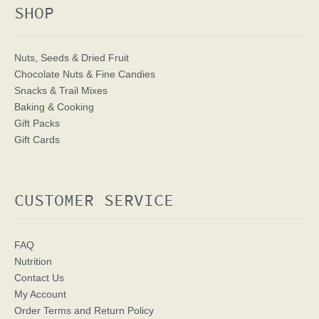
SHOP
Nuts, Seeds & Dried Fruit
Chocolate Nuts & Fine Candies
Snacks & Trail Mixes
Baking & Cooking
Gift Packs
Gift Cards
CUSTOMER SERVICE
FAQ
Nutrition
Contact Us
My Account
Order Terms
and Return Policy