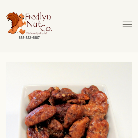
888-822-6887