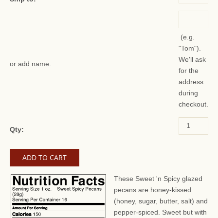
(e.g.
"Tom").
We'll ask
or add name:
for the
address
during
checkout.
Qty:
These Sweet 'n Spicy glazed
pecans are honey-kissed
(honey, sugar, butter, salt) and
pepper-spiced. Sweet but with