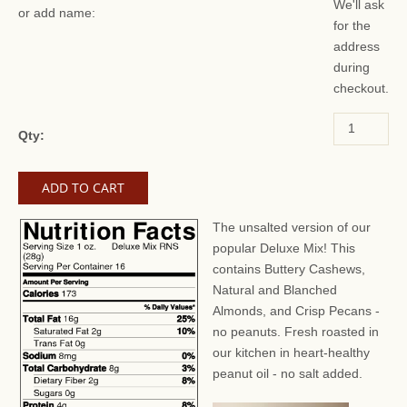
We'll ask
or add name:
for the
address
during
checkout.
Qty:
The unsalted version of our
popular Deluxe Mix! This
contains Buttery Cashews,
Natural and Blanched
Almonds, and Crisp Pecans -
no peanuts. Fresh roasted in
our kitchen in heart-healthy
peanut oil - no salt added.