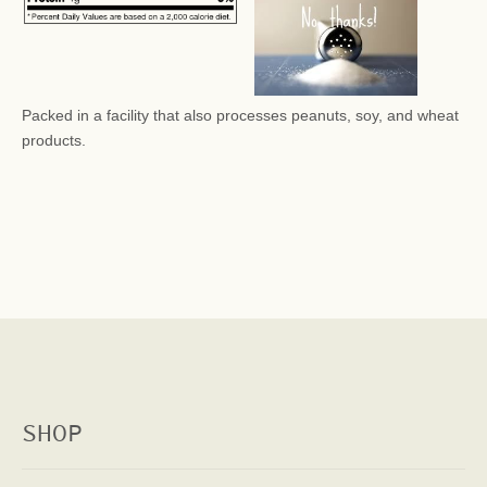
Packed in a facility that also processes peanuts, soy, and wheat
products.
SHOP