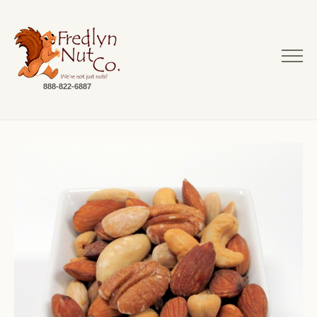
888-822-6887