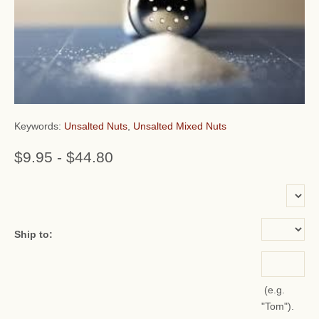
Keywords:
Unsalted Nuts
,
Unsalted Mixed Nuts
$9.95
-
$44.80
or add name:
Ship to:
(e.g.
"Tom").