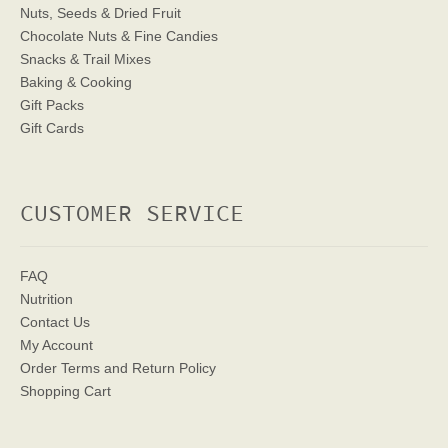
Nuts, Seeds & Dried Fruit
Chocolate Nuts & Fine Candies
Snacks & Trail Mixes
Baking & Cooking
Gift Packs
Gift Cards
CUSTOMER SERVICE
FAQ
Nutrition
Contact Us
My Account
Order Terms
and Return Policy
Shopping Cart