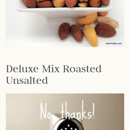
Deluxe Mix Roasted
Unsalted