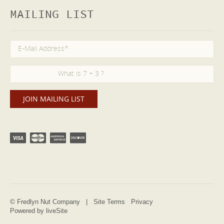
MAILING LIST
© Fredlyn Nut Company |
Site Terms
Privacy
Powered by liveSite