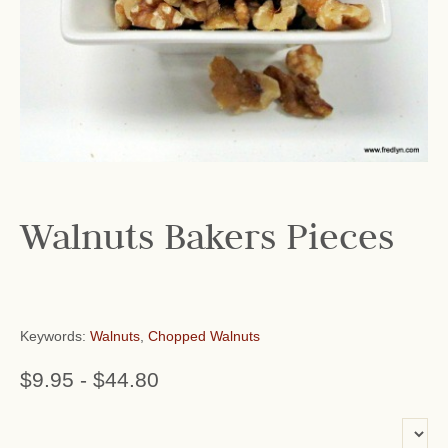
Walnuts Bakers Pieces
Keywords:
Walnuts
,
Chopped Walnuts
$9.95
-
$44.80
or add name: