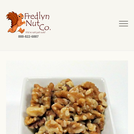
888-822-6887