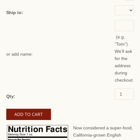
Ship to:
(e.g.
"Tom").
We'll ask
or add name:
for the
address
during
checkout.
Qty:
Now considered a super-food,
California-grown English