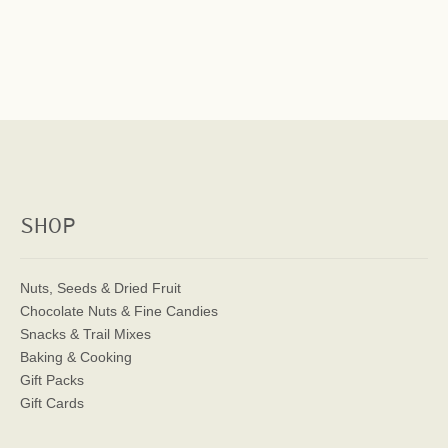
SHOP
Nuts, Seeds & Dried Fruit
Chocolate Nuts & Fine Candies
Snacks & Trail Mixes
Baking & Cooking
Gift Packs
Gift Cards