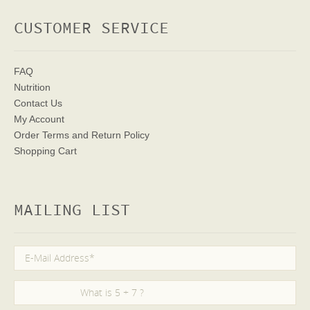
CUSTOMER SERVICE
FAQ
Nutrition
Contact Us
My Account
Order Terms
and Return Policy
Shopping Cart
MAILING LIST