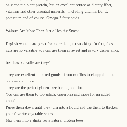
only contain plant protein, but an excellent source of dietary fiber,
vitamins and other essential minerals - including vitamin B6, E,
potassium and of course, Omega-3 fatty acids.
Walnuts Are More Than Just a Healthy Snack
English walnuts are great for more than just snacking. In fact, these
nuts are so versatile you can use them in sweet and savory dishes alike.
Just how versatile are they?
They are excellent in baked goods - from muffins to chopped up in
cookies and more.
They are the perfect gluten-free baking addition.
You can use them to top salads, casseroles and more for an added
crunch.
Puree them down until they turn into a liquid and use them to thicken
your favorite vegetable soups.
Mix them into a shake for a natural protein boost.