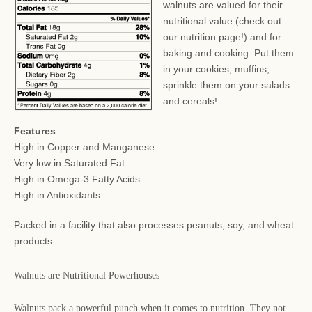
walnuts are valued for their
nutritional value (check out
our nutrition page!) and for
baking and cooking. Put them
in your cookies, muffins,
sprinkle them on your salads
and cereals!
Features
High in Copper and Manganese
Very low in Saturated Fat
High in Omega-3 Fatty Acids
High in Antioxidants
Packed in a facility that also processes peanuts, soy, and wheat
products.
Walnuts are Nutritional Powerhouses
Walnuts pack a powerful punch when it comes to nutrition. They not