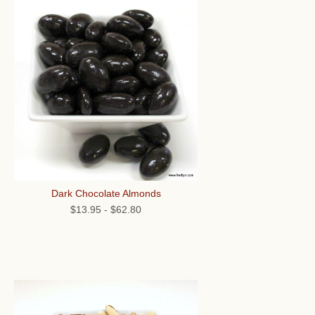
Dark Chocolate Almonds
$13.95
-
$62.80