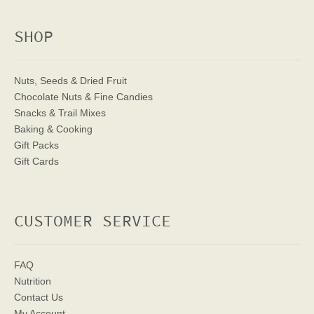
SHOP
Nuts, Seeds & Dried Fruit
Chocolate Nuts & Fine Candies
Snacks & Trail Mixes
Baking & Cooking
Gift Packs
Gift Cards
CUSTOMER SERVICE
FAQ
Nutrition
Contact Us
My Account