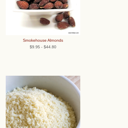
Smokehouse Almonds
$9.95
-
$44.80