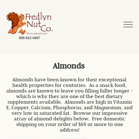
888-822-6887
Almonds
Almonds have been known for their exceptional
health properties for centuries. As a snack food,
almonds are known to leave you filling fuller longer -
which is why they are one of the best dietary
supplements available. Almonds are high in Vitamin
E, Copper, Calcium, Phosphorus, and Magnesium, and
very low in saturated fat. Browse our impressive
array of almond delights below. Free domestic
shipping on your order of $69 or more to one
address!