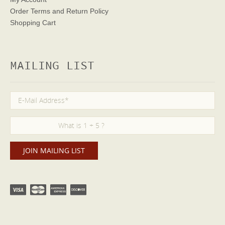
Order Terms
and Return Policy
Shopping Cart
MAILING LIST