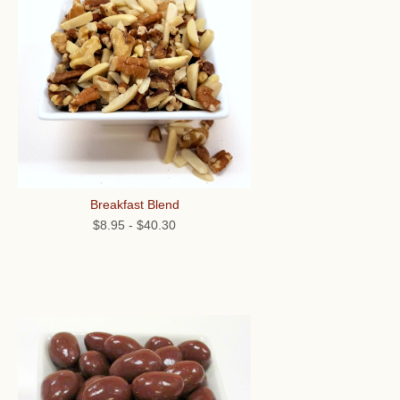
Breakfast Blend
$8.95
-
$40.30