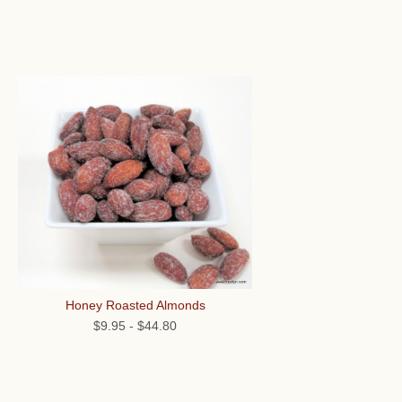
Honey Roasted Almonds
$9.95
-
$44.80