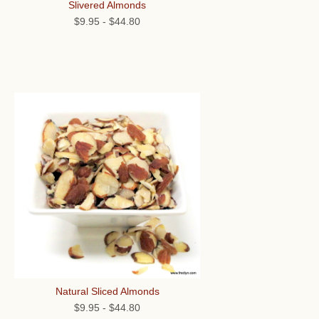
Slivered Almonds
$9.95
-
$44.80
Natural Sliced Almonds
$9.95
-
$44.80