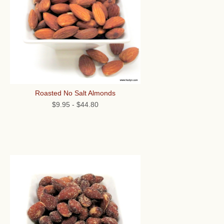
Roasted No Salt Almonds
$9.95
-
$44.80