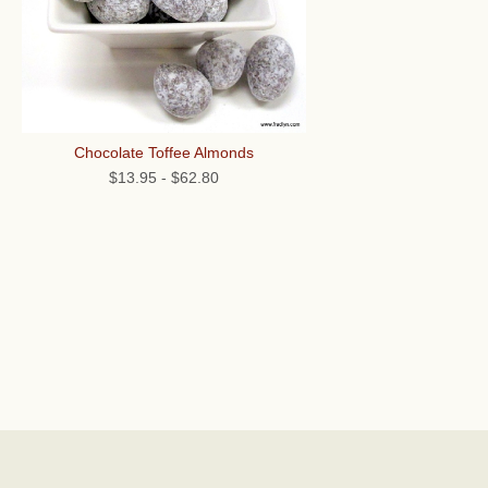
Chocolate Toffee Almonds
$13.95
-
$62.80