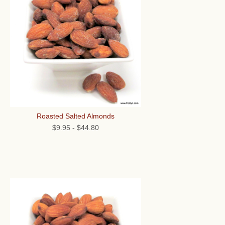
Roasted Salted Almonds
$9.95
-
$44.80