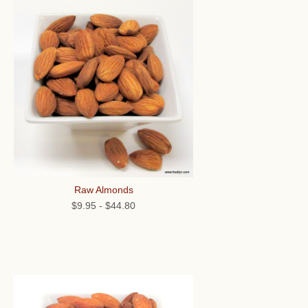
Raw Almonds
$9.95
-
$44.80