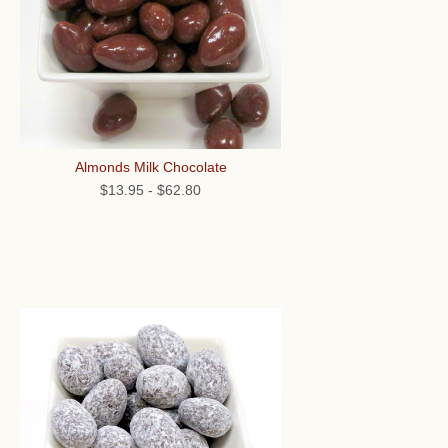
Almonds Milk Chocolate
$13.95
-
$62.80