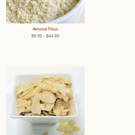
Almond Flour
$9.95
-
$44.80