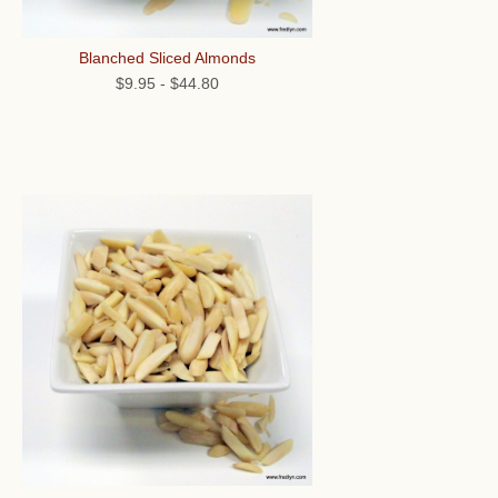
Blanched Sliced Almonds
$9.95
-
$44.80