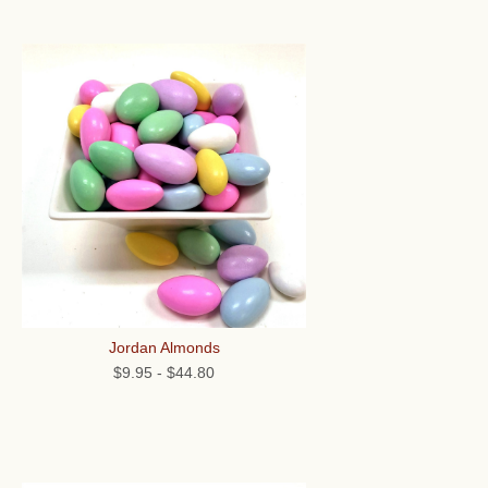
Jordan Almonds
$9.95
-
$44.80