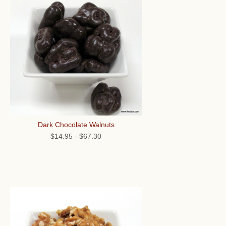
Dark Chocolate Walnuts
$14.95
-
$67.30