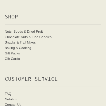
SHOP
Nuts, Seeds & Dried Fruit
Chocolate Nuts & Fine Candies
Snacks & Trail Mixes
Baking & Cooking
Gift Packs
Gift Cards
CUSTOMER SERVICE
FAQ
Nutrition
Contact Us