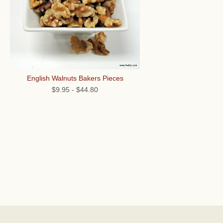
English Walnuts Bakers Pieces
$9.95
-
$44.80