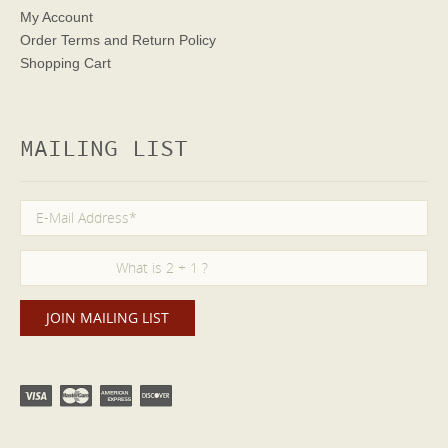
My Account
Order Terms
and Return Policy
Shopping Cart
MAILING LIST