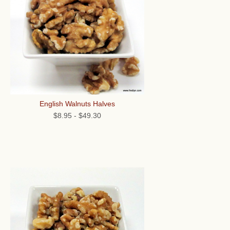
English Walnuts Halves
$8.95
-
$49.30