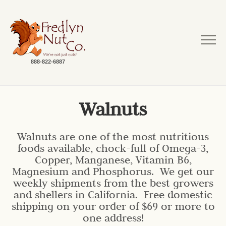
888-822-6887
Walnuts
Walnuts are one of the most nutritious
foods available, chock-full of Omega-3,
Copper, Manganese, Vitamin B6,
Magnesium and Phosphorus. We get our
weekly shipments from the best growers
and shellers in California. Free domestic
shipping on your order of $69 or more to
one address!