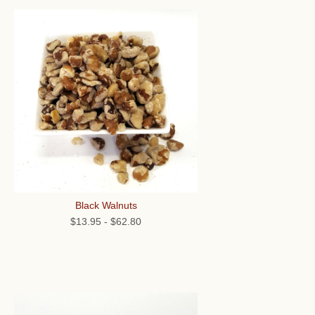
Black Walnuts
$13.95
-
$62.80